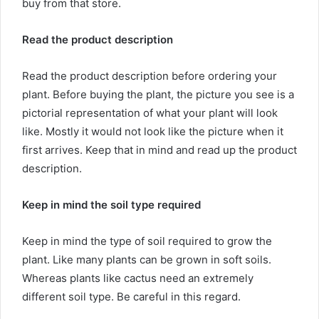
buy from that store.
Read the product description
Read the product description before ordering your
plant. Before buying the plant, the picture you see is a
pictorial representation of what your plant will look
like. Mostly it would not look like the picture when it
first arrives. Keep that in mind and read up the product
description.
Keep in mind the soil type required
Keep in mind the type of soil required to grow the
plant. Like many plants can be grown in soft soils.
Whereas plants like cactus need an extremely
different soil type. Be careful in this regard.