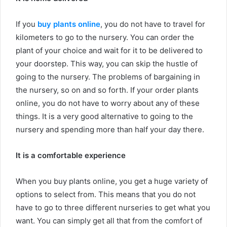
If you
buy plants online
, you do not have to travel for
kilometers to go to the nursery. You can order the
plant of your choice and wait for it to be delivered to
your doorstep. This way, you can skip the hustle of
going to the nursery. The problems of bargaining in
the nursery, so on and so forth. If your order plants
online, you do not have to worry about any of these
things. It is a very good alternative to going to the
nursery and spending more than half your day there.
It is a comfortable experience
When you buy plants online, you get a huge variety of
options to select from. This means that you do not
have to go to three different nurseries to get what you
want. You can simply get all that from the comfort of