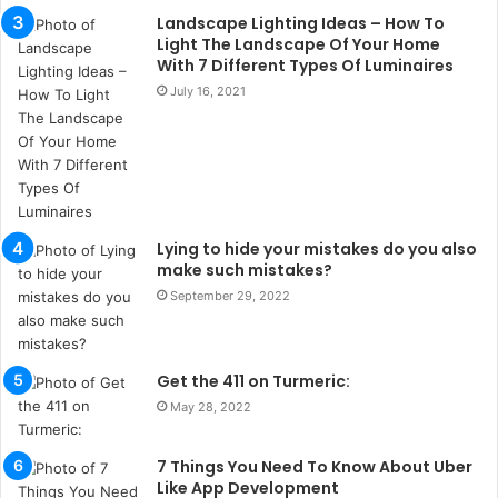
u
Landscape Lighting Ideas – How To
l
Light The Landscape Of Your Home
s
With 7 Different Types Of Luminaires
u
July 16, 2021
k
a
ç
a
ğ
ı
t
Lying to hide your mistakes do you also
e
make such mistakes?
s
September 29, 2022
p
i
t
Get the 411 on Turmeric:
i
k
May 28, 2022
u
m
7 Things You Need To Know About Uber
a
Like App Development