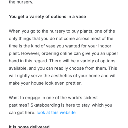
the nursery.
You get a variety of options in a vase
When you go to the nursery to buy plants, one of the
only things that you do not come across most of the
time is the kind of vase you wanted for your indoor
plant. However, ordering online can give you an upper
hand in this regard. There will be a variety of options
available, and you can readily choose from them. This
will rightly serve the aesthetics of your home and will
make your house look even prettier.
Want to engage in one of the world’s sickest
pastimes? Skateboarding is here to stay, which you
can get here.
look at this website
It is home delivered