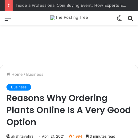
Inside a Professional Coin Buying Event: How Experts Evaluate Collections in Real Time
Menu
Switch
S
skin
fo
Home
/
Business
Business
Reasons Why Ordering
Plants Online Is A Very Good
Option
akshitavohra
April 21, 2021
1,994
3 minutes read