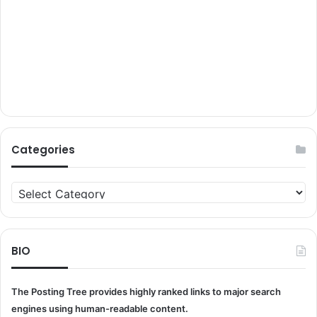
Categories
Categories
BIO
The Posting Tree provides highly ranked links to major search
engines using human-readable content.