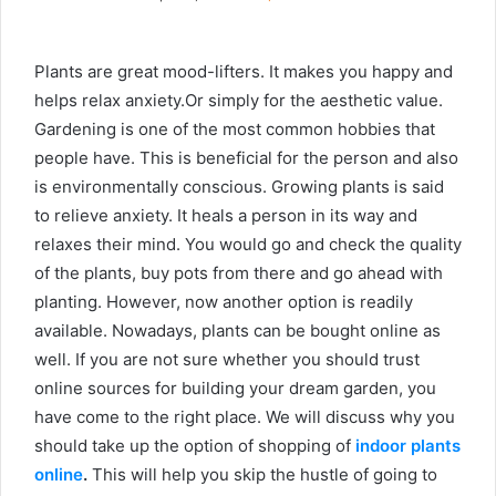
Plants are great mood-lifters. It makes you happy and
helps relax anxiety.Or simply for the aesthetic value.
Gardening is one of the most common hobbies that
people have. This is beneficial for the person and also
is environmentally conscious. Growing plants is said
to relieve anxiety. It heals a person in its way and
relaxes their mind. You would go and check the quality
of the plants, buy pots from there and go ahead with
planting. However, now another option is readily
available. Nowadays, plants can be bought online as
well. If you are not sure whether you should trust
online sources for building your dream garden, you
have come to the right place. We will discuss why you
should take up the option of
shopping of
indoor plants
online
.
This will help you skip the hustle of going to