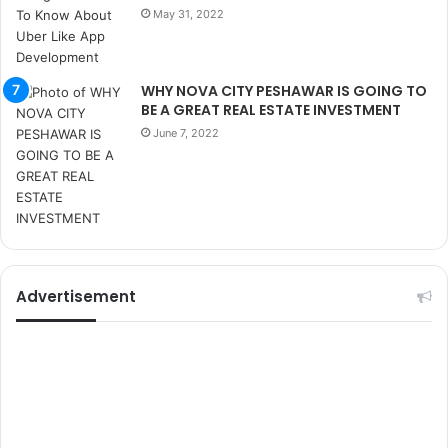
r
May 31, 2022
s
i
t
e
WHY NOVA CITY PESHAWAR IS GOING TO
l
BE A GREAT REAL ESTATE INVESTMENT
e
June 7, 2022
r
i
Advertisement