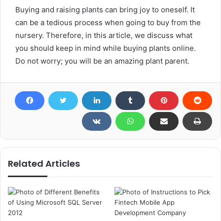
Buying and raising plants can bring joy to oneself. It
can be a tedious process when going to buy from the
nursery. Therefore, in this article, we discuss what
you should keep in mind while buying plants online.
Do not worry; you will be an amazing plant parent.
Related Articles