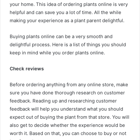
your home. This idea of ordering plants online is very
helpful and can save you a lot of time. All the while
making your experience as a plant parent delightful.
Buying plants online can be a very smooth and
delightful process. Here is a list of things you should
keep in mind while you order plants online.
Check reviews
Before ordering anything from any online store, make
sure you have done thorough research on customer
feedback. Reading up and researching customer
feedback will help you understand what you should
expect out of buying the plant from that store. You will
also get to decide whether the experience would be
worth it. Based on that, you can choose to buy or not