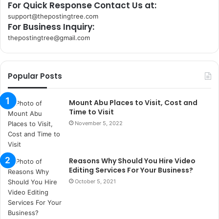
For Quick Response Contact Us at:
support@thepostingtree.com
For Business Inquiry:
thepostingtree@gmail.com
k
o
r
Popular Posts
s
a
n
Mount Abu Places to Visit, Cost and
t
Time to Visit
a
November 5, 2022
k
s
i
Reasons Why Should You Hire Video
i
Editing Services For Your Business?
s
t
October 5, 2021
a
n
b