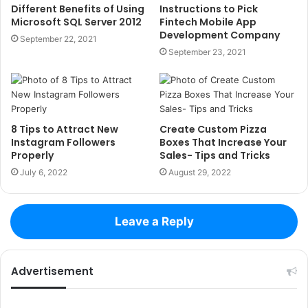
Different Benefits of Using
Instructions to Pick
Microsoft SQL Server 2012
Fintech Mobile App
Development Company
September 22, 2021
September 23, 2021
8 Tips to Attract New
Create Custom Pizza
Instagram Followers
Boxes That Increase Your
Properly
Sales- Tips and Tricks
July 6, 2022
August 29, 2022
Leave a Reply
Advertisement