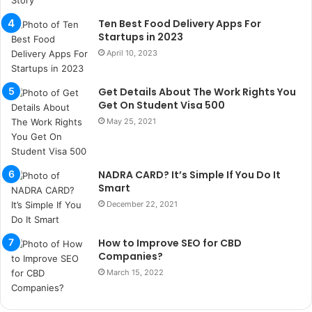
k
a
Ten Best Food Delivery Apps For
ç
Startups in 2023
a
April 10, 2023
ğ
ı
Get Details About The Work Rights You
t
Get On Student Visa 500
e
s
May 25, 2021
p
i
t
NADRA CARD? It’s Simple If You Do It
i
Smart
k
December 22, 2021
u
m
a
How to Improve SEO for CBD
r
Companies?
s
March 15, 2022
i
t
e