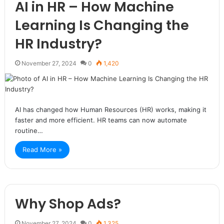
AI in HR – How Machine
Learning Is Changing the
HR Industry?
November 27, 2024
0
1,420
AI has changed how Human Resources (HR) works, making it
faster and more efficient. HR teams can now automate
routine…
Read More »
Why Shop Ads?
November 27, 2024
0
1,325