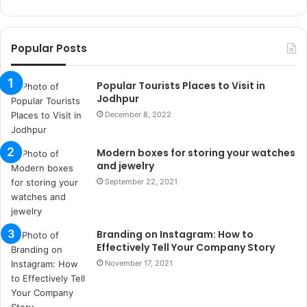
k
o
r
Popular Posts
s
a
n
Popular Tourists Places to Visit in
t
Jodhpur
a
December 8, 2022
k
s
Modern boxes for storing your watches
i
and jewelry
i
s
September 22, 2021
t
a
n
Branding on Instagram: How to
b
Effectively Tell Your Company Story
u
November 17, 2021
l
s
u