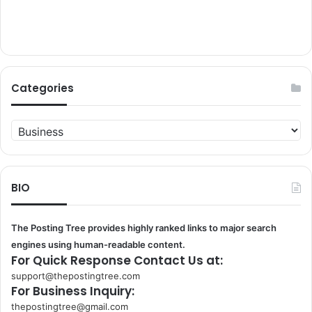
Categories
Categories
BIO
The Posting Tree provides highly ranked links to major search
engines using human-readable content.
For Quick Response Contact Us at:
support@thepostingtree.com
For Business Inquiry:
thepostingtree@gmail.com