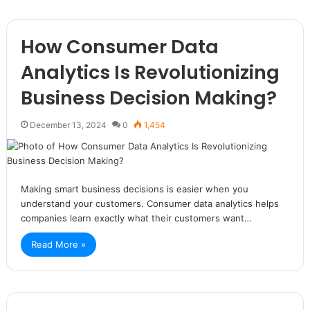
How Consumer Data
Analytics Is Revolutionizing
Business Decision Making?
December 13, 2024
0
1,454
Making smart business decisions is easier when you
understand your customers. Consumer data analytics helps
companies learn exactly what their customers want…
Read More »