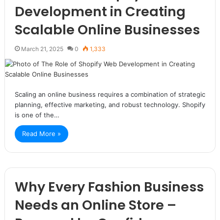
Development in Creating
Scalable Online Businesses
March 21, 2025
0
1,333
Scaling an online business requires a combination of strategic
planning, effective marketing, and robust technology. Shopify
is one of the…
Read More »
Why Every Fashion Business
Needs an Online Store –