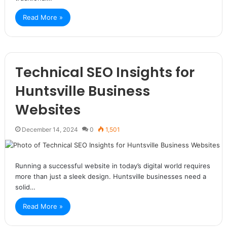
Read More »
Technical SEO Insights for
Huntsville Business
Websites
December 14, 2024
0
1,501
Running a successful website in today’s digital world requires
more than just a sleek design. Huntsville businesses need a
solid…
Read More »