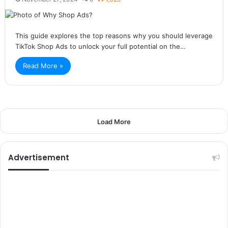
This guide explores the top reasons why you should leverage
TikTok Shop Ads to unlock your full potential on the…
Read More »
Load More
Advertisement