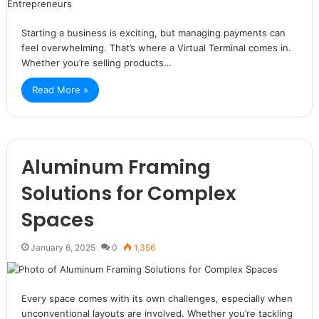
Starting a business is exciting, but managing payments can
feel overwhelming. That’s where a Virtual Terminal comes in.
Whether you’re selling products…
Read More »
Aluminum Framing
Solutions for Complex
Spaces
January 6, 2025
0
1,356
Every space comes with its own challenges, especially when
unconventional layouts are involved. Whether you’re tackling