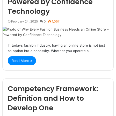
Powered by Confidence
Technology
February 24, 2025
0
1,057
In today’s fashion industry, having an online store is not just
an option but a necessity. Whether you operate a…
Read More »
Competency Framework:
Definition and How to
Develop One