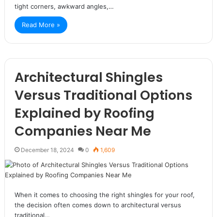
tight corners, awkward angles,…
Read More »
Architectural Shingles
Versus Traditional Options
Explained by Roofing
Companies Near Me
December 18, 2024
0
1,609
When it comes to choosing the right shingles for your roof,
the decision often comes down to architectural versus
traditional…