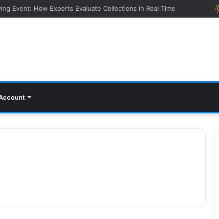
ying Event: How Experts Evaluate Collections in Real Time
Account