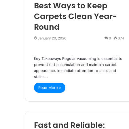
Best Ways to Keep
Carpets Clean Year-
Round
January 20, 2026
0
374
Key Takeaways Regular vacuuming is essential to
prevent dirt accumulation and maintain carpet
appearance. Immediate attention to spills and
stains…
Read More »
Fast and Reliable: