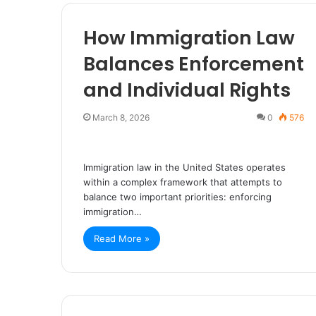
How Immigration Law
Balances Enforcement
and Individual Rights
March 8, 2026
0
576
Immigration law in the United States operates
within a complex framework that attempts to
balance two important priorities: enforcing
immigration…
Read More »