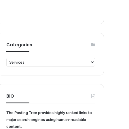
Categories
Categories
BIO
The Posting Tree provides highly ranked links to
major search engines using human-readable
content.