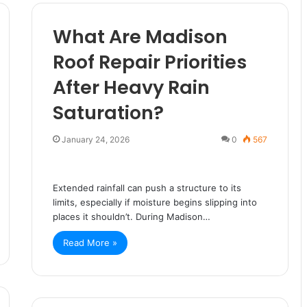
What Are Madison
Roof Repair Priorities
After Heavy Rain
Saturation?
January 24, 2026
0
567
Extended rainfall can push a structure to its
limits, especially if moisture begins slipping into
places it shouldn’t. During Madison…
Read More »