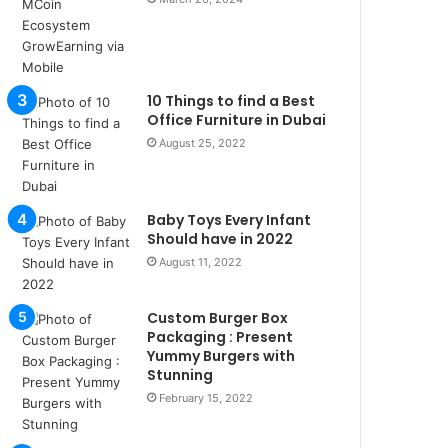
u
l
s
u
k
10 Things to find a Best
a
Office Furniture in Dubai
ç
August 25, 2022
a
ğ
ı
Baby Toys Every Infant
t
Should have in 2022
e
s
August 11, 2022
p
i
Custom Burger Box
t
Packaging : Present
i
Yummy Burgers with
k
Stunning
u
February 15, 2022
m
a