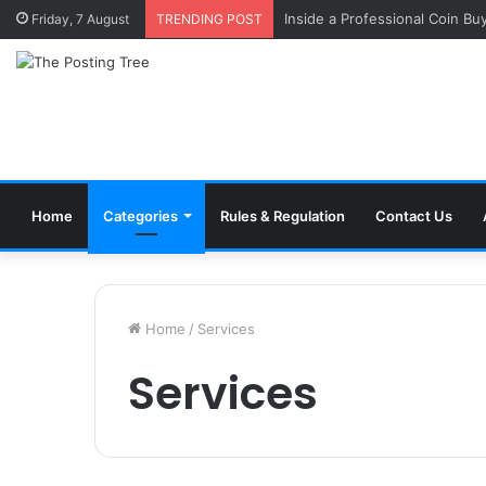
Inside a Professional Coin Bu
Friday, 7 August
TRENDING POST
Home
Categories
Rules & Regulation
Contact Us
Home
/
Services
Services