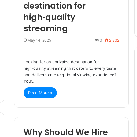
destination for
high‑quality
streaming
May 14, 2025
0
2,302
Looking for an unrivaled destination for
high‑quality streaming that caters to every taste
and delivers an exceptional viewing experience?
Your…
Read More »
Why Should We Hire