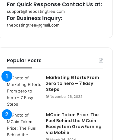
For Quick Response Contact Us at:
support@thepostingtree.com
For Business Inquiry:
thepostingtree@gmail.com
k
o
r
s
a
Popular Posts
n
t
Marketing Efforts From
a
zero to hero – 7 Easy
k
Steps
s
November 26, 2022
i
i
s
MCoin Token Price: The
t
Fuel Behind the MCoin
a
Ecosystem GrowEarning
n
via Mobile
b
March 26, 2024