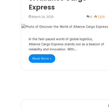
Express
March 24, 2025
0
1,210
In the fast-paced world of global logistics,
Alliance Cargo Express stands out as a beacon of
reliability and innovation. With…
Read More »