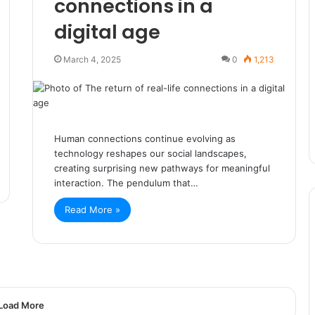
connections in a
digital age
March 4, 2025
0
1,213
Human connections continue evolving as
technology reshapes our social landscapes,
creating surprising new pathways for meaningful
interaction. The pendulum that…
Read More »
Load More