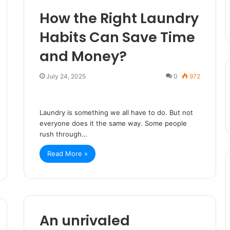
How the Right Laundry
Habits Can Save Time
and Money?
July 24, 2025
0
972
Laundry is something we all have to do. But not
everyone does it the same way. Some people
rush through…
Read More »
An unrivaled