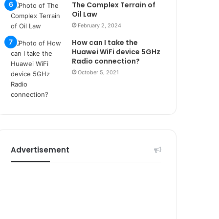
r
The Complex Terrain of
s
Oil Law
i
February 2, 2024
t
How can I take the
e
Huawei WiFi device 5GHz
l
Radio connection?
e
October 5, 2021
r
i
Advertisement