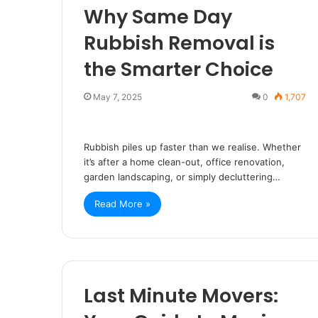
Why Same Day
Rubbish Removal is
the Smarter Choice
May 7, 2025
0
1,707
Rubbish piles up faster than we realise. Whether
it’s after a home clean-out, office renovation,
garden landscaping, or simply decluttering…
Read More »
Last Minute Movers: