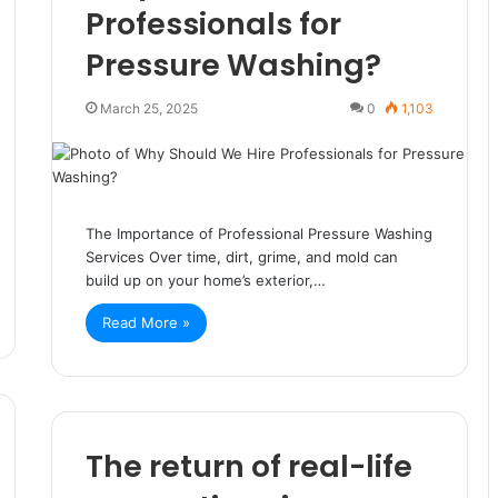
Professionals for
Pressure Washing?
March 25, 2025
0
1,103
The Importance of Professional Pressure Washing
Services Over time, dirt, grime, and mold can
build up on your home’s exterior,…
Read More »
The return of real-life