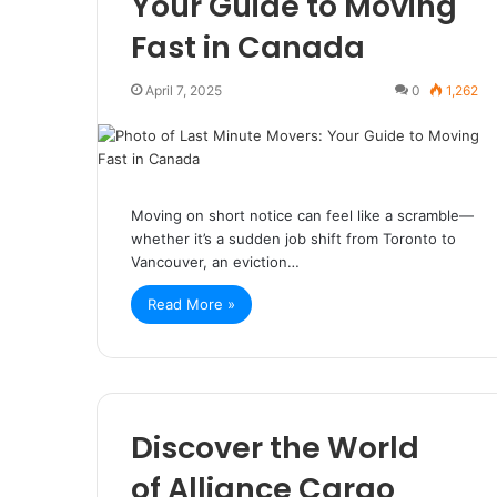
Your Guide to Moving
Fast in Canada
April 7, 2025
0
1,262
Moving on short notice can feel like a scramble—
whether it’s a sudden job shift from Toronto to
Vancouver, an eviction…
Read More »
Discover the World
of Alliance Cargo