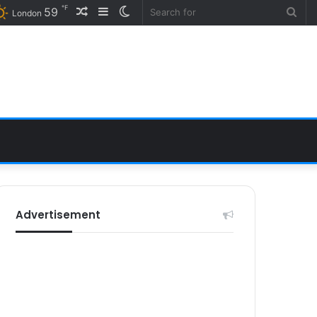
℉
Random
Sidebar
Switch
59
Sea
London
Article
skin
for
Advertisement