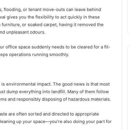
s, flooding, or tenant move-outs can leave behind
ives you the flexibility to act quickly in these
n furniture, or soaked carpet, having it removed the
and unpleasant odours.
our office space suddenly needs to be cleared for a fit-
eeps operations running smoothly.
 is environmental impact. The good news is that most
t dump everything into landfill. Many of them follow
tems and responsibly disposing of hazardous materials.
ste are often sorted and directed to appropriate
cleaning up your space—you’re also doing your part for