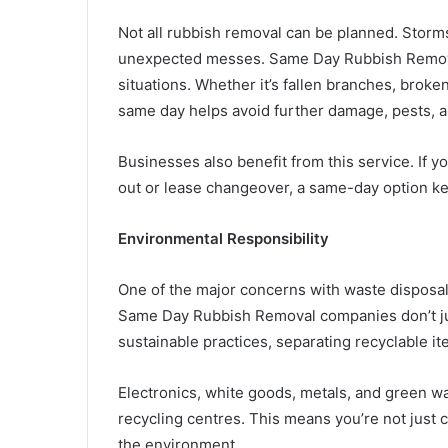
Not all rubbish removal can be planned. Storm
unexpected messes. Same Day Rubbish Removal g
situations. Whether it’s fallen branches, broke
same day helps avoid further damage, pests, 
Businesses also benefit from this service. If y
out or lease changeover, a same-day option k
Environmental Responsibility
One of the major concerns with waste disposal
Same Day Rubbish Removal companies don’t jus
sustainable practices, separating recyclable i
Electronics, white goods, metals, and green wa
recycling centres. This means you’re not just 
the environment.