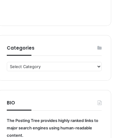
Categories
Categories
BIO
The Posting Tree provides highly ranked links to
major search engines using human-readable
content.