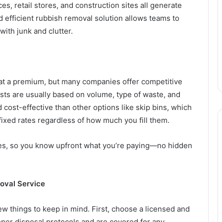
ces, retail stores, and construction sites all generate
nd efficient rubbish removal solution allows teams to
with junk and clutter.
at a premium, but many companies offer competitive
ts are usually based on volume, type of waste, and
 cost-effective than other options like skip bins, which
fixed rates regardless of how much you fill them.
es, so you know upfront what you’re paying—no hidden
oval Service
few things to keep in mind. First, choose a licensed and
per disposal protocols and are covered for any