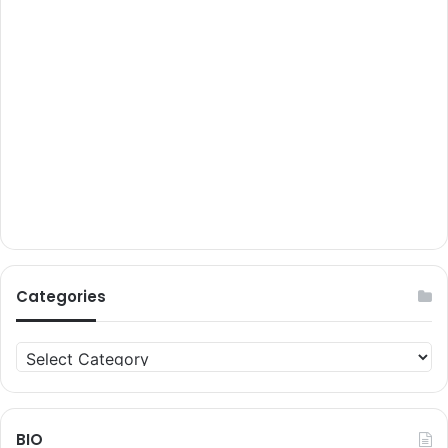
Categories
Categories
BIO