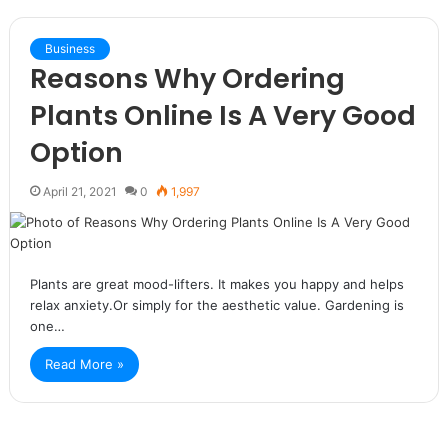
Business
Reasons Why Ordering
Plants Online Is A Very Good
Option
April 21, 2021
0
1,997
Plants are great mood-lifters. It makes you happy and helps
relax anxiety.Or simply for the aesthetic value. Gardening is
one…
Read More »