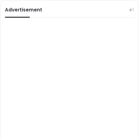
Advertisement