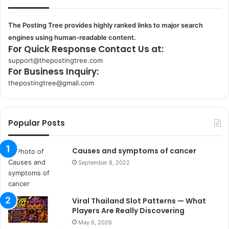
The Posting Tree provides highly ranked links to major search
engines using human-readable content.
For Quick Response Contact Us at:
support@thepostingtree.com
For Business Inquiry:
thepostingtree@gmail.com
k
o
r
Popular Posts
s
a
n
Causes and symptoms of cancer
t
September 8, 2022
a
k
s
Viral Thailand Slot Patterns — What
i
Players Are Really Discovering
i
s
May 6, 2026