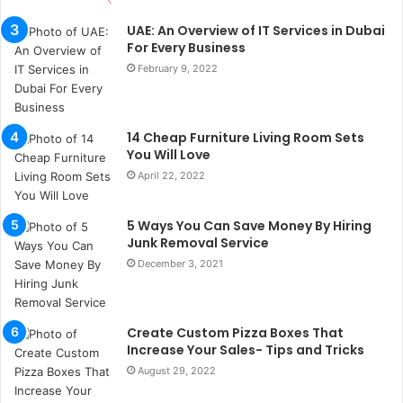
t
a
UAE: An Overview of IT Services in Dubai
n
For Every Business
b
February 9, 2022
u
l
s
14 Cheap Furniture Living Room Sets
u
You Will Love
k
April 22, 2022
a
ç
a
5 Ways You Can Save Money By Hiring
ğ
Junk Removal Service
ı
December 3, 2021
t
e
s
p
Create Custom Pizza Boxes That
i
Increase Your Sales- Tips and Tricks
t
August 29, 2022
i