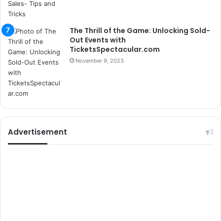
k
u
m
The Thrill of the Game: Unlocking Sold-
a
Out Events with
r
TicketsSpectacular.com
s
November 9, 2023
i
t
e
l
e
r
i
Advertisement