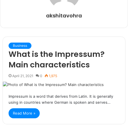
akshitavohra
Business
What is the Impressum?
Main characteristics
April 21, 2021
0
1,975
Impressum is a word that derives from Latin. It is generally
using in countries where German is spoken and serves…
Read More »