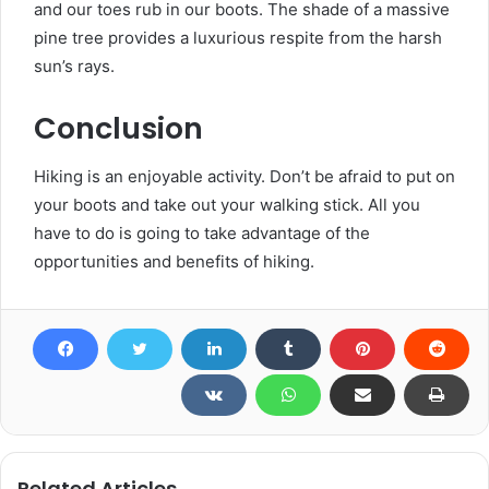
and our toes rub in our boots. The shade of a massive
pine tree provides a luxurious respite from the harsh
sun’s rays.
Conclusion
Hiking is an enjoyable activity. Don’t be afraid to put on
your boots and take out your walking stick. All you
have to do is going to take advantage of the
opportunities and benefits of hiking.
Related Articles