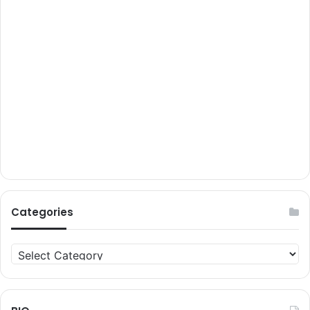
Categories
Categories