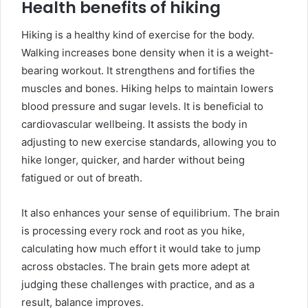
Health benefits of hiking
Hiking is a healthy kind of exercise for the body.
Walking increases bone density when it is a weight-
bearing workout. It strengthens and fortifies the
muscles and bones. Hiking helps to maintain lowers
blood pressure and sugar levels. It is beneficial to
cardiovascular wellbeing. It assists the body in
adjusting to new exercise standards, allowing you to
hike longer, quicker, and harder without being
fatigued or out of breath.
It also enhances your sense of equilibrium. The brain
is processing every rock and root as you hike,
calculating how much effort it would take to jump
across obstacles. The brain gets more adept at
judging these challenges with practice, and as a
result, balance improves.