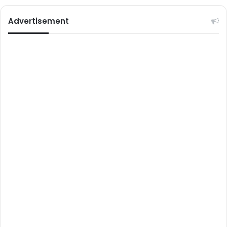
Advertisement