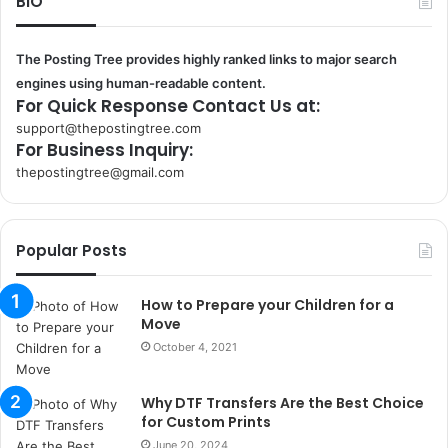
BIO
The Posting Tree provides highly ranked links to major search
engines using human-readable content.
For Quick Response Contact Us at:
support@thepostingtree.com
For Business Inquiry:
thepostingtree@gmail.com
k
o
r
Popular Posts
s
a
n
How to Prepare your Children for a
t
Move
a
October 4, 2021
k
s
Why DTF Transfers Are the Best Choice
i
for Custom Prints
i
s
June 20, 2024