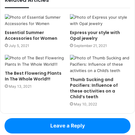
Essential Summer
Express your style with
Accessories for Women
Opal jewelry
July 5, 2021
September 21, 2021
The Best Flowering Plants
In The Whole World!!!
Thumb Sucking and
Pacifiers: Influence of
May 13, 2021
these activities on a
Child’s teeth
May 10, 2022
Leave a Reply