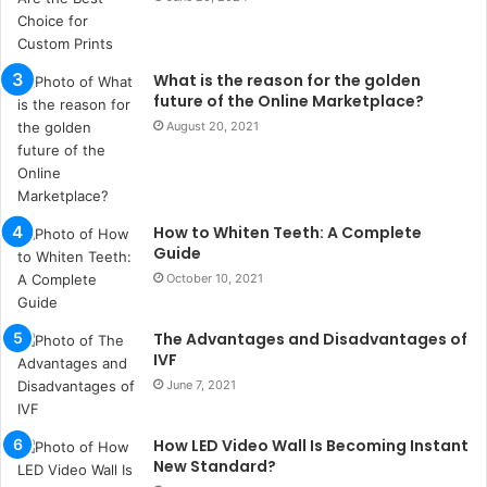
t
a
n
What is the reason for the golden
b
future of the Online Marketplace?
u
August 20, 2021
l
s
u
k
a
How to Whiten Teeth: A Complete
ç
Guide
a
October 10, 2021
ğ
ı
The Advantages and Disadvantages of
t
IVF
e
s
June 7, 2021
p
i
How LED Video Wall Is Becoming Instant
t
New Standard?
i