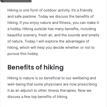
Hiking is one form of outdoor activity. It’s a friendly
and safe pastime. Today we discuss the benefits of
hiking. If you enjoy nature and fitness, you can make it
a hobby. Hiking outside has many benefits, including
beautiful scenery, fresh air, and the sounds and smells
of nature. Today, I will explore the advantages of
hiking, which will help you decide whether or not to
pursue this hobby.
Benefits of hiking
Hiking in nature is so beneficial to our wellbeing and
well-being that some physicians are now prescribing
it as an adjunct to other illness therapies. Now we
discuss a few top benefits of hiking.