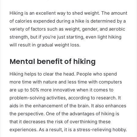
Hiking is an excellent way to shed weight. The amount
of calories expended during a hike is determined by a
variety of factors such as weight, gender, and aerobic
strength, but if you’re just starting, even light hiking
will result in gradual weight loss.
Mental benefit of hiking
Hiking helps to clear the head. People who spend
more time with nature and less time with computers
are up to 50% more innovative when it comes to
problem-solving activities, according to research. It
aids in the enhancement of the brain. It also enhances
the perspective. One of the advantages of hiking is
that it decreases the risk of overthinking these
experiences. As a result, it is a stress-relieving hobby.