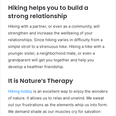
Hiking helps you to build a
strong relationship
Hiking with a partner, or even as a community, will
strengthen and increase the wellbeing of your
relationships. Since hiking varies in difficulty from a
simple stroll to a strenuous hike. Hiking a hike with a
younger sister, a neighborhood mate, or even a
grandparent will get you together and help you
develop a healthier friendship.
It is Nature’s Therapy
Hiking hobby
is an excellent way to enjoy the wonders
of nature. It allows us to relax and unwind. We sweat
out our frustrations as the elements whip us into form.
We demand shade as our muscles cry for salvation