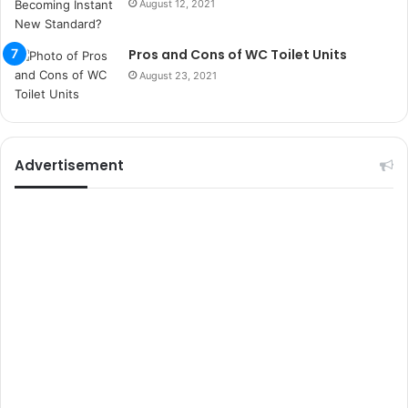
August 12, 2021
k
u
m
Pros and Cons of WC Toilet Units
a
August 23, 2021
r
s
i
t
e
Advertisement
l
e
r
i