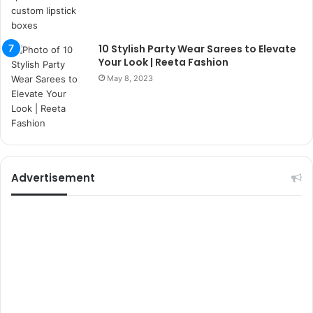
r
s
i
t
10 Stylish Party Wear Sarees to Elevate
e
Your Look | Reeta Fashion
l
May 8, 2023
e
r
i
Advertisement