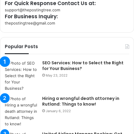
For Quick Response Contact Us at:
support@thepostingtree.com
For Business Inquiry:
thepostingtree@gmail.com
k
o
r
Popular Posts
s
a
n
SEO Services: How to Select the Right
t
for Your Business?
a
May 23, 2022
k
s
i
Hiring a wrongful death attorney in
i
Rutland: Things to know!
s
t
January 6, 2022
a
n
b