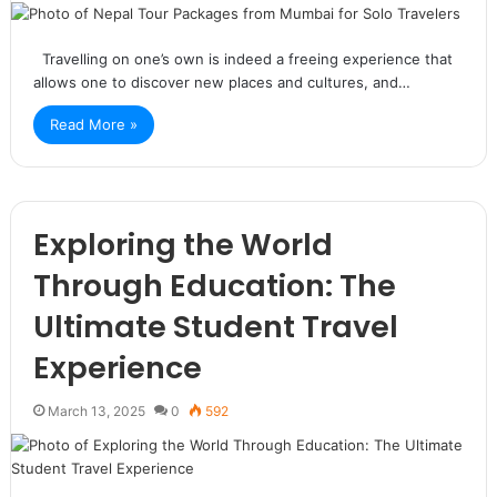
Travelling on one’s own is indeed a freeing experience that
allows one to discover new places and cultures, and…
Read More »
Exploring the World
Through Education: The
Ultimate Student Travel
Experience
March 13, 2025
0
592