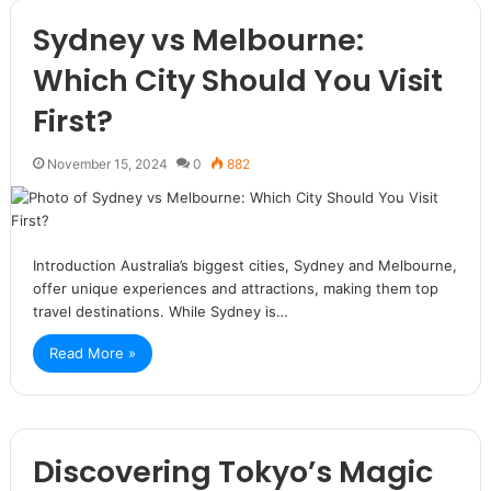
Sydney vs Melbourne:
Which City Should You Visit
First?
November 15, 2024
0
882
Introduction Australia’s biggest cities, Sydney and Melbourne,
offer unique experiences and attractions, making them top
travel destinations. While Sydney is…
Read More »
Discovering Tokyo’s Magic