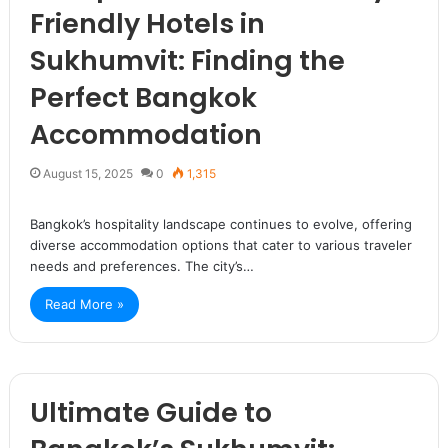
Friendly Hotels in
Sukhumvit: Finding the
Perfect Bangkok
Accommodation
August 15, 2025
0
1,315
Bangkok’s hospitality landscape continues to evolve, offering
diverse accommodation options that cater to various traveler
needs and preferences. The city’s…
Read More »
Ultimate Guide to