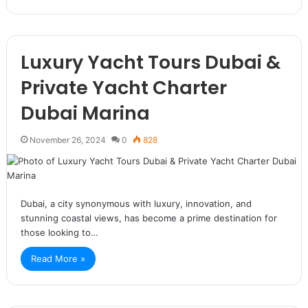
Luxury Yacht Tours Dubai &
Private Yacht Charter
Dubai Marina
November 26, 2024
0
828
Dubai, a city synonymous with luxury, innovation, and
stunning coastal views, has become a prime destination for
those looking to…
Read More »