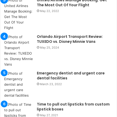
United Airlines Manage Booking: Get
u
The Most Out Of Your Flight
l
May 22, 2022
s
u
k
a
ç
Orlando Airport Transport Review:
a
TUXEDO vs. Disney Minnie Vans
ğ
May 25, 2024
ı
t
e
s
Emergency dentist and urgent care
p
dental facilities
i
t
March 23, 2022
i
k
u
Time to pull out lipsticks from custom
m
lipstick boxes
a
May 27, 2021