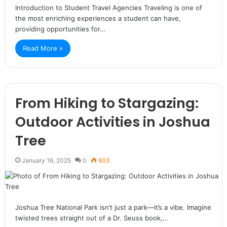
Introduction to Student Travel Agencies Traveling is one of
the most enriching experiences a student can have,
providing opportunities for…
Read More »
From Hiking to Stargazing:
Outdoor Activities in Joshua
Tree
January 16, 2025
0
803
Joshua Tree National Park isn’t just a park—it’s a vibe. Imagine
twisted trees straight out of a Dr. Seuss book,…