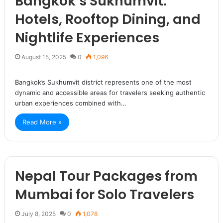
Bangkok’s Sukhumvit:
Hotels, Rooftop Dining, and
Nightlife Experiences
August 15, 2025
0
1,096
Bangkok’s Sukhumvit district represents one of the most
dynamic and accessible areas for travelers seeking authentic
urban experiences combined with…
Read More »
Nepal Tour Packages from
Mumbai for Solo Travelers
July 8, 2025
0
1,078