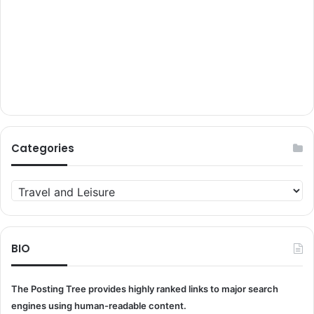
Categories
Categories
BIO
The Posting Tree provides highly ranked links to major search
engines using human-readable content.