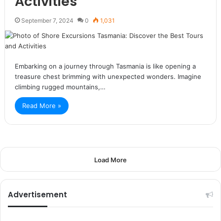
Activities
September 7, 2024
0
1,031
Embarking on a journey through Tasmania is like opening a
treasure chest brimming with unexpected wonders. Imagine
climbing rugged mountains,…
Read More »
Load More
Advertisement