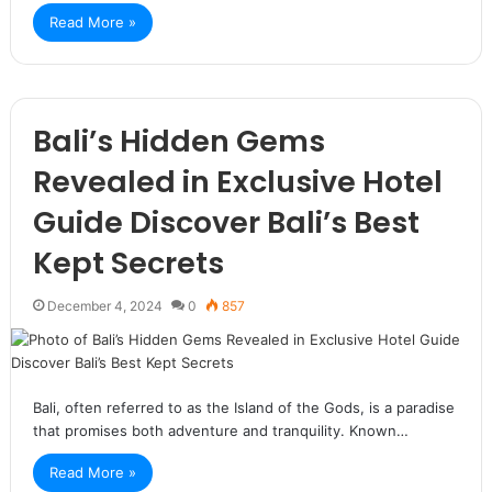
Read More »
Bali’s Hidden Gems
Revealed in Exclusive Hotel
Guide Discover Bali’s Best
Kept Secrets
December 4, 2024
0
857
Bali, often referred to as the Island of the Gods, is a paradise
that promises both adventure and tranquility. Known…
Read More »