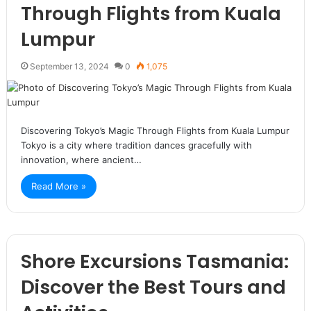
Through Flights from Kuala
Lumpur
September 13, 2024
0
1,075
Discovering Tokyo’s Magic Through Flights from Kuala Lumpur
Tokyo is a city where tradition dances gracefully with
innovation, where ancient…
Read More »
Shore Excursions Tasmania:
Discover the Best Tours and