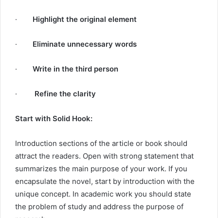
·
Highlight the original element
·
Eliminate unnecessary words
·
Write in the third person
·
Refine the clarity
Start with Solid Hook:
Introduction sections of the article or book should
attract the readers. Open with strong statement that
summarizes the main purpose of your work. If you
encapsulate the novel, start by introduction with the
unique concept. In academic work you should state
the problem of study and address the purpose of