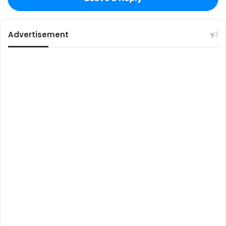
Advertisement