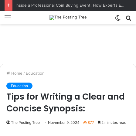
Inside a Professional Coin Buying Event: How Experts Evaluate Collections in Real Time
Menu
Switch
S
skin
fo
Home
/
Education
Education
Tips for Writing a Clear and
Concise Synopsis:
The Posting Tree
November 9, 2024
877
2 minutes read