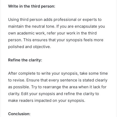
Write in the third person:
Using third person adds professional or experts to
maintain the neutral tone. If you are encapsulate you
own academic work, refer your work in the third
person. This ensures that your synopsis feels more
polished and objective.
Refine the clarity:
After complete to write your synopsis, take some time
to revise. Ensure that every sentence is stated clearly
as possible. Try to rearrange the area when it lack for
clarity. Edit your synopsis and refine the clarity to
make readers impacted on your synopsis.
Conclusion: