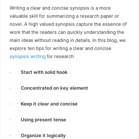
Writing a clear and concise synopsis is a more
valuable skill for summarizing a research paper or
novel. A high valued synopsis capture the essence of
work that the readers can quickly understanding the
main ideas without reading in details. In this blog, we
explore ten tips for writing a clear and concise
synopsis writing
for research
·
Start with solid hook
·
Concentrated on key element
·
Keep it clear and concise
·
Using present tense
·
Organize it logically