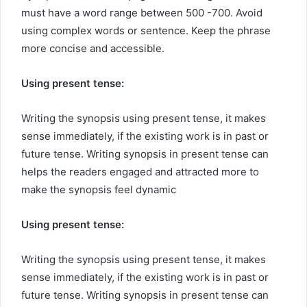
must have a word range between 500 -700. Avoid
using complex words or sentence. Keep the phrase
more concise and accessible.
Using present tense:
Writing the synopsis using present tense, it makes
sense immediately, if the existing work is in past or
future tense. Writing synopsis in present tense can
helps the readers engaged and attracted more to
make the synopsis feel dynamic
Using present tense:
Writing the synopsis using present tense, it makes
sense immediately, if the existing work is in past or
future tense. Writing synopsis in present tense can