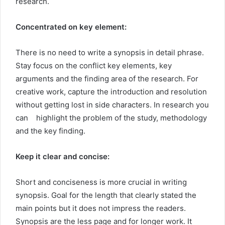
research.
Concentrated on key element:
There is no need to write a synopsis in detail phrase.
Stay focus on the conflict key elements, key
arguments and the finding area of the research. For
creative work, capture the introduction and resolution
without getting lost in side characters. In research you
can highlight the problem of the study, methodology
and the key finding.
Keep it clear and concise:
Short and conciseness is more crucial in writing
synopsis. Goal for the length that clearly stated the
main points but it does not impress the readers.
Synopsis are the less page and for longer work. It