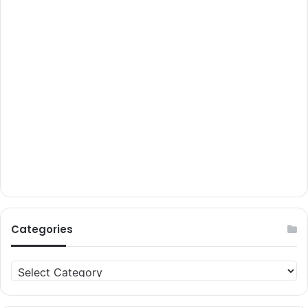
Categories
Categories