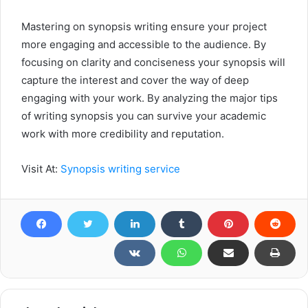
Mastering on synopsis writing ensure your project
more engaging and accessible to the audience. By
focusing on clarity and conciseness your synopsis will
capture the interest and cover the way of deep
engaging with your work. By analyzing the major tips
of writing synopsis you can survive your academic
work with more credibility and reputation.
Visit At:
Synopsis writing service