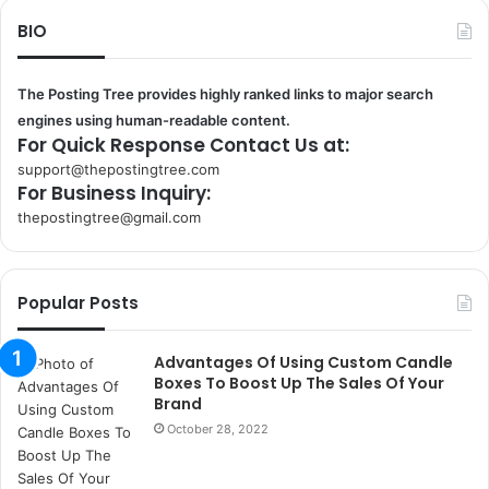
BIO
The Posting Tree provides highly ranked links to major search
engines using human-readable content.
For Quick Response Contact Us at:
support@thepostingtree.com
For Business Inquiry:
thepostingtree@gmail.com
k
o
r
Popular Posts
s
a
n
Advantages Of Using Custom Candle
t
Boxes To Boost Up The Sales Of Your
a
Brand
k
October 28, 2022
s
i