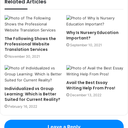
Related Articles
Why Is Nursery Education
Important?
The Following Shows the
Professional Website
September 10, 2021
Translation Services
November 30, 2021
Avail the Best Essay
Writing Help From Pros!
Individualized vs Group
Learning: Which is Better
December 13, 2022
Suited for Current Reality?
February 16, 2022
Leave a Reply