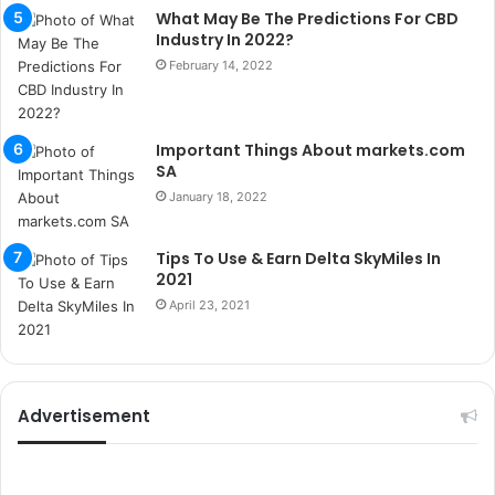
What May Be The Predictions For CBD
i
Industry In 2022?
k
u
February 14, 2022
m
a
r
Important Things About markets.com
s
SA
i
January 18, 2022
t
e
l
Tips To Use & Earn Delta SkyMiles In
e
2021
r
April 23, 2021
i
Advertisement