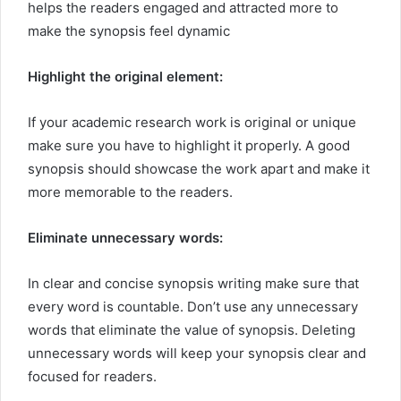
helps the readers engaged and attracted more to
make the synopsis feel dynamic
Highlight the original element:
If your academic research work is original or unique
make sure you have to highlight it properly. A good
synopsis should showcase the work apart and make it
more memorable to the readers.
Eliminate unnecessary words:
In clear and concise synopsis writing make sure that
every word is countable. Don’t use any unnecessary
words that eliminate the value of synopsis. Deleting
unnecessary words will keep your synopsis clear and
focused for readers.