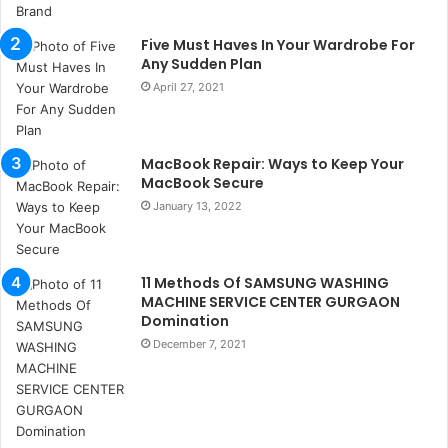
i
s
Five Must Haves In Your Wardrobe For
t
Any Sudden Plan
a
n
April 27, 2021
b
u
l
MacBook Repair: Ways to Keep Your
s
MacBook Secure
u
January 13, 2022
k
a
ç
a
11 Methods Of SAMSUNG WASHING
ğ
MACHINE SERVICE CENTER GURGAON
ı
Domination
t
December 7, 2021
e
s
p
i
t