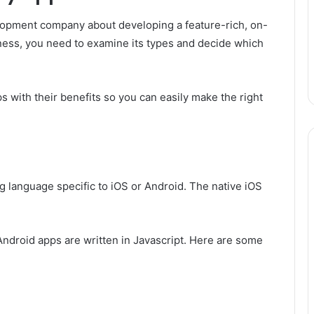
velopment company about developing a feature-rich, on-
iness, you need to examine its types and decide which
s with their benefits so you can easily make the right
g language specific to iOS or Android. The native iOS
Android apps are written in Javascript. Here are some