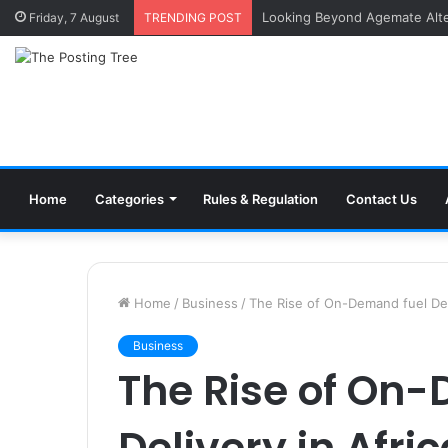
Inside a Professional Coin Bu
Friday, 7 August
TRENDING POST
Home
Categories
Rules & Regulation
Contact Us
Home
/
Business
/
The Rise of On-Demand fuel Deli
Business
The Rise of On
Delivery in Afri