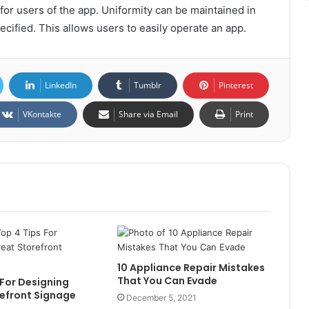
or users of the app. Uniformity can be maintained in
ecified. This allows users to easily operate an app.
LinkedIn
Tumblr
Pinterest
VKontakte
Share via Email
Print
10 Appliance Repair Mistakes
That You Can Evade
 For Designing
efront Signage
December 5, 2021