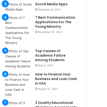
u
Social Media Apps
l
December 8, 2021
s
7 Best Communication
u
Applications For The
k
Young Ministry
a
November 16, 2022
ç
a
ğ
ı
Top Causes of
t
Academic Failure
e
Among Students
s
May 9, 2021
p
i
How to Finance Your
t
Business and Loan Cash
i
In USA
k
August 12, 2021
u
m
3 Quality Educational
a