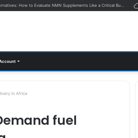
ying Event: How Experts Evaluate Collections in Real Time
Account
very in Africa
-Demand fuel
ca