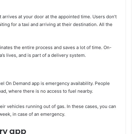
t arrives at your door at the appointed time. Users don’t
ng for a taxi and arriving at their destination. All the
minates the entire process and saves a lot of time. On-
’s lives, and is part of a delivery system.
l On Demand app is emergency availability. People
oad, where there is no access to fuel nearby.
heir vehicles running out of gas. In these cases, you can
 week, in case of an emergency.
ry app