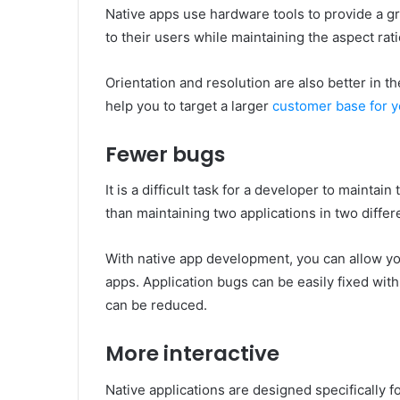
Native apps use hardware tools to provide a gr
to their users while maintaining the aspect rati
Orientation and resolution are also better in th
help you to target a larger
customer base for y
Fewer bugs
It is a difficult task for a developer to maintai
than maintaining two applications in two diffe
With native app development, you can allow yo
apps. Application bugs can be easily fixed with
can be reduced.
More interactive
Native applications are designed specifically f