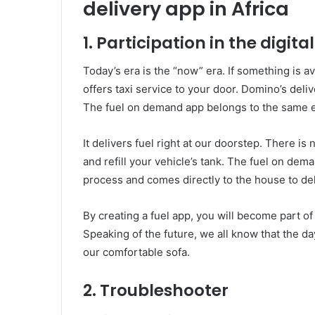
delivery app in Africa
1. Participation in the digita
Today’s era is the “now” era. If something is av
offers taxi service to your door. Domino’s deli
The fuel on demand app belongs to the same e
It delivers fuel right at our doorstep. There is 
and refill your vehicle’s tank. The fuel on de
process and comes directly to the house to del
By creating a fuel app, you will become part o
Speaking of the future, we all know that the d
our comfortable sofa.
2. Troubleshooter