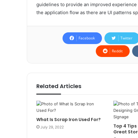
guidelines to provide an improved experience f
the application flow as there are UI patterns sp
Facebook
Twitter
Reddit
Related Articles
What Is Scrap Iron Used For?
Top 4 Tips
July 29, 2022
Great Stor