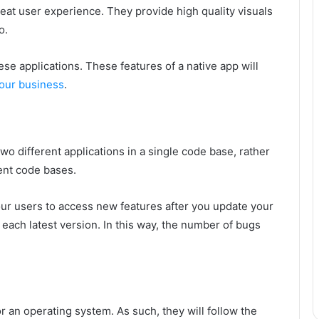
eat user experience. They provide high quality visuals
o.
ese applications. These features of a native app will
our business
.
n two different applications in a single code base, rather
rent code bases.
ur users to access new features after you update your
 each latest version. In this way, the number of bugs
or an operating system. As such, they will follow the