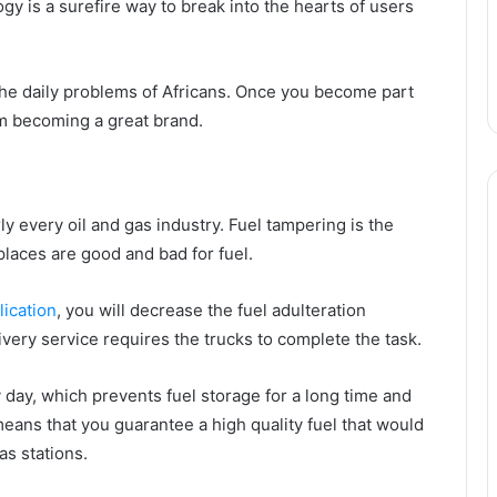
gy is a surefire way to break into the hearts of users
the daily problems of Africans. Once you become part
om becoming a great brand.
ly every oil and gas industry. Fuel tampering is the
places are good and bad for fuel.
ication
, you will decrease the fuel adulteration
very service requires the trucks to complete the task.
 day, which prevents fuel storage for a long time and
means that you guarantee a high quality fuel that would
as stations.