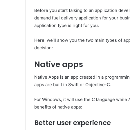
Before you start talking to an application de
demand fuel delivery application for your bus
application type is right for you.
Here, we’ll show you the two main types of app
decision:
Native apps
Native Apps is an app created in a programmin
apps are built in Swift or Objective-C.
For Windows, it will use the C language while 
benefits of native apps:
Better user experience