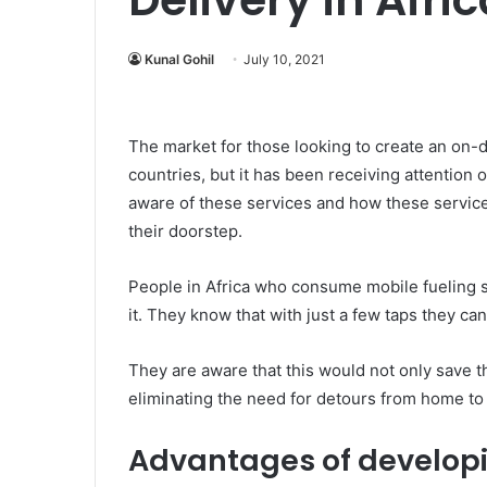
Kunal Gohil
July 10, 2021
The market for those looking to create an on-
countries, but it has been receiving attention 
aware of these services and how these services 
their doorstep.
People in Africa who consume mobile fueling 
it. They know that with just a few taps they can
They are aware that this would not only save the
eliminating the need for detours from home to 
Advantages of develop