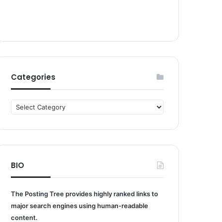
Categories
Categories
BIO
The Posting Tree provides highly ranked links to
major search engines using human-readable
content.