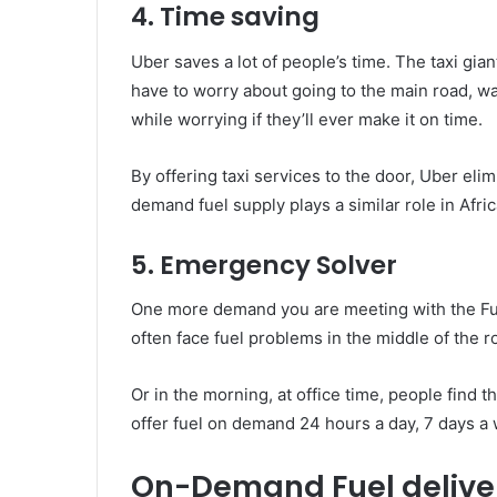
4. Time saving
Uber saves a lot of people’s time. The taxi gian
have to worry about going to the main road, waiti
while worrying if they’ll ever make it on time.
By offering taxi services to the door, Uber eli
demand fuel supply plays a similar role in Africa
5. Emergency Solver
One more demand you are meeting with the Fue
often face fuel problems in the middle of the r
Or in the morning, at office time, people find t
offer fuel on demand 24 hours a day, 7 days a
On-Demand Fuel delive