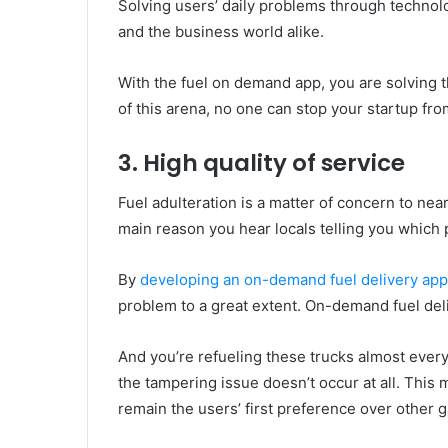
Solving users’ daily problems through technolo
and the business world alike.
With the fuel on demand app, you are solving 
of this arena, no one can stop your startup fr
3. High quality of service
Fuel adulteration is a matter of concern to near
main reason you hear locals telling you which 
By
developing an on-demand fuel delivery appl
problem to a great extent. On-demand fuel deli
And you’re refueling these trucks almost every
the tampering issue doesn’t occur at all. This 
remain the users’ first preference over other g