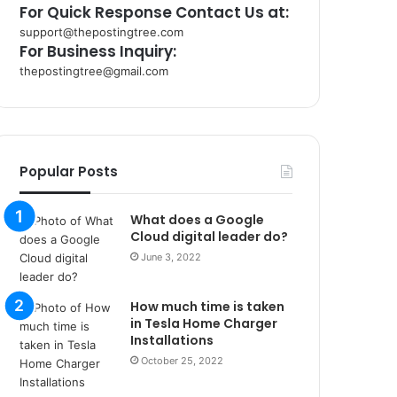
For Quick Response Contact Us at:
support@thepostingtree.com
For Business Inquiry:
thepostingtree@gmail.com
k
o
r
s
a
Popular Posts
n
t
What does a Google
a
Cloud digital leader do?
k
s
June 3, 2022
i
i
How much time is taken
s
in Tesla Home Charger
t
Installations
a
October 25, 2022
n
b