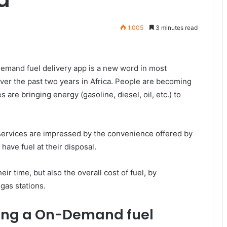
1,005
3 minutes read
demand fuel delivery app is a new word in most
over the past two years in Africa. People are becoming
are bringing energy (gasoline, diesel, oil, etc.) to
services are impressed by the convenience offered by
 have fuel at their disposal.
ir time, but also the overall cost of fuel, by
gas stations.
ing a On-Demand fuel