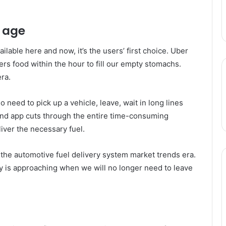
l age
ailable here and now, it’s the users’ first choice. Uber
vers food within the hour to fill our empty stomachs.
ra.
no need to pick up a vehicle, leave, wait in long lines
mand app cuts through the entire time-consuming
iver the necessary fuel.
f the automotive fuel delivery system market trends era.
ay is approaching when we will no longer need to leave