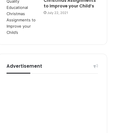
Christmas Assignments
r
to Improve your Child’s
s
July 22, 2021
i
t
e
l
e
r
i
Advertisement