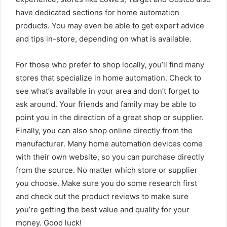
have dedicated sections for home automation
products. You may even be able to get expert advice
and tips in-store, depending on what is available.
For those who prefer to shop locally, you’ll find many
stores that specialize in home automation. Check to
see what’s available in your area and don’t forget to
ask around. Your friends and family may be able to
point you in the direction of a great shop or supplier.
Finally, you can also shop online directly from the
manufacturer. Many home automation devices come
with their own website, so you can purchase directly
from the source. No matter which store or supplier
you choose. Make sure you do some research first
and check out the product reviews to make sure
you’re getting the best value and quality for your
money. Good luck!