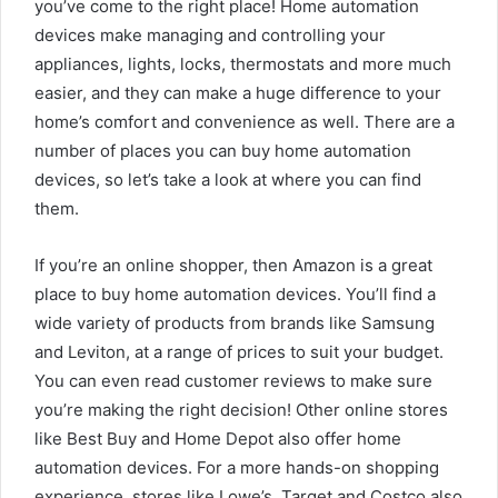
you’ve come to the right place! Home automation
devices make managing and controlling your
appliances, lights, locks, thermostats and more much
easier, and they can make a huge difference to your
home’s comfort and convenience as well. There are a
number of places you can buy home automation
devices, so let’s take a look at where you can find
them.
If you’re an online shopper, then Amazon is a great
place to buy home automation devices. You’ll find a
wide variety of products from brands like Samsung
and Leviton, at a range of prices to suit your budget.
You can even read customer reviews to make sure
you’re making the right decision! Other online stores
like Best Buy and Home Depot also offer home
automation devices. For a more hands-on shopping
experience, stores like Lowe’s, Target and Costco also