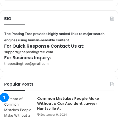
BIO
The Posting Tree provides highly ranked links to major search
engines using human-readable content.
For Quick Response Contact Us at:
support@thepostingtree.com
For Business Inquiry:
thepostingtree@gmail.com
k
o
r
Popular Posts
s
a
n
Common Mistakes People Make
t
Without a Car Accident Lawyer
a
Huntsville AL
k
September 9, 2024