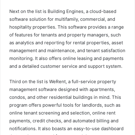
Next on the list is Building Engines, a cloud-based
software solution for multifamily, commercial, and
hospitality properties. This software provides a range
of features for tenants and property managers, such
as analytics and reporting for rental properties, asset
management and maintenance, and tenant satisfaction
monitoring. It also offers online leasing and payments
and a detailed customer service and support system.
Third on the list is WeRent, a full-service property
management software designed with apartments,
condos, and other residential buildings in mind. This
program offers powerful tools for landlords, such as
online tenant screening and selection, online rent
payments, credit checks, and automated billing and
notifications. It also boasts an easy-to-use dashboard