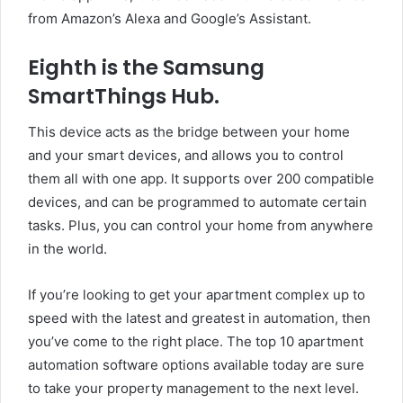
from Amazon’s Alexa and Google’s Assistant.
Eighth is the Samsung
SmartThings Hub.
This device acts as the bridge between your home
and your smart devices, and allows you to control
them all with one app. It supports over 200 compatible
devices, and can be programmed to automate certain
tasks. Plus, you can control your home from anywhere
in the world.
If you’re looking to get your apartment complex up to
speed with the latest and greatest in automation, then
you’ve come to the right place. The top 10 apartment
automation software options available today are sure
to take your property management to the next level.