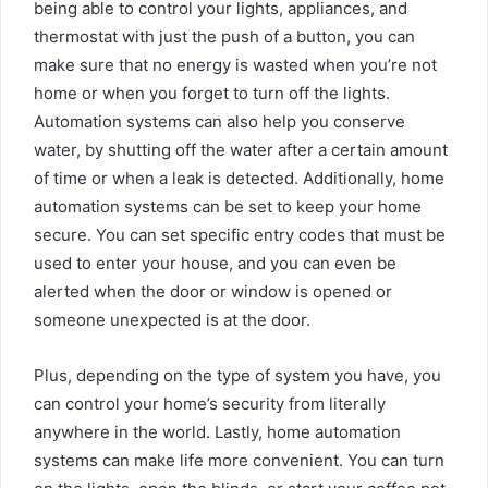
being able to control your lights, appliances, and
thermostat with just the push of a button, you can
make sure that no energy is wasted when you’re not
home or when you forget to turn off the lights.
Automation systems can also help you conserve
water, by shutting off the water after a certain amount
of time or when a leak is detected. Additionally, home
automation systems can be set to keep your home
secure. You can set specific entry codes that must be
used to enter your house, and you can even be
alerted when the door or window is opened or
someone unexpected is at the door.
Plus, depending on the type of system you have, you
can control your home’s security from literally
anywhere in the world. Lastly, home automation
systems can make life more convenient. You can turn