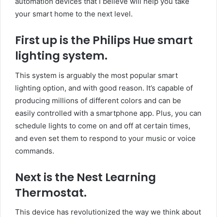
automation devices that I believe will help you take
your smart home to the next level.
First up is the Philips Hue smart
lighting system.
This system is arguably the most popular smart
lighting option, and with good reason. It’s capable of
producing millions of different colors and can be
easily controlled with a smartphone app. Plus, you can
schedule lights to come on and off at certain times,
and even set them to respond to your music or voice
commands.
Next is the Nest Learning
Thermostat.
This device has revolutionized the way we think about