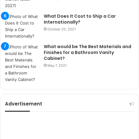
i
t
What Does It Cost to Ship a Car
i
Internationally?
k
October 20, 2021
u
m
a
What would be The Best Materials and
r
Finishes for a Bathroom Vanity
s
Cabinet?
i
May 7, 2021
t
e
l
e
r
i
Advertisement