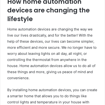
How home automation
devices are changing the
lifestyle
Home automation devices are changing the way we
live our lives drastically, and for the better! With the
help of these devices, our lives can become simpler,
more efficient and more secure. We no longer have to
worry about leaving lights on all day, all night, or
controlling the thermostat from anywhere in the
house. Home automation devices allow us to do all of
these things and more, giving us peace of mind and
convenience.
By installing home automation devices, you can create
a smarter home that allows you to do things like
control lights and temperature in your house with