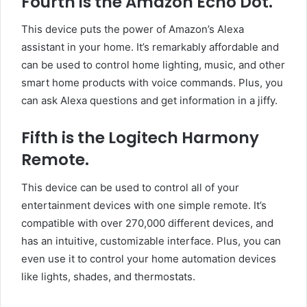
Fourth is the Amazon Echo Dot.
This device puts the power of Amazon’s Alexa
assistant in your home. It’s remarkably affordable and
can be used to control home lighting, music, and other
smart home products with voice commands. Plus, you
can ask Alexa questions and get information in a jiffy.
Fifth is the Logitech Harmony
Remote.
This device can be used to control all of your
entertainment devices with one simple remote. It’s
compatible with over 270,000 different devices, and
has an intuitive, customizable interface. Plus, you can
even use it to control your home automation devices
like lights, shades, and thermostats.