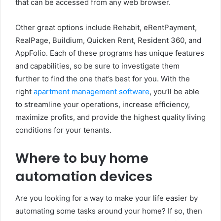
that can be accessed from any web browser.
Other great options include Rehabit, eRentPayment,
RealPage, Buildium, Quicken Rent, Resident 360, and
AppFolio. Each of these programs has unique features
and capabilities, so be sure to investigate them
further to find the one that’s best for you. With the
right
apartment management software
, you’ll be able
to streamline your operations, increase efficiency,
maximize profits, and provide the highest quality living
conditions for your tenants.
Where to buy home
automation devices
Are you looking for a way to make your life easier by
automating some tasks around your home? If so, then