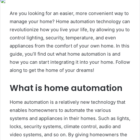
Are you looking for an easier, more convenient way to
manage your home? Home automation technology can
revolutionize how you live your life, by allowing you to
control lighting, security, temperature, and even
appliances from the comfort of your own home. In this
guide, you’ll find out what home automation is and
how you can start integrating it into your home. Follow
along to get the home of your dreams!
What is home automation
Home automation is a relatively new technology that
enables homeowners to automate the various
systems and appliances in their homes. Such as lights,
locks, security systems, climate control, audio and
video systems, and so on. By giving homeowners the