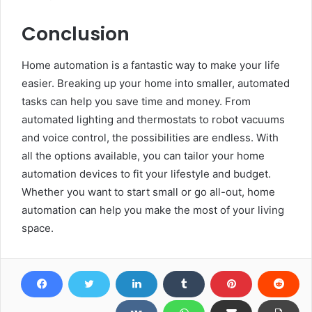
Conclusion
Home automation is a fantastic way to make your life
easier. Breaking up your home into smaller, automated
tasks can help you save time and money. From
automated lighting and thermostats to robot vacuums
and voice control, the possibilities are endless. With
all the options available, you can tailor your home
automation devices to fit your lifestyle and budget.
Whether you want to start small or go all-out, home
automation can help you make the most of your living
space.