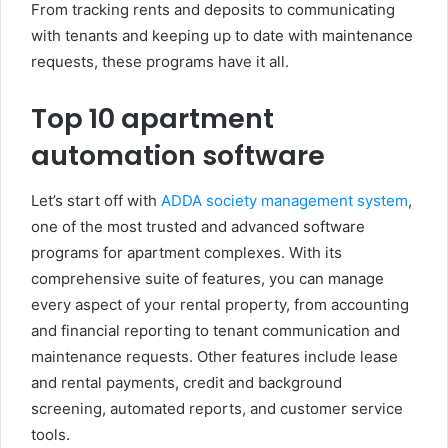
From tracking rents and deposits to communicating
with tenants and keeping up to date with maintenance
requests, these programs have it all.
Top 10 apartment
automation software
Let’s start off with
ADDA
society management system
,
one of the most trusted and advanced software
programs for apartment complexes. With its
comprehensive suite of features, you can manage
every aspect of your rental property, from accounting
and financial reporting to tenant communication and
maintenance requests. Other features include lease
and rental payments, credit and background
screening, automated reports, and customer service
tools.