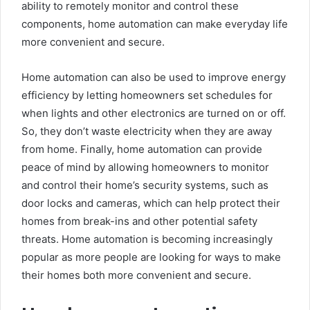
ability to remotely monitor and control these
components, home automation can make everyday life
more convenient and secure.
Home automation can also be used to improve energy
efficiency by letting homeowners set schedules for
when lights and other electronics are turned on or off.
So, they don’t waste electricity when they are away
from home. Finally, home automation can provide
peace of mind by allowing homeowners to monitor
and control their home’s security systems, such as
door locks and cameras, which can help protect their
homes from break-ins and other potential safety
threats. Home automation is becoming increasingly
popular as more people are looking for ways to make
their homes both more convenient and secure.