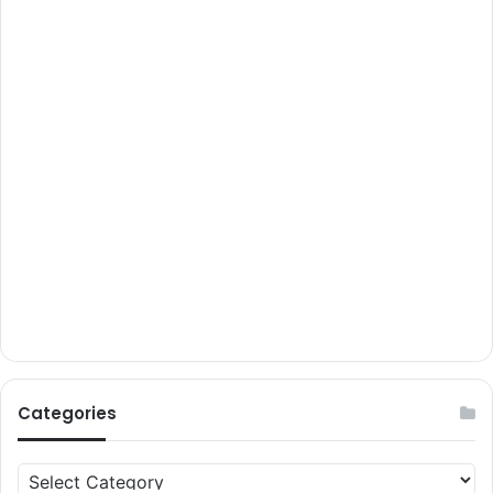
Categories
Categories