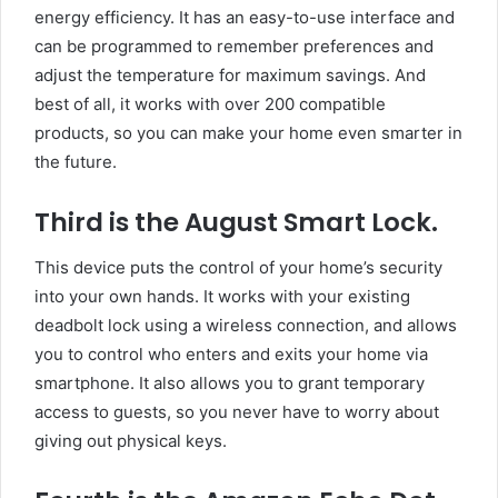
energy efficiency. It has an easy-to-use interface and
can be programmed to remember preferences and
adjust the temperature for maximum savings. And
best of all, it works with over 200 compatible
products, so you can make your home even smarter in
the future.
Third is the August Smart Lock.
This device puts the control of your home’s security
into your own hands. It works with your existing
deadbolt lock using a wireless connection, and allows
you to control who enters and exits your home via
smartphone. It also allows you to grant temporary
access to guests, so you never have to worry about
giving out physical keys.