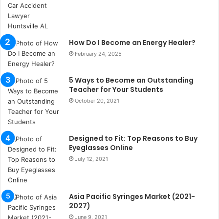
s
i
i
s
How Do I Become an Energy Healer?
t
a
February 24, 2025
n
b
5 Ways to Become an Outstanding
u
Teacher for Your Students
l
October 20, 2021
s
u
k
a
Designed to Fit: Top Reasons to Buy
ç
Eyeglasses Online
a
July 12, 2021
ğ
ı
t
Asia Pacific Syringes Market (2021-
e
2027)
s
p
June 9, 2021