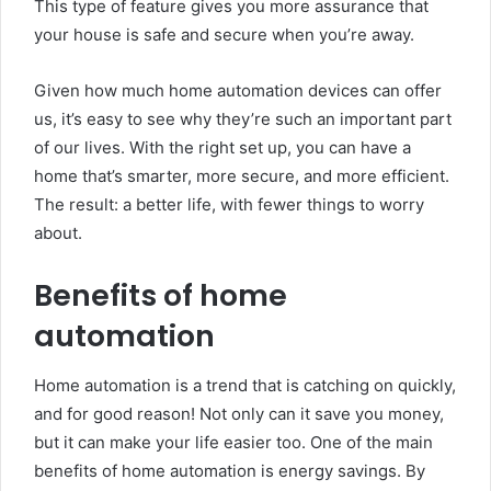
This type of feature gives you more assurance that
your house is safe and secure when you’re away.
Given how much home automation devices can offer
us, it’s easy to see why they’re such an important part
of our lives. With the right set up, you can have a
home that’s smarter, more secure, and more efficient.
The result: a better life, with fewer things to worry
about.
Benefits of home
automation
Home automation is a trend that is catching on quickly,
and for good reason! Not only can it save you money,
but it can make your life easier too. One of the main
benefits of home automation is energy savings. By