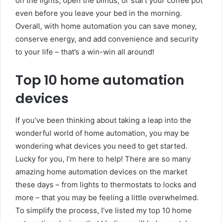
on the lights, open the blinds, or start your coffee pot
even before you leave your bed in the morning.
Overall, with home automation you can save money,
conserve energy, and add convenience and security
to your life – that’s a win-win all around!
Top 10 home automation
devices
If you’ve been thinking about taking a leap into the
wonderful world of home automation, you may be
wondering what devices you need to get started.
Lucky for you, I’m here to help! There are so many
amazing home automation devices on the market
these days – from lights to thermostats to locks and
more – that you may be feeling a little overwhelmed.
To simplify the process, I’ve listed my top 10 home