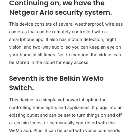
Continuing on, we have the
Netgear Arlo security system.
This device consists of several weatherproof, wireless
cameras that can be remotely controlled with a
smartphone app. It also has motion detection, night
vision, and two-way audio, so you can keep an eye on
your home at all times. Not to mention, the videos can
be stored in the cloud for easy access.
Seventh is the Belkin WeMo
Switch.
This device is a simple yet powerful option for
controlling home lights and appliances. It plugs into an
existing outlet and can be set to turn things on and off
at certain times, or be manually controlled with the
WeMo app. Plus, it can be used with voice commands