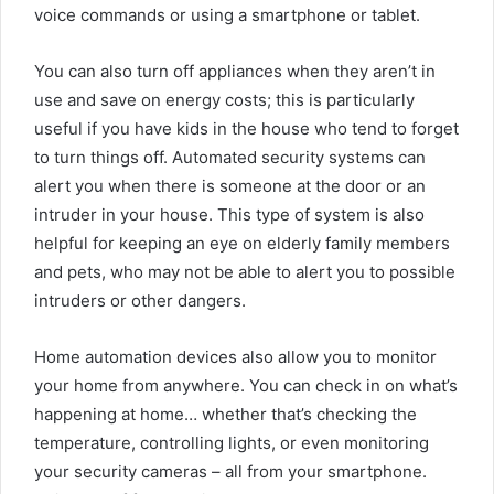
voice commands or using a smartphone or tablet.
You can also turn off appliances when they aren’t in
use and save on energy costs; this is particularly
useful if you have kids in the house who tend to forget
to turn things off. Automated security systems can
alert you when there is someone at the door or an
intruder in your house. This type of system is also
helpful for keeping an eye on elderly family members
and pets, who may not be able to alert you to possible
intruders or other dangers.
Home automation devices also allow you to monitor
your home from anywhere. You can check in on what’s
happening at home… whether that’s checking the
temperature, controlling lights, or even monitoring
your security cameras – all from your smartphone.