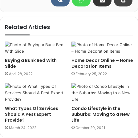
Related Articles
Buying a Bunk Bed With
Home Decor Online – Home
Slide
Decoration Items
April 28, 2022
February 25, 2022
What Types Of Services
Condo Lifestyle in the
Should A Pest Expert
Suburbs: Moving to a New
Provide?
Life
March 24, 2022
October 20, 2021