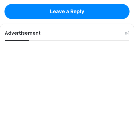
Leave a Reply
Advertisement