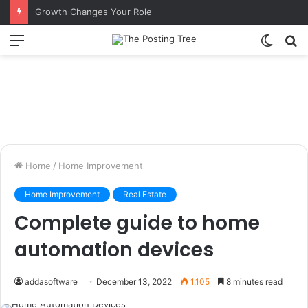
Growth Changes Your Role
Menu
Switch
S
skin
fo
Home
/
Home Improvement
Home Improvement
Real Estate
Complete guide to home
automation devices
addasoftware
December 13, 2022
1,105
8 minutes read