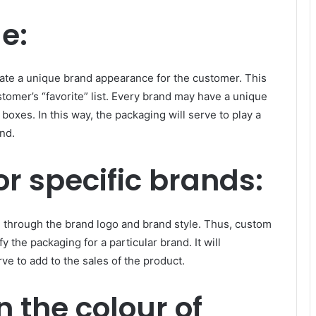
e:
te a unique brand appearance for the customer. This
tomer’s “favorite” list. Every brand may have a unique
boxes. In this way, the packaging will serve to play a
and.
or specific brands:
n through the brand logo and brand style. Thus, custom
 the packaging for a particular brand. It will
rve to add to the sales of the product.
n the colour of