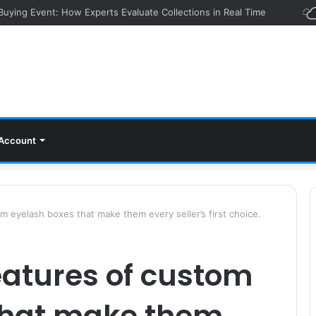
 Buying Event: How Experts Evaluate Collections in Real Time
Account
 eyelash boxes that make them every seller’s first choice.
eatures of custom
that make them