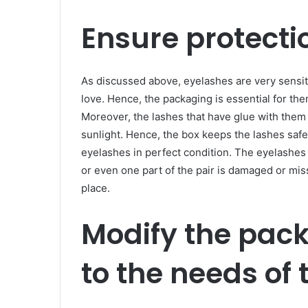
Ensure protectio
As discussed above, eyelashes are very sensi
love. Hence, the packaging is essential for the
Moreover, the lashes that have glue with the
sunlight. Hence, the box keeps the lashes safe 
eyelashes in perfect condition. The eyelashes 
or even one part of the pair is damaged or mi
place.
Modify the pac
to the needs of 