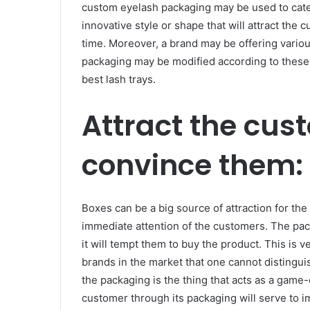
custom eyelash packaging may be used to cater
innovative style or shape that will attract the
time. Moreover, a brand may be offering variou
packaging may be modified according to these
best lash trays.
Attract the cus
convince them:
Boxes can be a big source of attraction for the
immediate attention of the customers. The pa
it will tempt them to buy the product. This is
brands in the market that one cannot distingu
the packaging is the thing that acts as a game-
customer through its packaging will serve to i