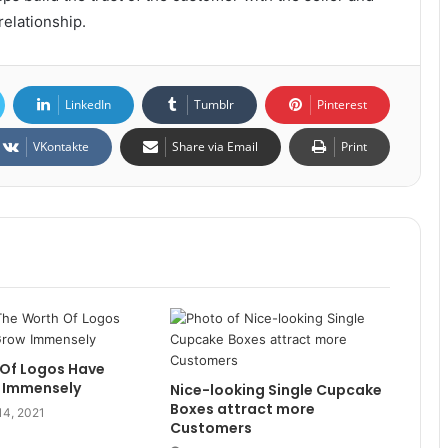
elationship.
LinkedIn
Tumblr
Pinterest
VKontakte
Share via Email
Print
 Of Logos Have
 Immensely
Nice-looking Single Cupcake
Boxes attract more
14, 2021
Customers