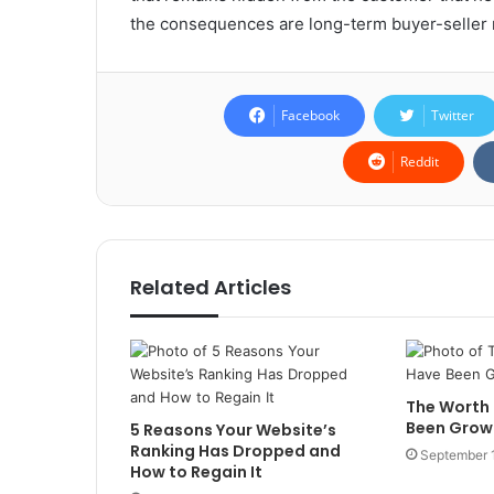
the consequences are long-term buyer-seller r
Facebook
Twitter
Reddit
Related Articles
The Worth
Been Grow
5 Reasons Your Website’s
Ranking Has Dropped and
September 
How to Regain It