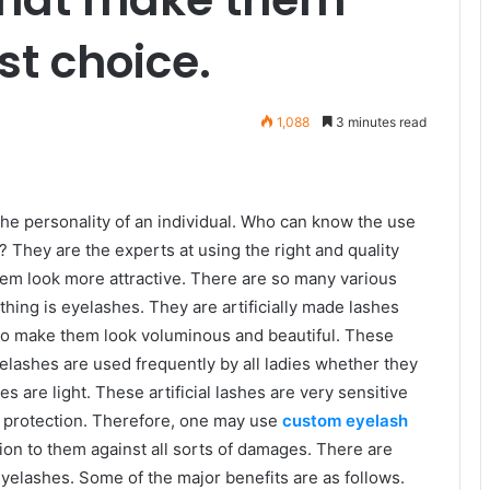
rst choice.
1,088
3 minutes read
the personality of an individual. Who can know the use
They are the experts at using the right and quality
em look more attractive. There are so many various
hing is eyelashes. They are artificially made lashes
s to make them look voluminous and beautiful. These
elashes are used frequently by all ladies whether they
s are light. These artificial lashes are very sensitive
 protection. Therefore, one may use
custom eyelash
ion to them against all sorts of damages. There are
elashes. Some of the major benefits are as follows.