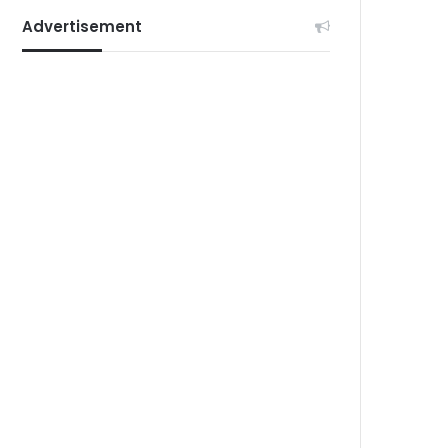
Advertisement