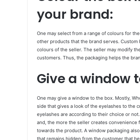
your brand:
One may select from a range of colours for th
other products that the brand serves. Custom 
colours of the seller. The seller may modify t
customers. Thus, the packaging helps the bra
Give a window t
One may give a window to the box. Mostly, Wh
side that gives a look of the eyelashes to the
eyelashes are according to their choice or no
and, the more the seller creates convenience f
towards the product. A window packaging also 
that remains hidden from the customer that hel