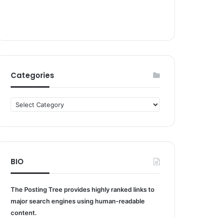
Categories
Categories
BIO
The Posting Tree provides highly ranked links to
major search engines using human-readable
content.