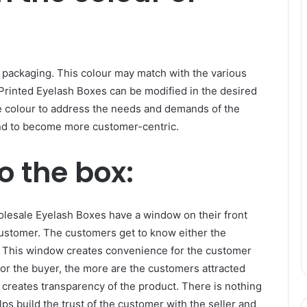
e packaging. This colour may match with the various
Printed Eyelash Boxes can be modified in the desired
he colour to address the needs and demands of the
nd to become more customer-centric.
o the box:
olesale Eyelash Boxes have a window on their front
 customer. The customers get to know either the
t. This window creates convenience for the customer
or the buyer, the more are the customers attracted
creates transparency of the product. There is nothing
ps build the trust of the customer with the seller and