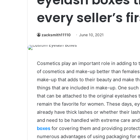
every seller’s fi
zacksmith11110
June 10, 2021
Cosmetics play an important role in adding to 
of cosmetics and make-up better than females? 
make-up that adds to their beauty and make th
things that are included in make-up. One such t
that can be attached to the original eyelashe
remain the favorite for women. These days, ey
already have thick lashes or whether their lashe
and need to be handled with extreme care and
boxes
for covering them and providing protect
numerous advantages of using packaging for ey