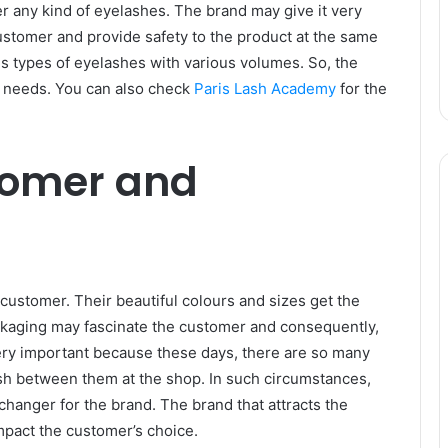
 any kind of eyelashes. The brand may give it very
 customer and provide safety to the product at the same
s types of eyelashes with various volumes. So, the
 needs. You can also check
Paris Lash Academy
for the
tomer and
 customer. Their beautiful colours and sizes get the
ckaging may fascinate the customer and consequently,
 very important because these days, there are so many
ish between them at the shop. In such circumstances,
changer for the brand. The brand that attracts the
mpact the customer’s choice.