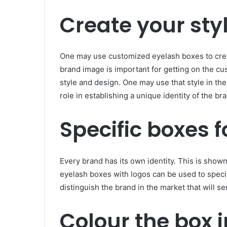
Create your styl
One may use customized eyelash boxes to crea
brand image is important for getting on the cus
style and design. One may use that style in the 
role in establishing a unique identity of the br
Specific boxes f
Every brand has its own identity. This is show
eyelash boxes with logos can be used to specify
distinguish the brand in the market that will se
Colour the box i