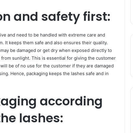
n and safety first:
tive and need to be handled with extreme care and
m. It keeps them safe and also ensures their quality.
m may be damaged or get dry when exposed directly to
from sunlight. This is essential for giving the customer
will be of no use for the customer if they are damaged
ssing. Hence, packaging keeps the lashes safe and in
kaging according
the lashes: