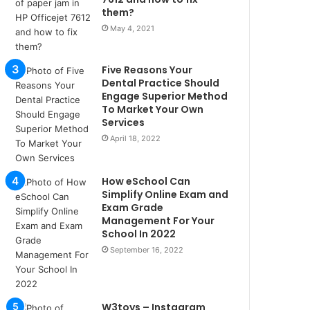
u
them?
l
May 4, 2021
s
u
k
Five Reasons Your
a
Dental Practice Should
ç
Engage Superior Method
To Market Your Own
a
Services
ğ
ı
April 18, 2022
t
e
How eSchool Can
s
Simplify Online Exam and
p
Exam Grade
i
Management For Your
t
School In 2022
i
September 16, 2022
k
u
m
a
W3toys – Instagram