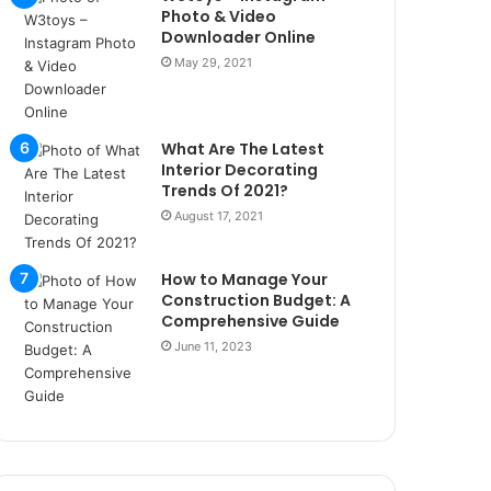
r
Photo & Video
s
Downloader Online
i
May 29, 2021
t
e
l
e
What Are The Latest
r
Interior Decorating
i
Trends Of 2021?
August 17, 2021
How to Manage Your
Construction Budget: A
Comprehensive Guide
June 11, 2023