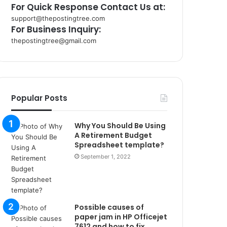
For Quick Response Contact Us at:
support@thepostingtree.com
For Business Inquiry:
thepostingtree@gmail.com
k
o
r
s
a
Popular Posts
n
t
Why You Should Be Using
a
A Retirement Budget
k
Spreadsheet template?
s
September 1, 2022
i
i
s
t
a
Possible causes of
n
paper jam in HP Officejet
b
7612 and how to fix