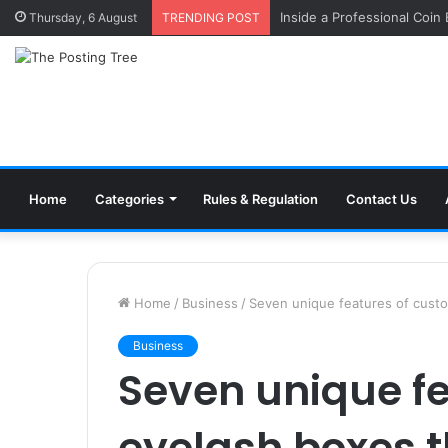
Inside a Professional Coin
Thursday, 6 August
TRENDING POST
Home
Categories
Rules & Regulation
Contact Us
Home
/
Business
/
Seven unique features of custom
Business
Seven unique f
eyelash boxes 