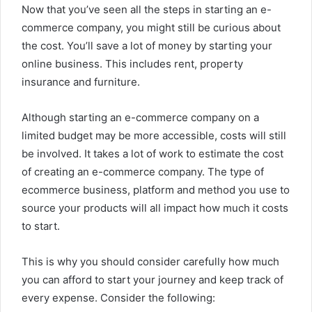
Now that you’ve seen all the steps in starting an e-
commerce company, you might still be curious about
the cost. You’ll save a lot of money by starting your
online business. This includes rent, property
insurance and furniture.
Although starting an e-commerce company on a
limited budget may be more accessible, costs will still
be involved. It takes a lot of work to estimate the cost
of creating an e-commerce company. The type of
ecommerce business, platform and method you use to
source your products will all impact how much it costs
to start.
This is why you should consider carefully how much
you can afford to start your journey and keep track of
every expense. Consider the following: