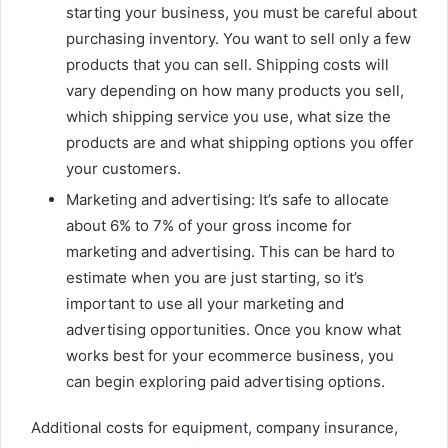
starting your business, you must be careful about
purchasing inventory. You want to sell only a few
products that you can sell. Shipping costs will
vary depending on how many products you sell,
which shipping service you use, what size the
products are and what shipping options you offer
your customers.
Marketing and advertising: It’s safe to allocate
about 6% to 7% of your gross income for
marketing and advertising. This can be hard to
estimate when you are just starting, so it’s
important to use all your marketing and
advertising opportunities. Once you know what
works best for your ecommerce business, you
can begin exploring paid advertising options.
Additional costs for equipment,
company insurance
,