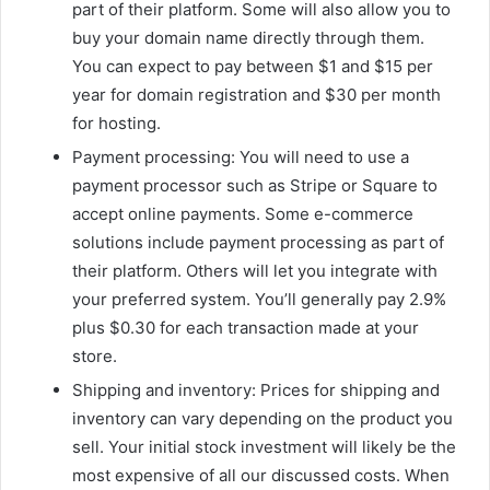
part of their platform. Some will also allow you to
buy your domain name directly through them.
You can expect to pay between $1 and $15 per
year for domain registration and $30 per month
for hosting.
Payment processing: You will need to use a
payment processor such as Stripe or Square to
accept online payments. Some e-commerce
solutions include payment processing as part of
their platform. Others will let you integrate with
your preferred system. You’ll generally pay 2.9%
plus $0.30 for each transaction made at your
store.
Shipping and inventory: Prices for shipping and
inventory can vary depending on the product you
sell. Your initial stock investment will likely be the
most expensive of all our discussed costs. When