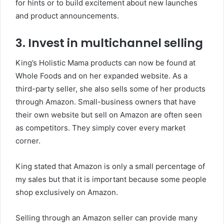
for hints or to build excitement about new launches
and product announcements.
3.
Invest in multichannel selling
King’s Holistic Mama products can now be found at
Whole Foods and on her expanded website.
As a
third-party seller, she also sells some of her products
through Amazon.
Small-business owners that have
their own website but sell on Amazon are often seen
as competitors. They simply cover every market
corner.
King stated that Amazon is only a small percentage of
my sales but that it is important because some people
shop exclusively on Amazon.
Selling through an Amazon seller can provide many