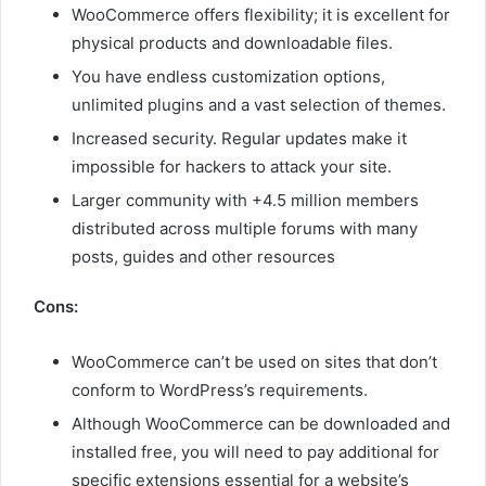
WooCommerce offers flexibility; it is excellent for
physical products and downloadable files.
You have endless customization options,
unlimited plugins and a vast selection of themes.
Increased security. Regular updates make it
impossible for hackers to attack your site.
Larger community with +4.5 million members
distributed across multiple forums with many
posts, guides and other resources
Cons:
WooCommerce can’t be used on sites that don’t
conform to WordPress’s requirements.
Although WooCommerce can be downloaded and
installed free, you will need to pay additional for
specific extensions essential for a website’s