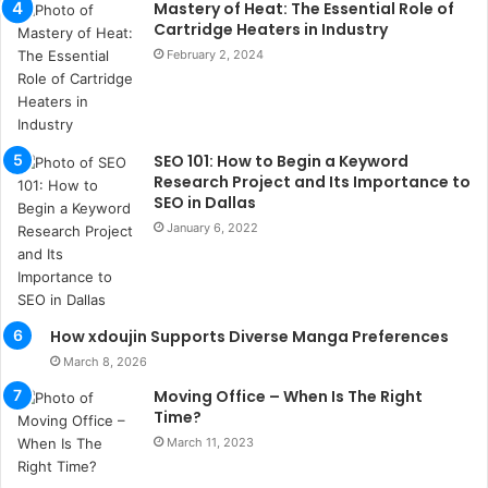
k
Mastery of Heat: The Essential Role of
a
Cartridge Heaters in Industry
ç
February 2, 2024
a
ğ
ı
t
SEO 101: How to Begin a Keyword
e
Research Project and Its Importance to
s
SEO in Dallas
p
January 6, 2022
i
t
i
k
u
How xdoujin Supports Diverse Manga Preferences
m
March 8, 2026
a
r
Moving Office – When Is The Right
s
Time?
i
March 11, 2023
t
e