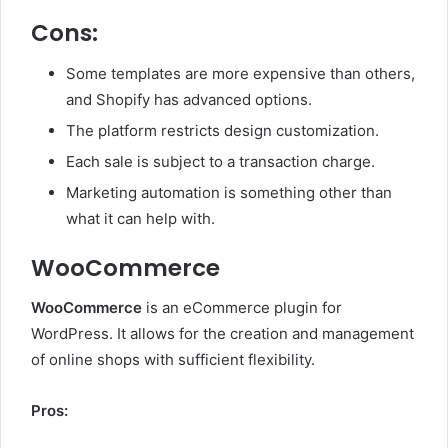
Cons:
Some templates are more expensive than others,
and Shopify has advanced options.
The platform restricts design customization.
Each sale is subject to a transaction charge.
Marketing automation is something other than
what it can help with.
WooCommerce
WooCommerce
is an eCommerce plugin for
WordPress. It allows for the creation and management
of online shops with sufficient flexibility.
Pros: