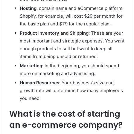
Hosting
, domain name and eCommerce platform.
Shopify, for example, will cost $29 per month for
the basic plan and $79 for the regular plan.
Product inventory and Shipping:
These are your
most important and strategic expenses. You want
enough products to sell but want to keep all
items from being unsold or returned.
Marketing:
In the beginning, you should spend
more on marketing and advertising.
Human Resources:
Your business’s size and
growth rate will determine how many employees
you need.
What is the cost of starting
an e-commerce company?