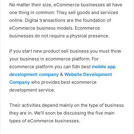
No matter their size, eCommerce businesses all have
one thing in common: They sell goods and services
online. Digital transactions are the foundation of
eCommerce business models. Ecommerce
businesses do not require a physical presence.
If you start new product sell business you must thow
your business in ecommerce platform. For
ecommerce platform you can fidn best
mobile app
development company
&
Website Development
Company
who provides best ecommerce
development service.
Their activities depend mainly on the type of business
they are in. We’ll soon be discussing the five main
types of eCommerce businesses.