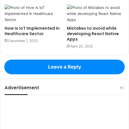
How Is IoT Implemented In
Mistakes to avoid while
Healthcare Sector
developing React Native
Apps
December 7, 2022
April 20, 2022
Leave a Reply
Advertisement