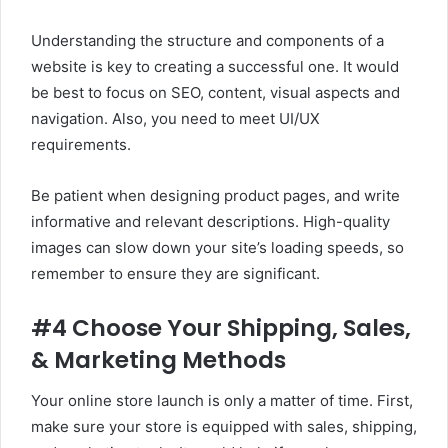
Understanding the structure and components of a
website is key to creating a successful one. It would
be best to focus on SEO, content, visual aspects and
navigation. Also, you need to meet UI/UX
requirements.
Be patient when designing product pages, and write
informative and relevant descriptions. High-quality
images can slow down your site’s loading speeds, so
remember to ensure they are significant.
#4 Choose Your Shipping, Sales,
& Marketing Methods
Your online store launch is only a matter of time. First,
make sure your store is equipped with sales, shipping,