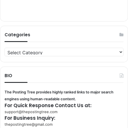
Categories
Categories
BIO
The Posting Tree provides highly ranked links to major search
engines using human-readable content.
For Quick Response Contact Us at:
support@thepostingtree.com
For Business Inquiry:
thepostingtree@gmail.com