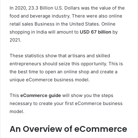
In 2020, 23.3 Billion U.S. Dollars was the value of the
food and beverage industry. There were also online
retail sales Business in the United States. Online
shopping in India will amount to
USD 67 billion
by
2021.
These statistics show that artisans and skilled
entrepreneurs should seize this opportunity. This is
the best time to open an online shop and create a
unique eCommerce business model.
This
eCommerce guide
will show you the steps
necessary to create your first eCommerce business
model.
An Overview of eCommerce