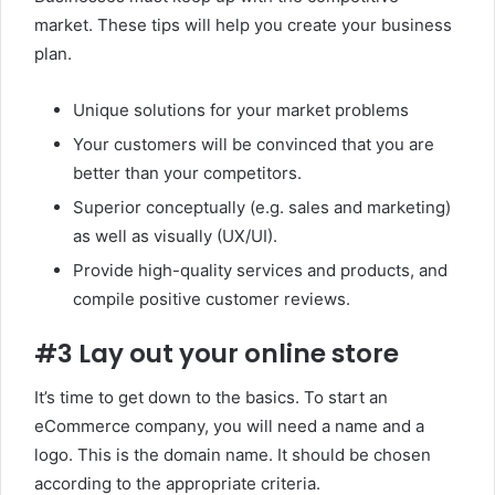
market. These tips will help you create your business
plan.
Unique solutions for your market problems
Your customers will be convinced that you are
better than your competitors.
Superior conceptually (e.g. sales and marketing)
as well as visually (UX/UI).
Provide high-quality services and products, and
compile positive customer reviews.
#3 Lay out your online store
It’s time to get down to the basics. To start an
eCommerce company, you will need a name and a
logo. This is the domain name. It should be chosen
according to the appropriate criteria.