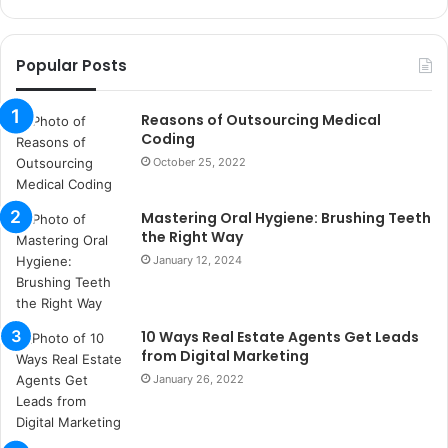
k
o
r
Popular Posts
s
a
n
Reasons of Outsourcing Medical
t
Coding
a
October 25, 2022
k
s
Mastering Oral Hygiene: Brushing Teeth
i
the Right Way
i
s
January 12, 2024
t
a
n
10 Ways Real Estate Agents Get Leads
b
from Digital Marketing
u
January 26, 2022
l
s
u