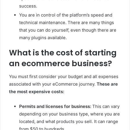
success.
You are in control of the platform’s speed and
technical maintenance. There are many things
that you can do yourself, even though there are
many plugins available.
What is the cost of starting
an ecommerce business?
You must first consider your budget and all expenses
associated with your eCommerce journey.
These are
the most expensive costs:
Permits and licenses for business:
This can vary
depending on your business type, where you are
located, and what products you sell. It can range
from $50 to hundreds.