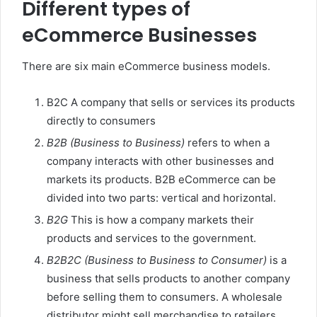
Different types of
eCommerce Businesses
There are six main eCommerce business models.
B2C A company that sells or services its products
directly to consumers
B2B (Business to Business)
refers to when a
company interacts with other businesses and
markets its products. B2B eCommerce can be
divided into two parts: vertical and horizontal.
B2G
This is how a company markets their
products and services to the government.
B2B2C (Business to Business to Consumer)
is a
business that sells products to another company
before selling them to consumers. A wholesale
distributor might sell merchandise to retailers,