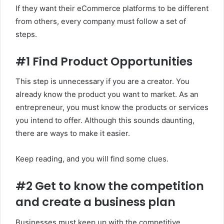
If they want their eCommerce platforms to be different
from others, every company must follow a set of
steps.
#1 Find Product Opportunities
This step is unnecessary if you are a creator. You
already know the product you want to market. As an
entrepreneur, you must know the products or services
you intend to offer. Although this sounds daunting,
there are ways to make it easier.
Keep reading, and you will find some clues.
#2 Get to know the competition
and create a business plan
Businesses must keep up with the competitive