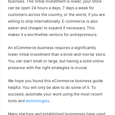
business. The initial investment is lower, your store
can be open 24 hours a days, 7 days a week for
customers across the country, or the world, if you are
willing to ship internationally.
E-commerce is also
easier and cheaper to expand if necessary. This
makes it a worthwhile venture for entrepreneurs.
An eCommerce business requires a significantly
lower initial investment than a brick-and-mortar store.
You can start small or large, but having a solid online
presence with the right strategies is crucial.
We hope you found this eCommerce business guide
helpful. You will only be able to do some of it. To
succeed, automate your work using the most recent
tools and
technologies
.
Many startups and established businesses have used