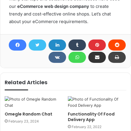
our
eCommerce web design company
to create
trendy and cost-effective online shops. Let’s chat
about your eCommerce requirements.
Related Articles
Omegle Random Chat
Functionality Of Food
Delivery App
February 23, 2024
February 22, 2022