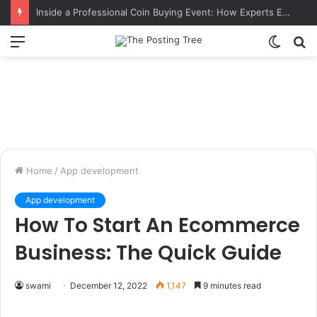
Inside a Professional Coin Buying Event: How Experts Evaluate Collections in Real Time
Menu
Switch
S
skin
fo
Home
/
App development
App development
How To Start An Ecommerce
Business: The Quick Guide
swami
December 12, 2022
1,147
9 minutes read