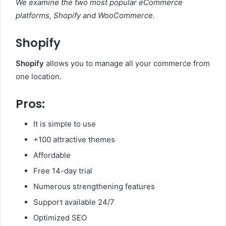
We examine the two most popular eCommerce
platforms, Shopify and WooCommerce.
Shopify
Shopify
allows you to manage all your commerce from
one location.
Pros:
It is simple to use
+100 attractive themes
Affordable
Free 14-day trial
Numerous strengthening features
Support available 24/7
Optimized SEO