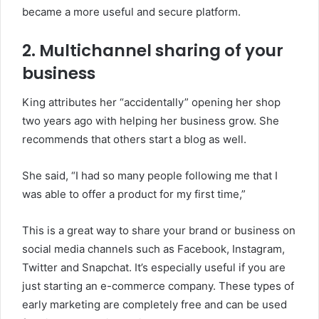
became a more useful and secure platform.
2.
Multichannel sharing of your
business
King attributes her “accidentally” opening her shop
two years ago with helping her business grow. She
recommends that others start a blog as well.
She said, “I had so many people following me that I
was able to offer a product for my first time,”
This is a great way to share your brand or business on
social media channels such as Facebook, Instagram,
Twitter and Snapchat. It’s especially useful if you are
just starting an e-commerce company.
These types of
early marketing are completely free and can be used