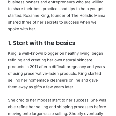
business owners and entrepreneurs who are willing
to share their best practices and tips to help you get
started.
Roxanne King, founder of The Holistic Mama
shared three of her secrets to success when we
spoke with her.
1.
Start with the basics
King, a well-known blogger on healthy living, began
refining and creating her own natural skincare
products in 2011 after a difficult pregnancy and years
of using preservative-laden products.
King started
selling her homemade cleansers online and gave
them away as gifts a few years later.
She credits her modest start to her success. She was
able refine her selling and shipping processes before
moving onto larger-scale selling. Shopify eventually