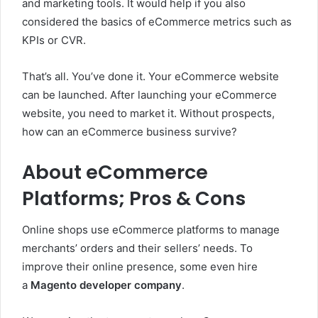
and marketing tools. It would help if you also
considered the basics of eCommerce metrics such as
KPIs or CVR.
That’s all. You’ve done it. Your eCommerce website
can be launched. After launching your eCommerce
website, you need to market it. Without prospects,
how can an eCommerce business survive?
About eCommerce
Platforms; Pros & Cons
Online shops use eCommerce platforms to manage
merchants’ orders and their sellers’ needs. To
improve their online presence, some even hire
a
Magento developer company
.