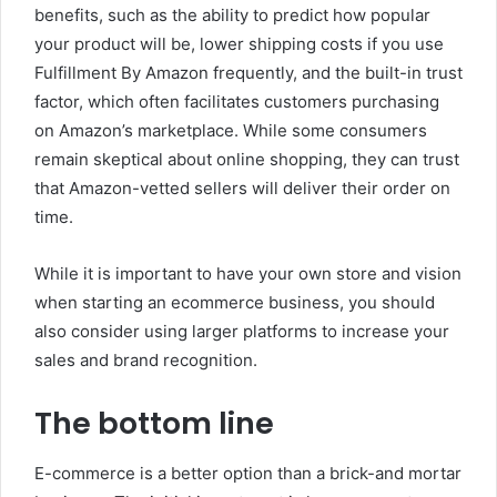
benefits, such as the ability to predict how popular
your product will be, lower shipping costs if you use
Fulfillment By Amazon frequently, and the built-in trust
factor, which often facilitates customers purchasing
on Amazon’s marketplace.
While some consumers
remain skeptical about online shopping, they can trust
that Amazon-vetted sellers will deliver their order on
time.
While it is important to have your own store and vision
when starting an ecommerce business, you should
also consider using larger platforms to increase your
sales and brand recognition.
The bottom line
E-commerce is a better option than a brick-and mortar