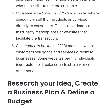
who then sell it to the end customers.
Consumer-to-Consumer (C2C
) is a model where
consumers sell their products or services
directly to consumers. This can be done via
third-party marketplaces or websites that
facilitate the transaction.
C
customer to business (C2B
) model is where
customers sell goods and services directly to
businesses. Some websites permit individuals
(contractors or freelancers) to share work or
other services.
Research your Idea, Create
a Business Plan & Define a
Budget