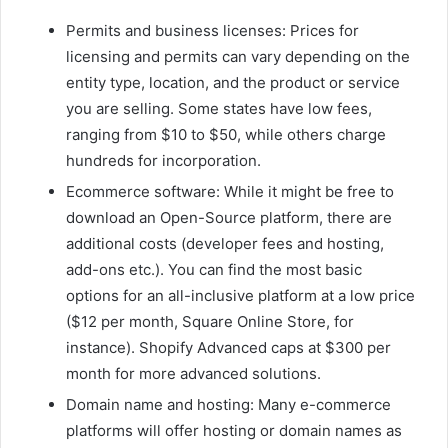
Permits and business licenses: Prices for
licensing and permits can vary depending on the
entity type, location, and the product or service
you are selling. Some states have low fees,
ranging from $10 to $50, while others charge
hundreds for incorporation.
Ecommerce software: While it might be free to
download an Open-Source platform, there are
additional costs (developer fees and hosting,
add-ons etc.). You can find the most basic
options for an all-inclusive platform at a low price
($12 per month, Square Online Store, for
instance). Shopify Advanced caps at $300 per
month for more advanced solutions.
Domain name and hosting: Many e-commerce
platforms will offer hosting or domain names as