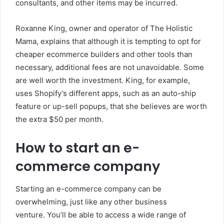
consultants, and other items may be incurred.
Roxanne King, owner and operator of The Holistic
Mama, explains that although it is tempting to opt for
cheaper ecommerce builders and other tools than
necessary, additional fees are not unavoidable. Some
are well worth the investment. King, for example,
uses Shopify’s different apps, such as an auto-ship
feature or up-sell popups, that she believes are worth
the extra $50 per month.
How to start an e-
commerce company
Starting an e-commerce company can be
overwhelming, just like any other business
venture.
You’ll be able to access a wide range of