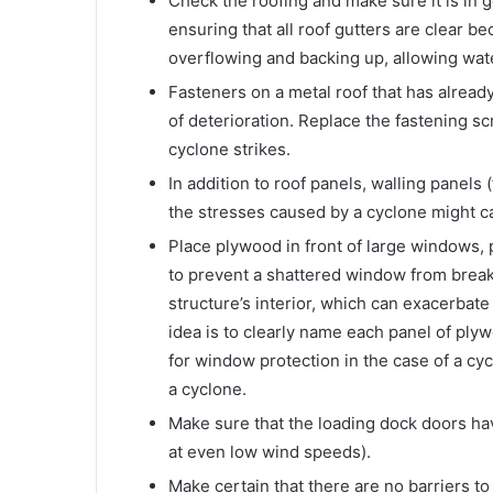
Check the roofing and make sure it is in g
ensuring that all roof gutters are clear b
overflowing and backing up, allowing water 
Fasteners on a metal roof that has alrea
of deterioration. Replace the fastening sc
cyclone strikes.
In addition to roof panels, walling panels
the stresses caused by a cyclone might ca
Place plywood in front of large windows, 
to prevent a shattered window from breaki
structure’s interior, which can exacerbate
idea is to clearly name each panel of plyw
for window protection in the case of a cyc
a cyclone.
Make sure that the loading dock doors ha
at even low wind speeds).
Make certain that there are no barriers t