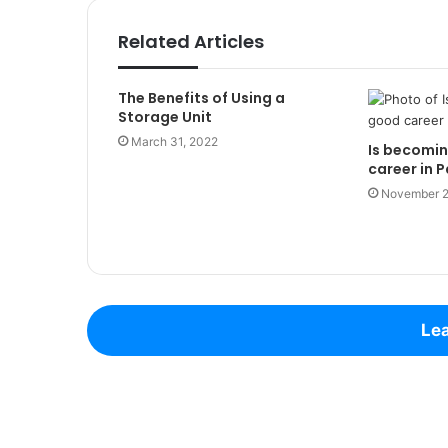
Related Articles
The Benefits of Using a
Storage Unit
March 31, 2022
Is becomin
career in P
November 2
Lea