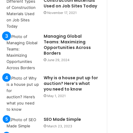
Construction Materials
u
Used on Job Sites Today
l
November 17, 2021
s
u
k
a
Managing Global
ç
Teams: Maximizing
a
Opportunities Across
Borders
ğ
ı
June 29, 2024
t
e
Why is a house put up for
s
auction? Here’s what
p
you need to know
i
May 1, 2021
t
i
k
u
SEO Made Simple
m
March 23, 2023
a