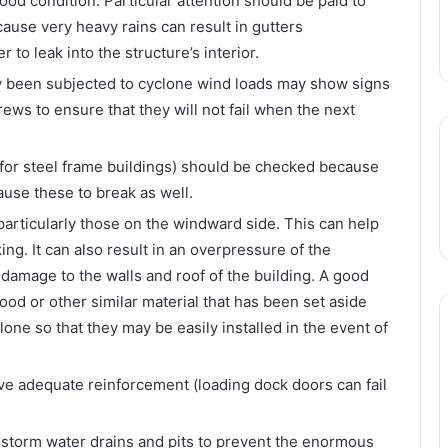
ood condition. Particular attention should be paid to
ecause very heavy rains can result in gutters
to leak into the structure’s interior.
dy been subjected to cyclone wind loads may show signs
rews to ensure that they will not fail when the next
 (for steel frame buildings) should be checked because
use these to break as well.
particularly those on the windward side. This can help
ng. It can also result in an overpressure of the
 damage to the walls and roof of the building. A good
ood or other similar material that has been set aside
lone so that they may be easily installed in the event of
ve adequate reinforcement (loading dock doors can fail
o storm water drains and pits to prevent the enormous