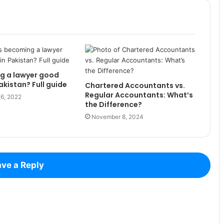
g a lawyer good
akistan? Full guide
Chartered Accountants vs.
Regular Accountants: What’s
6, 2022
the Difference?
November 8, 2024
ve a Reply