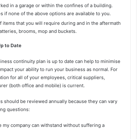
rked in a garage or within the confines of a building.
 if none of the above options are available to you.
items that you will require during and in the aftermath
batteries, brooms, mop and buckets.
Up to Date
iness continuity plan is up to date can help to minimise
impact your ability to run your business as normal. For
ion for all of your employees, critical suppliers,
er (both office and mobile) is current.
ons should be reviewed annually because they can vary
ing questions:
 my company can withstand without suffering a