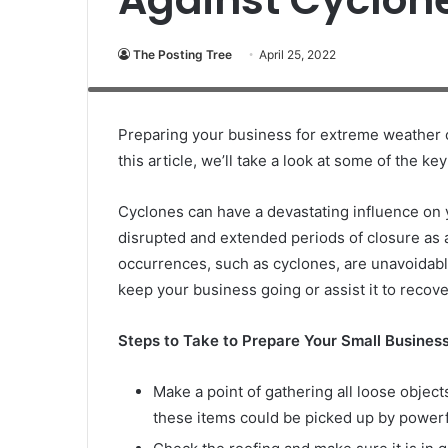
The Posting Tree
April 25, 2022
There are mounds of trash and debris placed along side of a 
power lines causing outages. Shot taken with Canon 5D Mark l
Preparing your business for extreme weather 
this article, we’ll take a look at some of the k
Cyclones can have a devastating influence on 
disrupted and extended periods of closure as a 
occurrences, such as cyclones, are unavoidabl
keep your business going or assist it to recover
Steps to Take to Prepare Your Small Business
Make a point of gathering all loose object
these items could be picked up by powerf