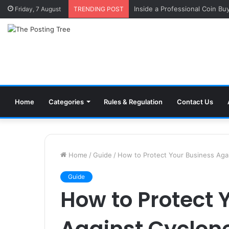
Inside a Professional Coin Bu
Friday, 7 August
TRENDING POST
Home
Categories
Rules & Regulation
Contact Us
Home
/
Guide
/
How to Protect Your Business Aga
Guide
How to Protect 
Against Cyclon