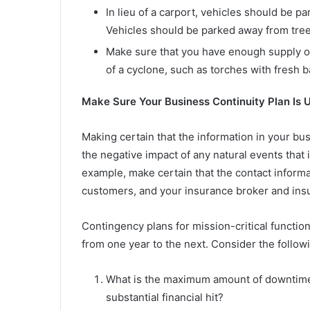
In lieu of a carport, vehicles should be pa
Vehicles should be parked away from trees
Make sure that you have enough supply of 
of a cyclone, such as torches with fresh 
Make Sure Your Business Continuity Plan Is 
Making certain that the information in your bus
the negative impact of any natural events that 
example, make certain that the contact informat
customers, and your insurance broker and insur
Contingency plans for mission-critical functi
from one year to the next. Consider the follow
What is the maximum amount of downtime
substantial financial hit?