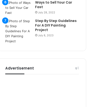
r
Ways to Sell Your Car
s
Fast
i
July 28, 2022
t
Step By Step Guidelines
e
For A DIY Painting
l
Project
e
July 8, 2023
r
i
Advertisement