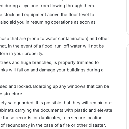
ted during a cyclone from flowing through them.
ve stock and equipment above the floor level to
 also aid you in resuming operations as soon as
those that are prone to water contamination) and other
t, in the event of a flood, run-off water will not be
ore in your property.
y trees and huge branches, is properly trimmed to
unks will fall on and damage your buildings during a
osed and locked. Boarding up any windows that can be
e structure.
ely safeguarded. It is possible that they will remain on-
cabinets carrying the documents with plastic and elevate
 these records, or duplicates, to a secure location
f redundancy in the case of a fire or other disaster.