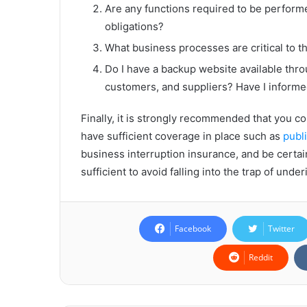
Are any functions required to be performe
obligations?
What business processes are critical to 
Do I have a backup website available th
customers, and suppliers? Have I informe
Finally, it is strongly recommended that you c
have sufficient coverage in place such as
publi
business interruption insurance, and be certa
sufficient to avoid falling into the trap of unde
Facebook
Twitter
Reddit