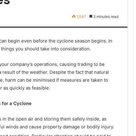
1,047
3 minutes read
roadway after a hurricane hit the Florida Keys. Trees have fallen on
V
can begin even before the cyclone season begins. In
ey things you should take into consideration.
your company’s operations, causing trading to be
result of the weather. Despite the fact that natural
e, harm can be minimised if measures are taken to
 as quickly as feasible.
 for a Cyclone
s in the open air and storing them safely inside, as
ul winds and cause property damage or bodily injury.