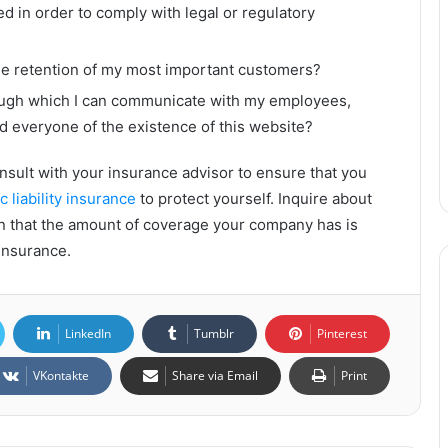
d in order to comply with legal or regulatory
the retention of my most important customers?
rough which I can communicate with my employees,
d everyone of the existence of this website?
onsult with your insurance advisor to ensure that you
c liability insurance
to protect yourself. Inquire about
in that the amount of coverage your company has is
rinsurance.
LinkedIn
Tumblr
Pinterest
VKontakte
Share via Email
Print