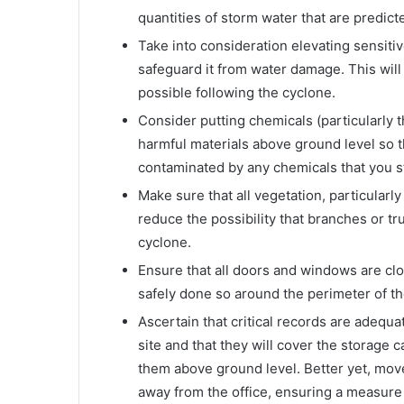
quantities of storm water that are predic
Take into consideration elevating sensiti
safeguard it from water damage. This will
possible following the cyclone.
Consider putting chemicals (particularly 
harmful materials above ground level so tha
contaminated by any chemicals that you st
Make sure that all vegetation, particularl
reduce the possibility that branches or tr
cyclone.
Ensure that all doors and windows are cl
safely done so around the perimeter of th
Ascertain that critical records are adequat
site and that they will cover the storage 
them above ground level. Better yet, move
away from the office, ensuring a measure o