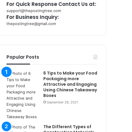
For Quick Response Contact Us at:
support@thepostingtree.com
For Business Inquiry:
thepostingtree@gmail.com
k
o
r
s
a
Popular Posts
n
t
6 Tips to Make your Food
a
Packaging more
k
Attractive and Engaging
s
Using Chinese Takeaway
i
Boxes
i
September 28, 2021
s
t
a
n
The Different Types of
b