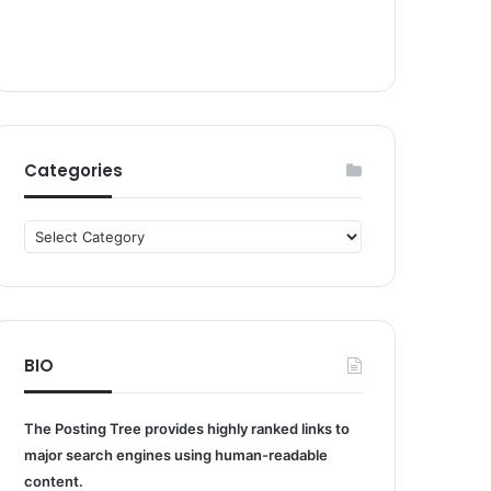
Categories
Categories
BIO
The Posting Tree provides highly ranked links to
major search engines using human-readable
content.