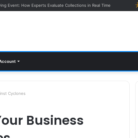
ying Event: How Experts Evaluate Collections in Real Time
Account
inst Cyclones
Your Business
es