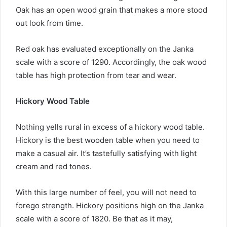
Oak has an open wood grain that makes a more stood
out look from time.
Red oak has evaluated exceptionally on the Janka
scale with a score of 1290. Accordingly, the oak wood
table has high protection from tear and wear.
Hickory Wood Table
Nothing yells rural in excess of a hickory wood table.
Hickory is the best wooden table when you need to
make a casual air. It’s tastefully satisfying with light
cream and red tones.
With this large number of feel, you will not need to
forego strength. Hickory positions high on the Janka
scale with a score of 1820. Be that as it may,