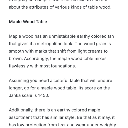
about the attributes of various kinds of table wood.
Maple Wood Table
Maple wood has an unmistakable earthy colored tan
that gives it a metropolitan look. The wood grain is
smooth with marks that shift from light creams to
brown. Accordingly, the maple wood table mixes
flawlessly with most foundations.
Assuming you need a tasteful table that will endure
longer, go for a maple wood table. Its score on the
Janka scale is 1450.
Additionally, there is an earthy colored maple
assortment that has similar style. Be that as it may, it
has low protection from tear and wear under weighty