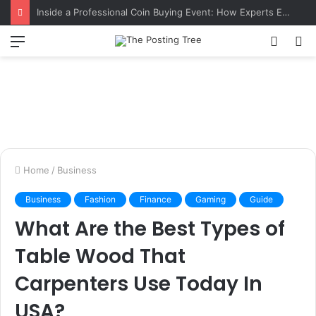
Inside a Professional Coin Buying Event: How Experts Evaluate Collections in Real Time
Menu
Switch
S
skin
fo
Home
/
Business
Business
Fashion
Finance
Gaming
Guide
What Are the Best Types of
Table Wood That
Carpenters Use Today In
USA?