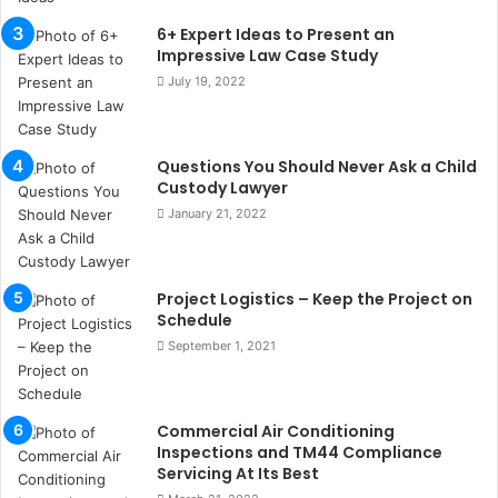
u
6+ Expert Ideas to Present an
l
Impressive Law Case Study
s
July 19, 2022
u
k
a
ç
Questions You Should Never Ask a Child
a
Custody Lawyer
ğ
January 21, 2022
ı
t
e
Project Logistics – Keep the Project on
s
Schedule
p
i
September 1, 2021
t
i
k
Commercial Air Conditioning
u
Inspections and TM44 Compliance
m
Servicing At Its Best
a