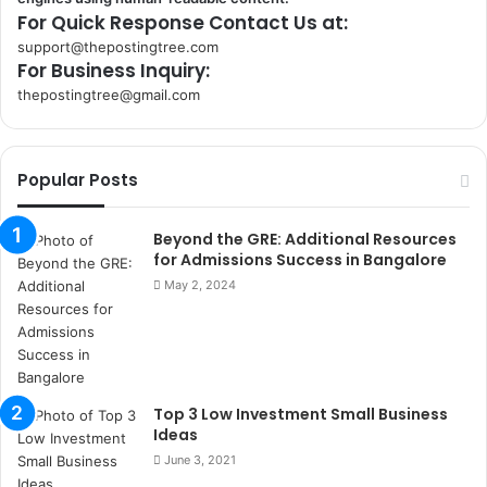
For Quick Response Contact Us at:
support@thepostingtree.com
For Business Inquiry:
thepostingtree@gmail.com
k
o
r
Popular Posts
s
a
n
Beyond the GRE: Additional Resources
t
for Admissions Success in Bangalore
a
May 2, 2024
k
s
i
i
s
Top 3 Low Investment Small Business
t
Ideas
a
n
June 3, 2021
b