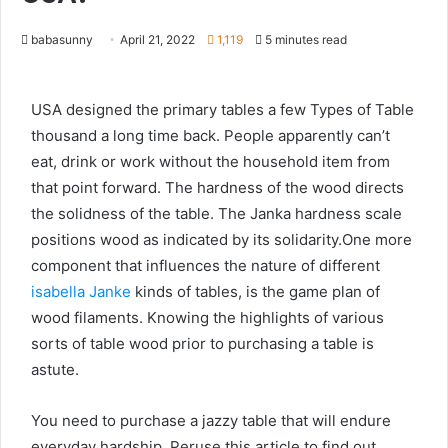
babasunny
April 21, 2022
1,119
5 minutes read
USA designed the primary tables a few Types of Table
thousand a long time back. People apparently can’t
eat, drink or work without the household item from
that point forward. The hardness of the wood directs
the solidness of the table. The Janka hardness scale
positions wood as indicated by its solidarity.One more
component that influences the nature of different
isabella Janke
kinds of tables, is the game plan of
wood filaments. Knowing the highlights of various
sorts of table wood prior to purchasing a table is
astute.
You need to purchase a jazzy table that will endure
everyday hardship. Peruse this article to find out