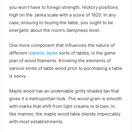
you won’t have to forego strength. Hickory positions
high on the Janka scale with a score of 1820. In any
case, ensuing to buying the table, you ought to be
energetic about the room’s dampness level.
One more component that influences the nature of
different
isabella Janke
sorts of tables, is the game
plan of wood filaments. Knowing the elements of
various kinds of table wood prior to purchasing a table
is savvy.
Maple wood has an undeniable gritty shaded tan that
gives it a metropolitan look. The wood grain is smooth
with marks that shift from light creams to brown. In
like manner, the maple wood table blends impeccably
with most establishments.