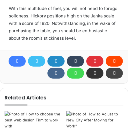
With this multitude of feel, you will not need to forego
solidness. Hickory positions high on the Janka scale
with a score of 1820. Notwithstanding, in the wake of
purchasing the table, you should be enthusiastic
about the room’s stickiness level.
Related Articles