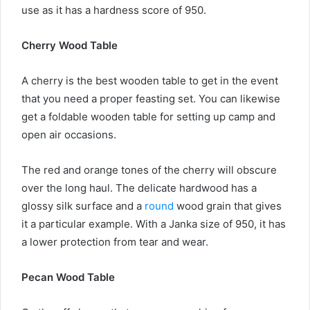
use as it has a hardness score of 950.
Cherry Wood Table
A cherry is the best wooden table to get in the event
that you need a proper feasting set. You can likewise
get a foldable wooden table for setting up camp and
open air occasions.
The red and orange tones of the cherry will obscure
over the long haul. The delicate hardwood has a
glossy silk surface and a
round
wood grain that gives
it a particular example. With a Janka size of 950, it has
a lower protection from tear and wear.
Pecan Wood Table