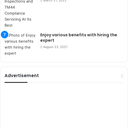
March 21, 2022
r
s
i
t
e
l
Enjoy various benefits with hiring the
e
expert
r
August 23, 2021
i
Advertisement