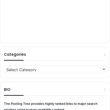
Categories
Categories
BIO
The Posting Tree provides highly ranked links to major search
engines using human-readable content.