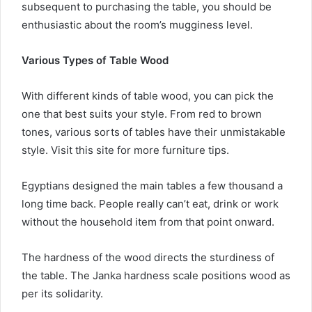
subsequent to purchasing the table, you should be
enthusiastic about the room’s mugginess level.
Various Types of Table Wood
With different kinds of table wood, you can pick the
one that best suits your style. From red to brown
tones, various sorts of tables have their unmistakable
style. Visit this site for more furniture tips.
Egyptians designed the main tables a few thousand a
long time back. People really can’t eat, drink or work
without the household item from that point onward.
The hardness of the wood directs the sturdiness of
the table. The Janka hardness scale positions wood as
per its solidarity.