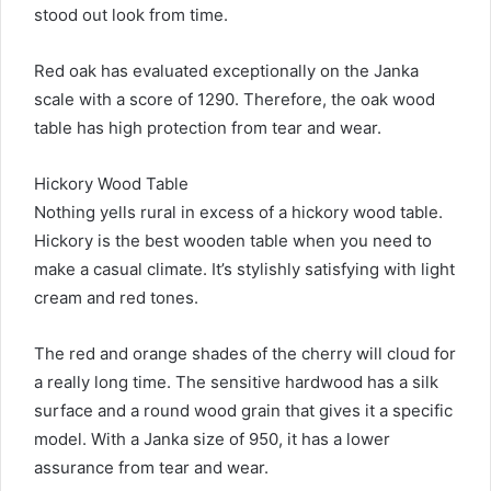
stood out look from time.
Red oak has evaluated exceptionally on the Janka
scale with a score of 1290. Therefore, the oak wood
table has high protection from tear and wear.
Hickory Wood Table
Nothing yells rural in excess of a hickory wood table.
Hickory is the best wooden table when you need to
make a casual climate. It’s stylishly satisfying with light
cream and red tones.
The red and orange shades of the cherry will cloud for
a really long time. The sensitive hardwood has a silk
surface and a round wood grain that gives it a specific
model. With a Janka size of 950, it has a lower
assurance from tear and wear.