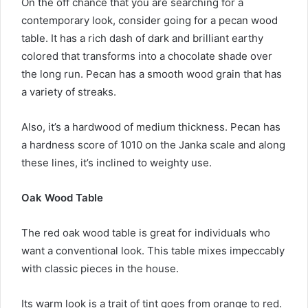
On the off chance that you are searching for a
contemporary look, consider going for a pecan wood
table. It has a rich dash of dark and brilliant earthy
colored that transforms into a chocolate shade over
the long run. Pecan has a smooth wood grain that has
a variety of streaks.
Also, it’s a hardwood of medium thickness. Pecan has
a hardness score of 1010 on the Janka scale and along
these lines, it’s inclined to weighty use.
Oak Wood Table
The red oak wood table is great for individuals who
want a conventional look. This table mixes impeccably
with classic pieces in the house.
Its warm look is a trait of tint goes from orange to red.