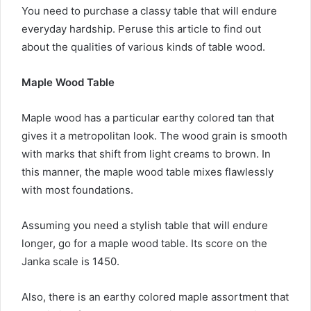
You need to purchase a classy table that will endure
everyday hardship. Peruse this article to find out
about the qualities of various kinds of table wood.
Maple Wood Table
Maple wood has a particular earthy colored tan that
gives it a metropolitan look. The wood grain is smooth
with marks that shift from light creams to brown. In
this manner, the maple wood table mixes flawlessly
with most foundations.
Assuming you need a stylish table that will endure
longer, go for a maple wood table. Its score on the
Janka scale is 1450.
Also, there is an earthy colored maple assortment that