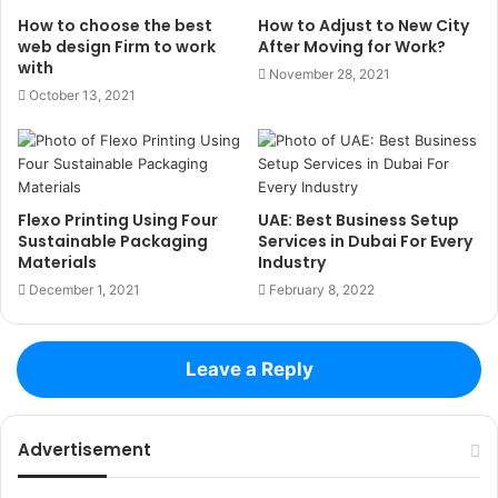
How to choose the best
How to Adjust to New City
web design Firm to work
After Moving for Work?
with
November 28, 2021
October 13, 2021
Flexo Printing Using Four
UAE: Best Business Setup
Sustainable Packaging
Services in Dubai For Every
Materials
Industry
December 1, 2021
February 8, 2022
Leave a Reply
Advertisement