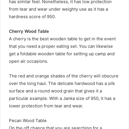
has similar feel. Nonetheless, it has low protection
from tear and wear under weighty use as it has a
hardness score of 950.
Cherry Wood Table
A cherry is the best wooden table to get in the event
that you need a proper eating set. You can likewise
get a foldable wooden table for setting up camp and
open air occasions.
The red and orange shades of the cherry will obscure
over the long haul. The delicate hardwood has a silk
surface and a round wood grain that gives it a
particular example. With a Janka size of 950, it has a
lower protection from tear and wear.
Pecan Wood Table
On the off chance that you are searching for a