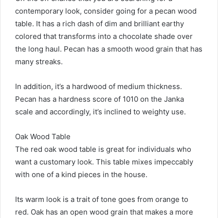
contemporary look, consider going for a pecan wood
table. It has a rich dash of dim and brilliant earthy
colored that transforms into a chocolate shade over
the long haul. Pecan has a smooth wood grain that has
many streaks.
In addition, it’s a hardwood of medium thickness.
Pecan has a hardness score of 1010 on the Janka
scale and accordingly, it’s inclined to weighty use.
Oak Wood Table
The red oak wood table is great for individuals who
want a customary look. This table mixes impeccably
with one of a kind pieces in the house.
Its warm look is a trait of tone goes from orange to
red. Oak has an open wood grain that makes a more