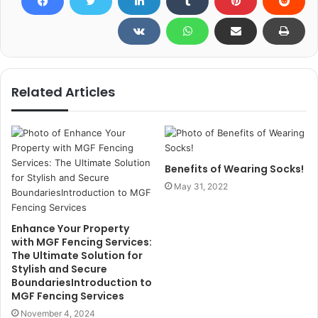
Related Articles
Benefits of Wearing Socks!
May 31, 2022
Enhance Your Property
with MGF Fencing Services:
The Ultimate Solution for
Stylish and Secure
BoundariesIntroduction to
MGF Fencing Services
November 4, 2024