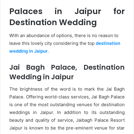
Palaces in Jaipur for
Destination Wedding
With an abundance of options, there is no reason to
leave this lovely city considering the top
destination
wedding in Jaipur
.
Jai Bagh Palace, Destination
Wedding in Jaipur
The brightness of the word is to mark the Jai Bagh
Palace. Offering world-class services, Jai Bagh Palace
is one of the most outstanding venues for destination
weddings in Jaipur. In addition to its outstanding
beauty and quality of service, Jaibagh Palace Resort
Jaipur is known to be the pre-eminent venue for star