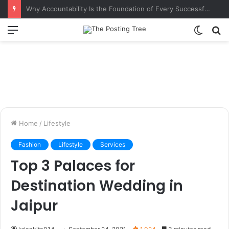
Why Accountability Is the Foundation of Every Successful Organization
Menu
Switch
S
skin
fo
Home
/
Lifestyle
Fashion
Lifestyle
Services
Top 3 Palaces for
Destination Wedding in
Jaipur