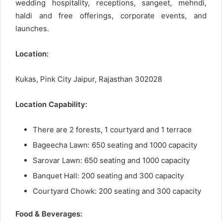
wedding hospitality, receptions, sangeet, mehndi,
haldi and free offerings, corporate events, and
launches.
Location:
Kukas, Pink City Jaipur, Rajasthan 302028
Location Capability:
There are 2 forests, 1 courtyard and 1 terrace
Bageecha Lawn: 650 seating and 1000 capacity
Sarovar Lawn: 650 seating and 1000 capacity
Banquet Hall: 200 seating and 300 capacity
Courtyard Chowk: 200 seating and 300 capacity
Food & Beverages: