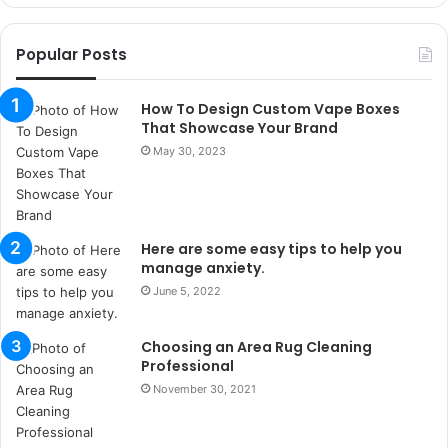
o
r
Popular Posts
s
a
n
How To Design Custom Vape Boxes
t
That Showcase Your Brand
a
May 30, 2023
k
s
i
i
Here are some easy tips to help you
s
manage anxiety.
t
a
June 5, 2022
n
b
Choosing an Area Rug Cleaning
u
Professional
l
November 30, 2021
s
u
k