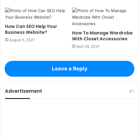
How Can SEO Help Your
Business Website?
How To Manage Wardrobe
With Closet Accessories
August 5, 2021
April 29, 2021
Leave a Reply
Advertisement