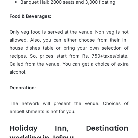
Banquet Hall: 2000 seats and 3,000 floating
Food & Beverages:
Only veg food is served at the venue. Non-veg is not
allowed. Also, you can either choose from their in-
house dishes table or bring your own selection of
recipes. So, prices start from Rs. 750+taxes/plate.
Called from the venue. You can get a choice of extra
alcohol.
Decoration:
The network will present the venue. Choices of
embellishments is not for you.
Holiday Inn, Destination