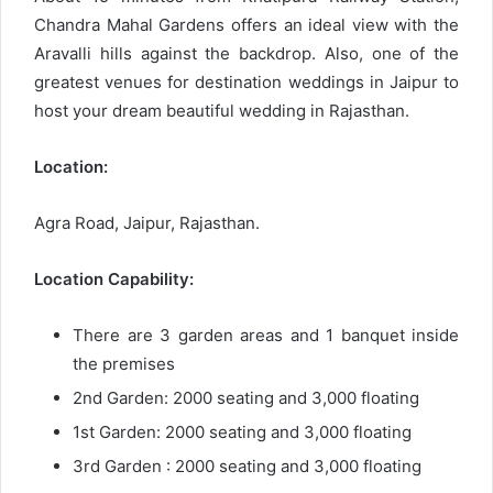
Chandra Mahal Gardens offers an ideal view with the
Aravalli hills against the backdrop. Also, one of the
greatest venues for destination weddings in Jaipur to
host your dream beautiful wedding in Rajasthan.
Location:
Agra Road, Jaipur, Rajasthan.
Location Capability:
There are 3 garden areas and 1 banquet inside
the premises
2nd Garden: 2000 seating and 3,000 floating
1st Garden: 2000 seating and 3,000 floating
3rd Garden : 2000 seating and 3,000 floating