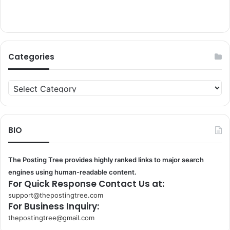
Categories
Categories
BIO
The Posting Tree provides highly ranked links to major search
engines using human-readable content.
For Quick Response Contact Us at:
support@thepostingtree.com
For Business Inquiry:
thepostingtree@gmail.com
k