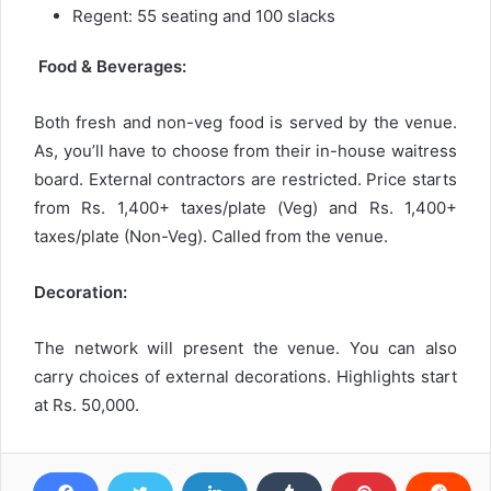
Regent: 55 seating and 100 slacks
Food & Beverages:
Both fresh and non-veg food is served by the venue.
As, you’ll have to choose from their in-house waitress
board. External contractors are restricted. Price starts
from Rs. 1,400+ taxes/plate (Veg) and Rs. 1,400+
taxes/plate (Non-Veg). Called from the venue.
Decoration:
The network will present the venue. You can also
carry choices of external decorations. Highlights start
at Rs. 50,000.