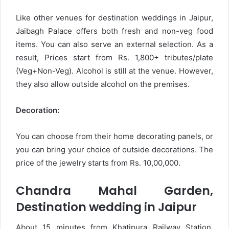
Like other venues for destination weddings in Jaipur,
Jaibagh Palace offers both fresh and non-veg food
items. You can also serve an external selection. As a
result, Prices start from Rs. 1,800+ tributes/plate
(Veg+Non-Veg). Alcohol is still at the venue. However,
they also allow outside alcohol on the premises.
Decoration:
You can choose from their home decorating panels, or
you can bring your choice of outside decorations. The
price of the jewelry starts from Rs. 10,00,000.
Chandra Mahal Garden,
Destination wedding in Jaipur
About 15 minutes from Khatipura Railway Station,