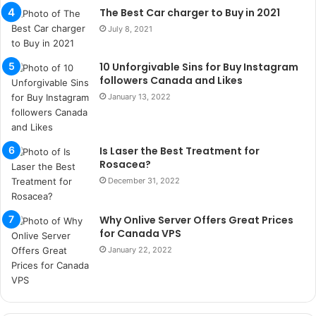
a
The Best Car charger to Buy in 2021
ç
July 8, 2021
a
ğ
10 Unforgivable Sins for Buy Instagram
ı
followers Canada and Likes
t
e
January 13, 2022
s
p
i
Is Laser the Best Treatment for
t
Rosacea?
i
December 31, 2022
k
u
m
Why Onlive Server Offers Great Prices
a
for Canada VPS
r
January 22, 2022
s
i
t
e