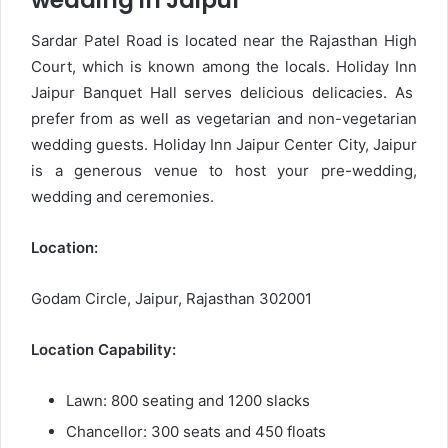
wedding in Jaipur
Sardar Patel Road is located near the Rajasthan High
Court, which is known among the locals. Holiday Inn
Jaipur Banquet Hall serves delicious delicacies. As
prefer from as well as vegetarian and non-vegetarian
wedding guests. Holiday Inn Jaipur Center City, Jaipur
is a generous venue to host your pre-wedding,
wedding and ceremonies.
Location:
Godam Circle, Jaipur, Rajasthan 302001
Location Capability:
Lawn: 800 seating and 1200 slacks
Chancellor: 300 seats and 450 floats