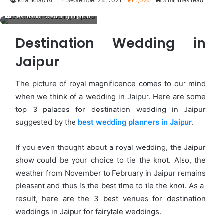
kriankita014
September 24, 2021
1,024
3 minutes read
destination wedding in jaipur
Destination Wedding in
Jaipur
The picture of royal magnificence comes to our mind
when we think of a wedding in Jaipur. Here are some
top 3 palaces for destination wedding in Jaipur
suggested by the
best wedding planners in Jaipur
.
If you even thought about a royal wedding, the Jaipur
show could be your choice to tie the knot. Also, the
weather from November to February in Jaipur remains
pleasant and thus is the best time to tie the knot. As a
result, here are the 3 best venues for destination
weddings in Jaipur for fairytale weddings.