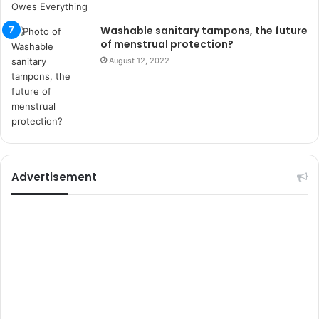
s
i
Washable sanitary tampons, the future
t
of menstrual protection?
e
August 12, 2022
l
e
r
i
Advertisement