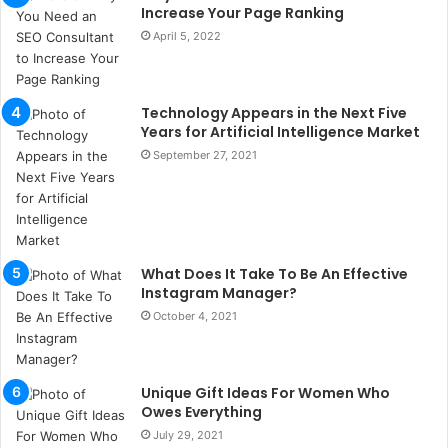
u
Increase Your Page Ranking
l
April 5, 2022
s
u
k
a
Technology Appears in the Next Five
ç
Years for Artificial Intelligence Market
a
September 27, 2021
ğ
ı
t
e
s
What Does It Take To Be An Effective
p
Instagram Manager?
i
t
October 4, 2021
i
k
u
Unique Gift Ideas For Women Who
m
Owes Everything
a
July 29, 2021
r