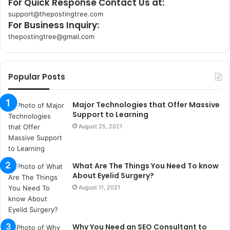
For Quick Response Contact Us at:
support@thepostingtree.com
For Business Inquiry:
thepostingtree@gmail.com
k
o
r
Popular Posts
s
a
n
Major Technologies that Offer Massive
t
Support to Learning
a
August 25, 2021
k
s
i
What Are The Things You Need To know
i
About Eyelid Surgery?
s
t
August 11, 2021
a
n
b
Why You Need an SEO Consultant to