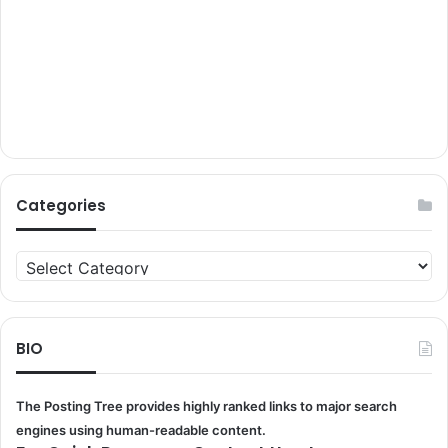
Categories
Categories
BIO
The Posting Tree provides highly ranked links to major search
engines using human-readable content.