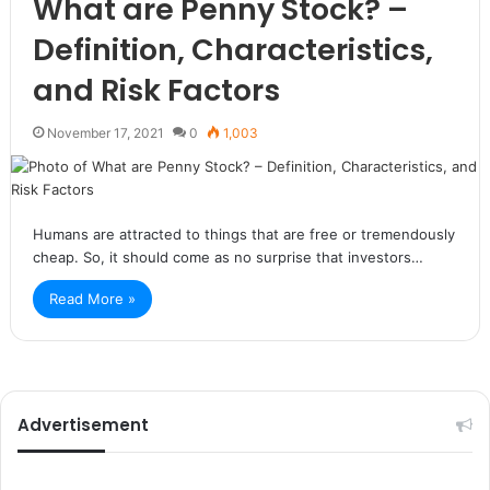
What are Penny Stock? –
Definition, Characteristics,
and Risk Factors
November 17, 2021
0
1,003
Humans are attracted to things that are free or tremendously
cheap. So, it should come as no surprise that investors…
Read More »
Advertisement