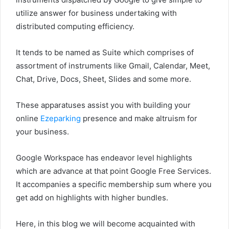
utilize answer for business undertaking with
distributed computing efficiency.
It tends to be named as Suite which comprises of
assortment of instruments like Gmail, Calendar, Meet,
Chat, Drive, Docs, Sheet, Slides and some more.
These apparatuses assist you with building your
online
Ezeparking
presence and make altruism for
your business.
Google Workspace has endeavor level highlights
which are advance at that point Google Free Services.
It accompanies a specific membership sum where you
get add on highlights with higher bundles.
Here, in this blog we will become acquainted with