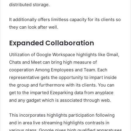
distributed storage.
It additionally offers limitless capacity for its clients so
they can look after well.
Expanded Collaboration
Utilization of Google Workspace highlights like Gmail,
Chats and Meet can bring high measure of
cooperation Among Employees and Team. Each
representative gets the opportunity to impart inside
the group and furthermore with its clients. You can
get to the imparted Ezeparking data from anyplace
and any gadget which is associated through web.
This incorporates highlights participation following
and in area live streaming highlights contrasts in
various plans. Google gives high qualified apparatuses