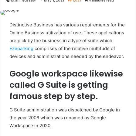
M.ahmedsaaw
May 1, 2021
1,021
4 minutes read
Distinctive Business has various requirements for the
Online Business utilization of use. These applications
are pick by the business in a type of suite which
Ezeparking
comprises of the relative multitude of
devices and administrations needed by the endeavor.
Google workspace likewise
called G Suite is getting
famous step by step.
G Suite administration was dispatched by Google in
the year 2006 which was renamed as Google
Workspace in 2020.