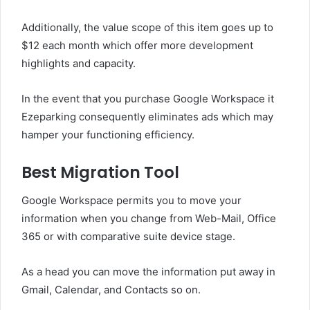
Additionally, the value scope of this item goes up to
$12 each month which offer more development
highlights and capacity.
In the event that you purchase Google Workspace it
Ezeparking consequently eliminates ads which may
hamper your functioning efficiency.
Best Migration Tool
Google Workspace permits you to move your
information when you change from Web-Mail, Office
365 or with comparative suite device stage.
As a head you can move the information put away in
Gmail, Calendar, and Contacts so on.