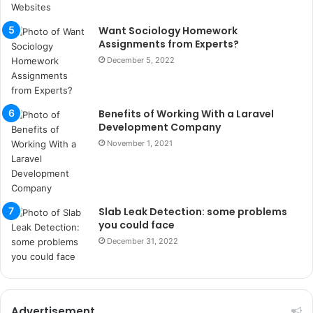
ı
t
Want Sociology Homework
e
Assignments from Experts?
s
p
December 5, 2022
i
t
i
Benefits of Working With a Laravel
k
Development Company
u
November 1, 2021
m
a
r
s
i
Slab Leak Detection: some problems
t
you could face
e
December 31, 2022
l
e
r
i
Advertisement