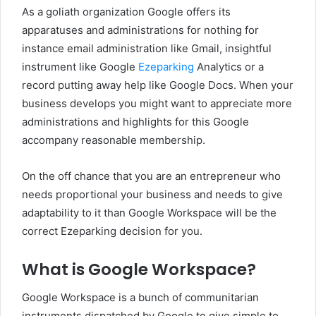
As a goliath organization Google offers its
apparatuses and administrations for nothing for
instance email administration like Gmail, insightful
instrument like Google
Ezeparking
Analytics or a
record putting away help like Google Docs. When your
business develops you might want to appreciate more
administrations and highlights for this Google
accompany reasonable membership.
On the off chance that you are an entrepreneur who
needs proportional your business and needs to give
adaptability to it than Google Workspace will be the
correct Ezeparking decision for you.
What is Google Workspace?
Google Workspace is a bunch of communitarian
instruments dispatched by Google to give simple to