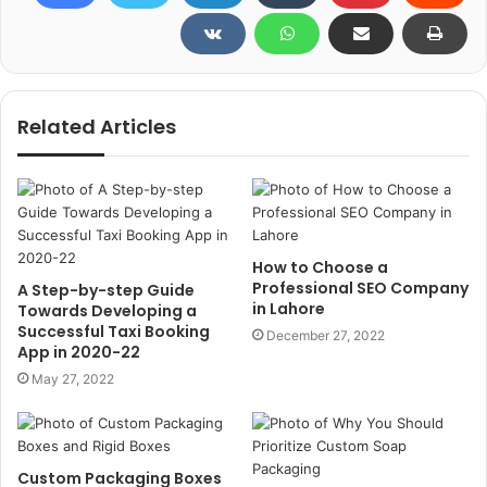
Related Articles
How to Choose a
Professional SEO Company
A Step-by-step Guide
in Lahore
Towards Developing a
Successful Taxi Booking
December 27, 2022
App in 2020-22
May 27, 2022
Custom Packaging Boxes