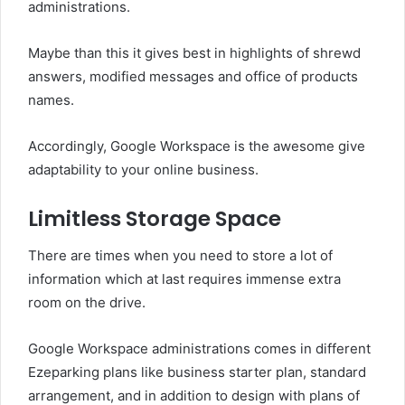
administrations.
Maybe than this it gives best in highlights of shrewd
answers, modified messages and office of products
names.
Accordingly, Google Workspace is the awesome give
adaptability to your online business.
Limitless Storage Space
There are times when you need to store a lot of
information which at last requires immense extra
room on the drive.
Google Workspace administrations comes in different
Ezeparking plans like business starter plan, standard
arrangement, and in addition to design with plans of