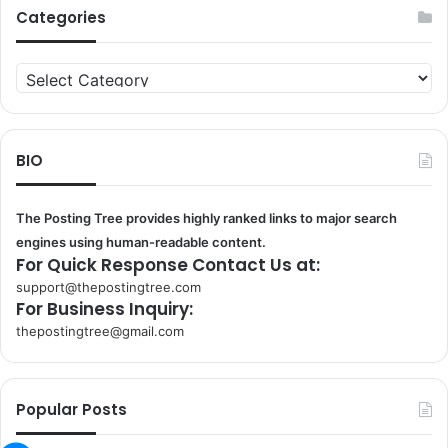
Categories
Categories
BIO
The Posting Tree provides highly ranked links to major search
engines using human-readable content.
For Quick Response Contact Us at:
support@thepostingtree.com
For Business Inquiry:
thepostingtree@gmail.com
k
o
r
Popular Posts
s
a