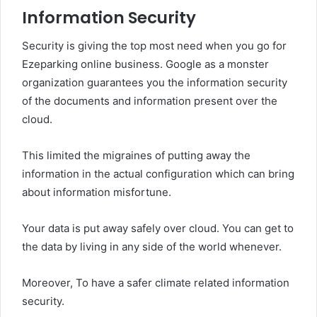
Information Security
Security is giving the top most need when you go for
Ezeparking online business. Google as a monster
organization guarantees you the information security
of the documents and information present over the
cloud.
This limited the migraines of putting away the
information in the actual configuration which can bring
about information misfortune.
Your data is put away safely over cloud. You can get to
the data by living in any side of the world whenever.
Moreover, To have a safer climate related information
security.