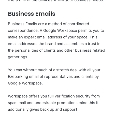
Business Emails
Business Emails are a method of coordinated
correspondence. A Google Workspace permits you to
make an expert email address of your space. This
email addresses the brand and assembles a trust in
the personalities of clients and other business related
gatherings.
You can without much of a stretch deal with all your
Ezeparking email of representatives and clients by
Google Workspace.
Workspace offers you full verification security from
spam mail and undesirable promotions mind this it
additionally gives back up and support