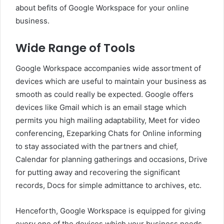
about befits of Google Workspace for your online
business.
Wide Range of Tools
Google Workspace accompanies wide assortment of
devices which are useful to maintain your business as
smooth as could really be expected. Google offers
devices like Gmail which is an email stage which
permits you high mailing adaptability, Meet for video
conferencing, Ezeparking Chats for Online informing
to stay associated with the partners and chief,
Calendar for planning gatherings and occasions, Drive
for putting away and recovering the significant
records, Docs for simple admittance to archives, etc.
Henceforth, Google Workspace is equipped for giving
every one of the devices which your business needs.