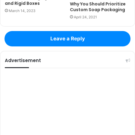
and Rigid Boxes
Why You Should Prioritize
Custom Soap Packaging
March 14, 2023
April 24, 2021
Leave a Reply
Advertisement