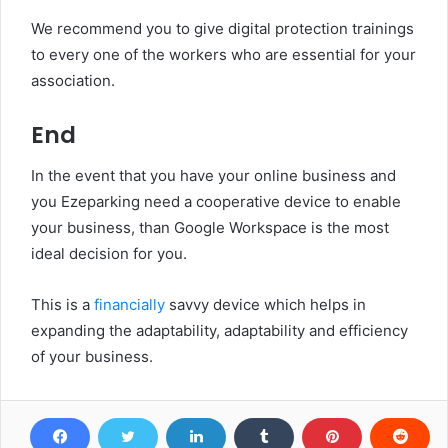
We recommend you to give digital protection trainings
to every one of the workers who are essential for your
association.
End
In the event that you have your online business and
you Ezeparking need a cooperative device to enable
your business, than Google Workspace is the most
ideal decision for you.
This is a
financially
savvy device which helps in
expanding the adaptability, adaptability and efficiency
of your business.