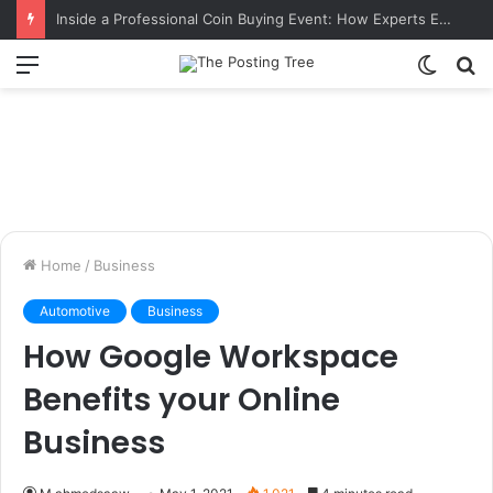
Inside a Professional Coin Buying Event: How Experts Evaluate Collections in Real Time
Menu
Switch
S
skin
fo
Home
/
Business
Automotive
Business
How Google Workspace
Benefits your Online
Business