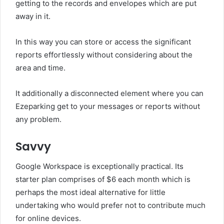
getting to the records and envelopes which are put
away in it.
In this way you can store or access the significant
reports effortlessly without considering about the
area and time.
It additionally a disconnected element where you can
Ezeparking get to your messages or reports without
any problem.
Savvy
Google Workspace is exceptionally practical. Its
starter plan comprises of $6 each month which is
perhaps the most ideal alternative for little
undertaking who would prefer not to contribute much
for online devices.