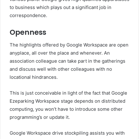
to business which plays out a significant job in
correspondence.
Openness
The highlights offered by Google Workspace are open
anyplace, all over the place and whenever. An
association colleague can take part in the gatherings
and discuss well with other colleagues with no
locational hindrances.
This is just conceivable in light of the fact that Google
Ezeparking Workspace stage depends on distributed
computing, you won’t have to introduce some other
programming’s or update it.
Google Workspace drive stockpiling assists you with