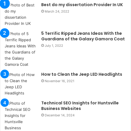
n
Best do my dissertation Provider In UK
t
March 24, 2022
a
k
s
5 Terrific Ripped Jeans Ideas With the
i
Guardians of the Galaxy Gamora Coat
i
s
July 1, 2022
t
a
n
b
How to Clean the Jeep LED Headlights
u
November 16, 2021
l
s
u
k
Technical SEO Insights for Huntsville
a
Business Websites
ç
December 14, 2024
a
ğ