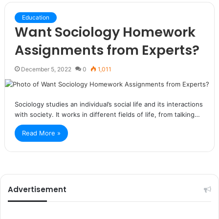
Education
Want Sociology Homework
Assignments from Experts?
December 5, 2022
0
1,011
Sociology studies an individual’s social life and its interactions
with society. It works in different fields of life, from talking…
Read More »
Advertisement