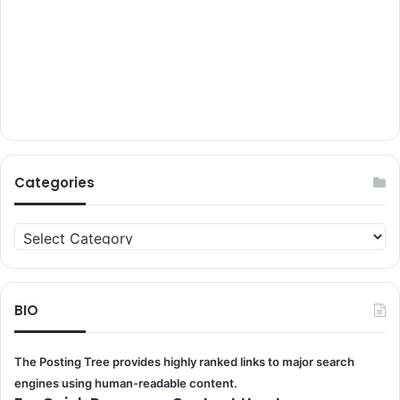
Categories
Categories
BIO
The Posting Tree provides highly ranked links to major search
engines using human-readable content.