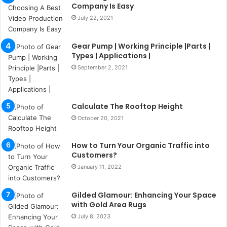
u
Company Is Easy
l
July 22, 2021
s
u
k
Gear Pump | Working Principle |Parts |
a
Types | Applications |
ç
September 2, 2021
a
ğ
ı
Calculate The Rooftop Height
t
e
October 20, 2021
s
p
How to Turn Your Organic Traffic into
i
Customers?
t
January 11, 2022
i
k
u
Gilded Glamour: Enhancing Your Space
m
with Gold Area Rugs
a
July 8, 2023
r