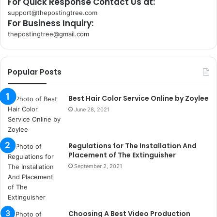
For Quick Response Contact Us at:
support@thepostingtree.com
For Business Inquiry:
thepostingtree@gmail.com
k
o
r
Popular Posts
s
a
n
Best Hair Color Service Online by Zoylee
t
June 28, 2021
a
k
s
Regulations for The Installation And
i
Placement of The Extinguisher
i
s
September 2, 2021
t
a
n
b
Choosing A Best Video Production