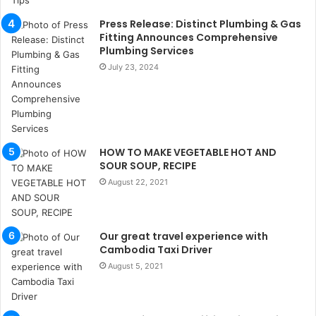
u
k
Press Release: Distinct Plumbing & Gas
a
Fitting Announces Comprehensive
ç
Plumbing Services
a
July 23, 2024
ğ
ı
t
e
s
HOW TO MAKE VEGETABLE HOT AND
p
SOUR SOUP, RECIPE
i
t
August 22, 2021
i
k
u
Our great travel experience with
m
Cambodia Taxi Driver
a
August 5, 2021
r
s
i
t