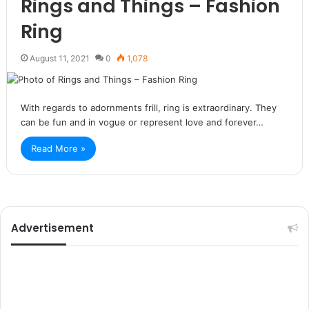
Rings and Things – Fashion
Ring
August 11, 2021
0
1,078
With regards to adornments frill, ring is extraordinary. They
can be fun and in vogue or represent love and forever…
Read More »
Advertisement