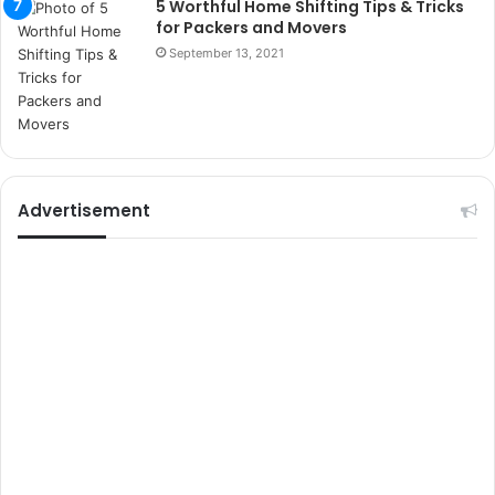
5 Worthful Home Shifting Tips & Tricks
e
for Packers and Movers
l
September 13, 2021
e
r
i
Advertisement