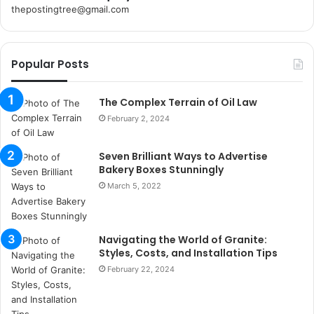
thepostingtree@gmail.com
k
o
r
Popular Posts
s
a
n
The Complex Terrain of Oil Law
t
February 2, 2024
a
k
Seven Brilliant Ways to Advertise
s
Bakery Boxes Stunningly
i
i
March 5, 2022
s
t
a
Navigating the World of Granite:
n
Styles, Costs, and Installation Tips
b
February 22, 2024
u
l
s