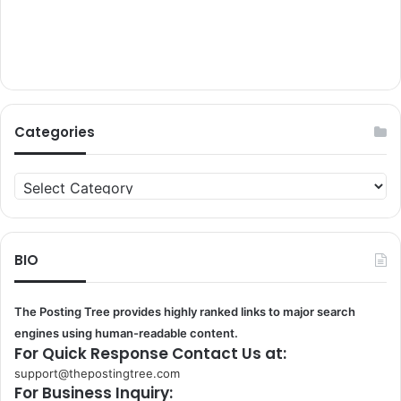
Categories
Categories
BIO
The Posting Tree provides highly ranked links to major search
engines using human-readable content.
For Quick Response Contact Us at:
support@thepostingtree.com
For Business Inquiry: