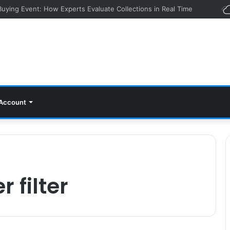
 Buying Event: How Experts Evaluate Collections in Real Time
Account
 filter