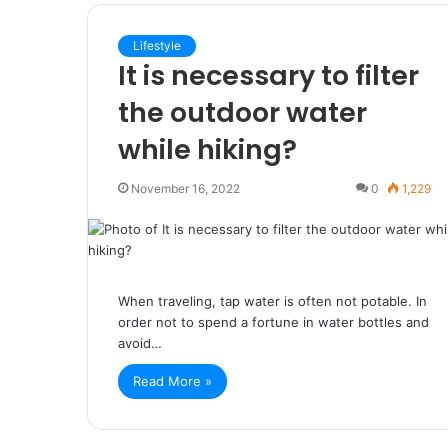
Lifestyle
It is necessary to filter
the outdoor water
while hiking?
November 16, 2022
0
1,229
When traveling, tap water is often not potable. In
order not to spend a fortune in water bottles and
avoid…
Read More »