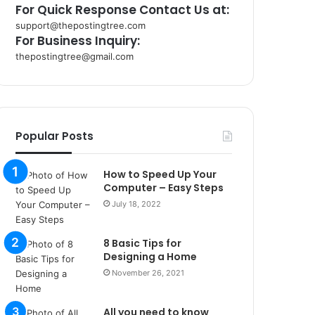
For Quick Response Contact Us at:
support@thepostingtree.com
For Business Inquiry:
thepostingtree@gmail.com
k
o
r
s
a
Popular Posts
n
t
How to Speed Up Your
a
Computer – Easy Steps
k
s
July 18, 2022
i
i
8 Basic Tips for
s
Designing a Home
t
November 26, 2021
a
n
b
All you need to know