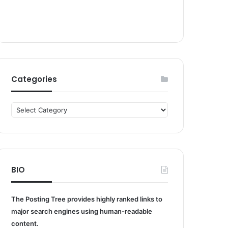
Categories
Categories
BIO
The Posting Tree provides highly ranked links to
major search engines using human-readable
content.