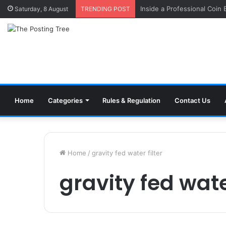
Inside a Professional Coin
Saturday, 8 August
TRENDING POST
Home
Categories
Rules & Regulation
Contact Us
Home
/
gravity fed water filter
gravity fed water