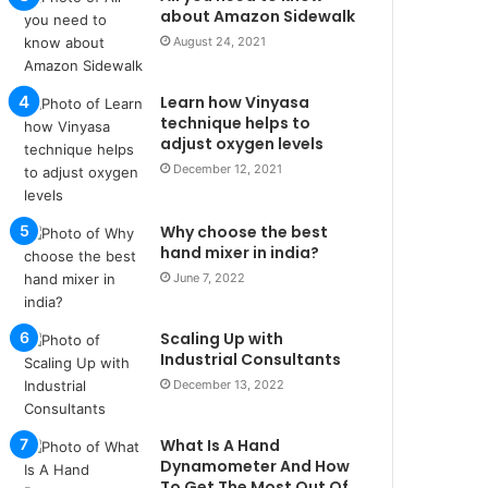
u
about Amazon Sidewalk
l
August 24, 2021
s
u
Learn how Vinyasa
k
technique helps to
a
adjust oxygen levels
ç
December 12, 2021
a
ğ
ı
Why choose the best
t
hand mixer in india?
e
June 7, 2022
s
p
i
Scaling Up with
t
Industrial Consultants
i
December 13, 2022
k
u
What Is A Hand
m
Dynamometer And How
a
To Get The Most Out Of