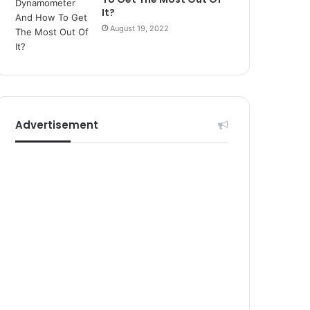
r
It?
s
August 19, 2022
i
t
e
l
e
r
i
Advertisement