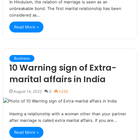
In Hinduism, the relation of marriage is seen as an
unbreakable bond. The first marital relationship has been
considered as…
Read More »
Business
10 Warning sign of Extra-
marital affairs in India
August 14, 2022
0
1,055
Having a relationship with a woman other than your partner
after marriage is called extra marital affairs. If you are…
Read More »