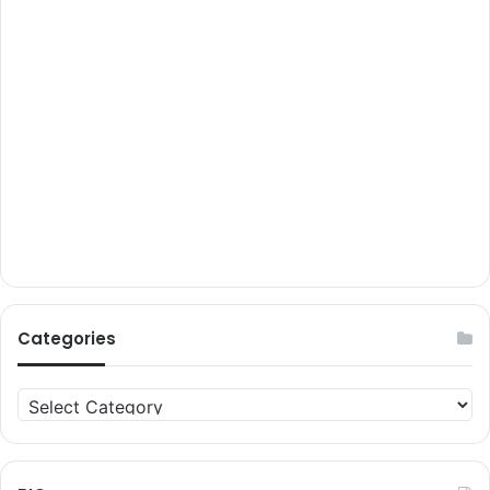
Categories
Categories