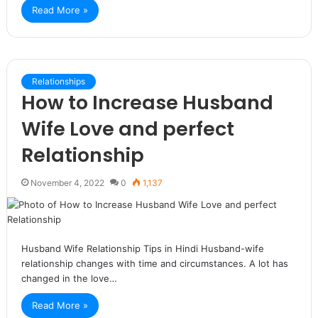
Read More »
Relationships
How to Increase Husband
Wife Love and perfect
Relationship
November 4, 2022
0
1,137
Husband Wife Relationship Tips in Hindi Husband-wife
relationship changes with time and circumstances. A lot has
changed in the love…
Read More »