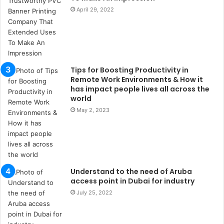
s
April 29, 2022
t
a
n
b
u
l
Tips for Boosting Productivity in
s
Remote Work Environments & How it
u
has impact people lives all across the
k
world
a
May 2, 2023
ç
a
ğ
ı
t
e
Understand to the need of Aruba
s
access point in Dubai for industry
p
July 25, 2022
i
t
i