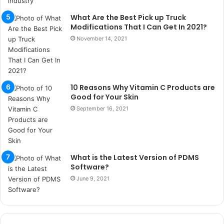
k
What Are the Best Pick up Truck
u
Modifications That I Can Get In 2021?
m
a
November 14, 2021
r
s
i
t
10 Reasons Why Vitamin C Products are
e
Good for Your Skin
l
September 16, 2021
e
r
i
What is the Latest Version of PDMS
Software?
June 9, 2021