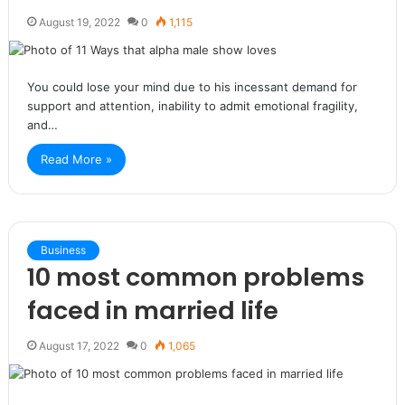
August 19, 2022
0
1,115
You could lose your mind due to his incessant demand for
support and attention, inability to admit emotional fragility,
and…
Read More »
Business
10 most common problems
faced in married life
August 17, 2022
0
1,065