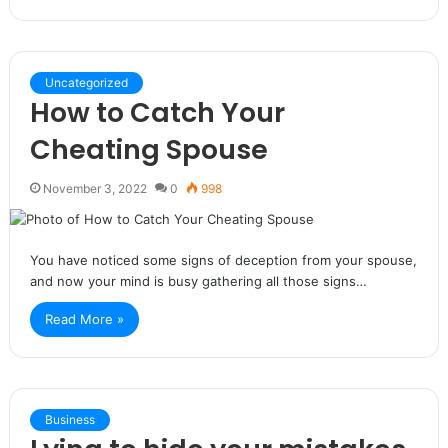
Uncategorized
How to Catch Your
Cheating Spouse
November 3, 2022
0
998
You have noticed some signs of deception from your spouse,
and now your mind is busy gathering all those signs…
Read More »
Business