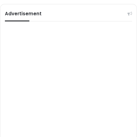
Advertisement