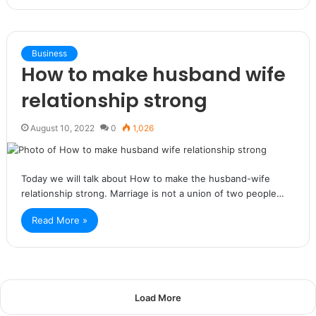
Business
How to make husband wife
relationship strong
August 10, 2022
0
1,026
Today we will talk about How to make the husband-wife
relationship strong. Marriage is not a union of two people…
Read More »
Load More