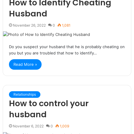
How to Identify Cheating
Husband
November 26, 2022
0
1,081
Do you suspect your husband that he is probably cheating on
you but you are troubled that how to identify…
Read More »
Relationships
How to control your
husband
November 6, 2022
0
1,009