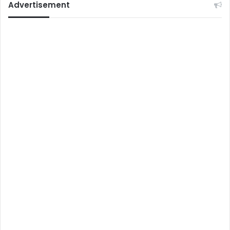
Advertisement