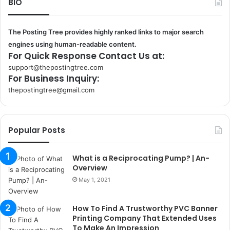
BIO
The Posting Tree provides highly ranked links to major search
engines using human-readable content.
For Quick Response Contact Us at:
support@thepostingtree.com
For Business Inquiry:
thepostingtree@gmail.com
k
o
r
Popular Posts
s
a
n
What is a Reciprocating Pump? | An-
t
Overview
a
May 1, 2021
k
s
How To Find A Trustworthy PVC Banner
i
Printing Company That Extended Uses
i
To Make An Impression