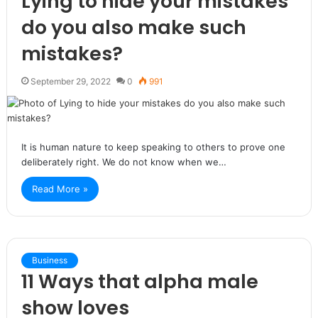
Lying to hide your mistakes
do you also make such
mistakes?
September 29, 2022
0
991
It is human nature to keep speaking to others to prove one
deliberately right. We do not know when we…
Read More »
Business
11 Ways that alpha male
show loves