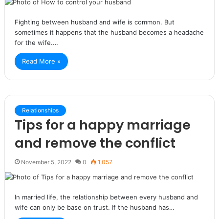
Fighting between husband and wife is common. But
sometimes it happens that the husband becomes a headache
for the wife.…
Read More »
Relationships
Tips for a happy marriage
and remove the conflict
November 5, 2022
0
1,057
In married life, the relationship between every husband and
wife can only be base on trust. If the husband has…