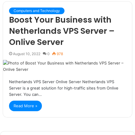
Computers and Technology
Boost Your Business with
Netherlands VPS Server –
Onlive Server
August 10, 2022
0
978
Netherlands VPS Server Onlive Server Netherlands VPS
Server is a great solution for high-traffic sites from Onlive
Server. You can…
Read More »