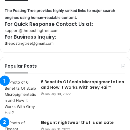
The Posting Tree provides highly ranked links to major search
engines using human-readable content.
For Quick Response Contact Us at:
support@thepostingtree.com
For Business Inquiry:
thepostingtree@gmail.com
k
o
r
Popular Posts
s
a
n
6 Benefits Of Scalp Micropigmentation
t
and How It Works With Grey Hair?
a
January 30, 2022
k
s
i
i
Elegant nightwear that is delicate
s
t
January 31, 2022