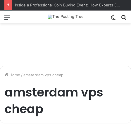
Inside a Professional Coin Buying Event: How Experts Evaluate Collections in Real Time
Menu
Switch
S
skin
fo
Home
/
amsterdam vps cheap
amsterdam vps
cheap