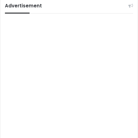
Advertisement