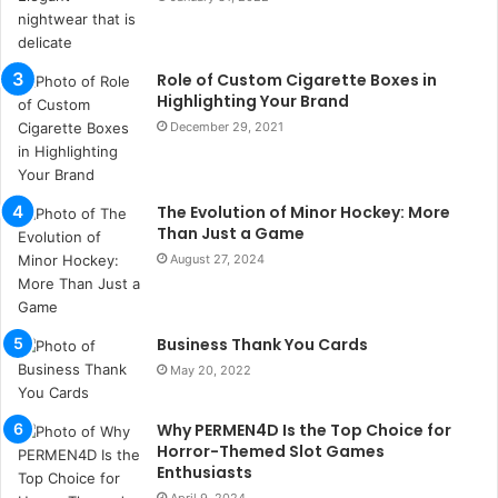
a
n
b
Role of Custom Cigarette Boxes in
u
Highlighting Your Brand
l
December 29, 2021
s
u
k
a
The Evolution of Minor Hockey: More
ç
Than Just a Game
a
August 27, 2024
ğ
ı
t
Business Thank You Cards
e
s
May 20, 2022
p
i
Why PERMEN4D Is the Top Choice for
t
Horror-Themed Slot Games
i
Enthusiasts
k