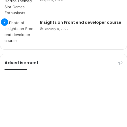
April 9, 2024
u
m
a
r
Insights on Front end developer course
s
February 8, 2022
i
t
e
l
e
r
Advertisement
i