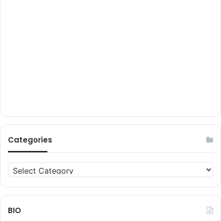
Categories
Categories
BIO