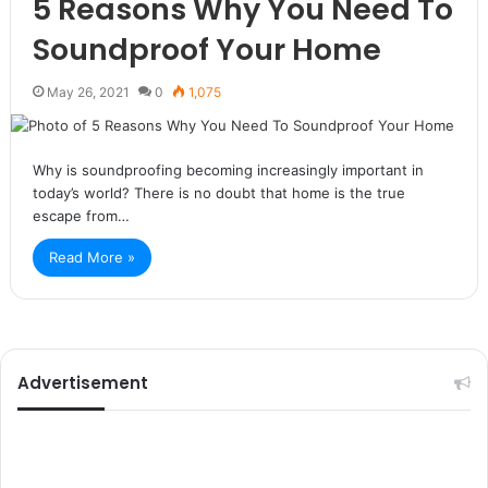
5 Reasons Why You Need To
Soundproof Your Home
May 26, 2021
0
1,075
Why is soundproofing becoming increasingly important in
today’s world? There is no doubt that home is the true
escape from…
Read More »
Advertisement