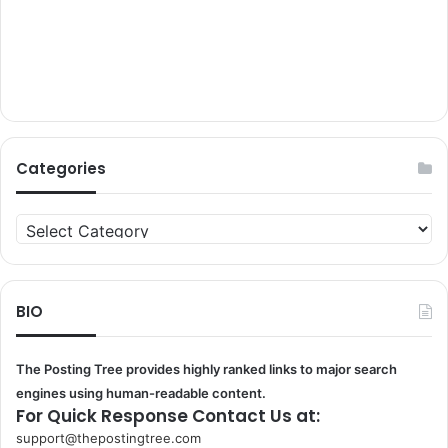
Categories
Categories
BIO
The Posting Tree provides highly ranked links to major search
engines using human-readable content.
For Quick Response Contact Us at:
support@thepostingtree.com