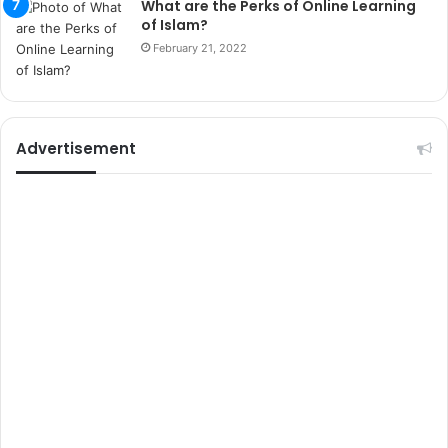
What are the Perks of Online Learning
t
of Islam?
e
February 21, 2022
l
e
r
i
Advertisement