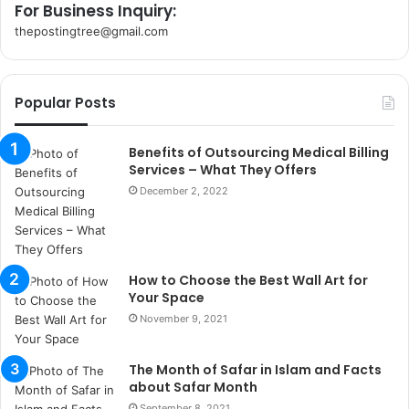
For Business Inquiry:
thepostingtree@gmail.com
k
o
r
Popular Posts
s
a
n
Benefits of Outsourcing Medical Billing
t
Services – What They Offers
a
December 2, 2022
k
s
i
i
How to Choose the Best Wall Art for
s
Your Space
t
a
November 9, 2021
n
b
The Month of Safar in Islam and Facts
u
about Safar Month
l
September 8, 2021