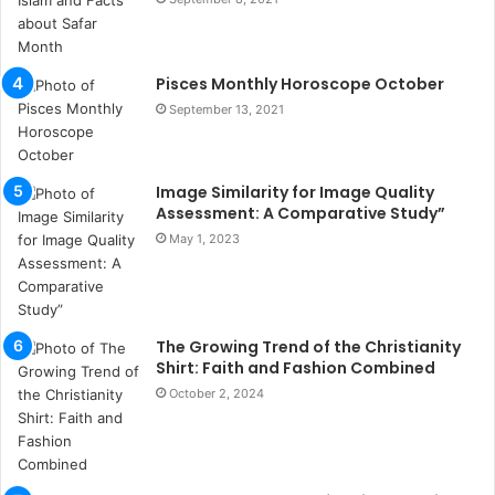
s
u
k
a
Pisces Monthly Horoscope October
ç
September 13, 2021
a
ğ
ı
Image Similarity for Image Quality
t
Assessment: A Comparative Study”
e
s
May 1, 2023
p
i
t
i
The Growing Trend of the Christianity
k
Shirt: Faith and Fashion Combined
u
October 2, 2024
m
a
r
s
i