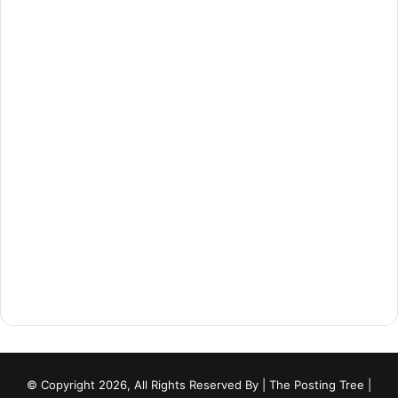
© Copyright 2026, All Rights Reserved By
| The Posting Tree |