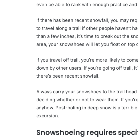
even be able to rank with enough practice and
If there has been recent snowfall, you may re
to travel along a trail if other people haven’t 
than a few inches, it’s time to break out the 
area, your snowshoes will let you float on top 
If you travel off trail, you’re more likely to c
down by other users. If you’re going off trail, i
there’s been recent snowfall.
Always carry your snowshoes to the trail head
deciding whether or not to wear them. If you’re 
anyhow. Post-holing in deep snow is a terrible
excursion.
Snowshoeing requires speci