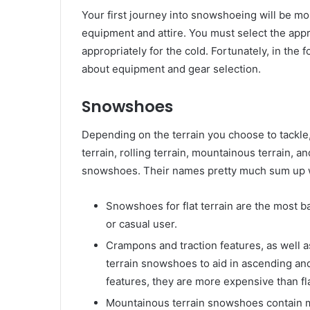
Your first journey into snowshoeing will be m
equipment and attire. You must select the ap
appropriately for the cold. Fortunately, in the 
about equipment and gear selection.
Snowshoes
Depending on the terrain you choose to tackle,
terrain, rolling terrain, mountainous terrain, 
snowshoes. Their names pretty much sum up w
Snowshoes for flat terrain are the most ba
or casual user.
Crampons and traction features, as well as 
terrain snowshoes to aid in ascending a
features, they are more expensive than fl
Mountainous terrain snowshoes contain 