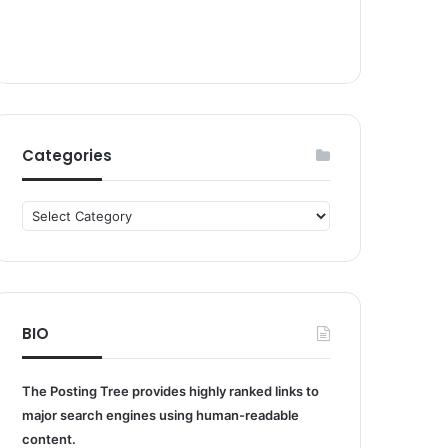
Categories
Categories
BIO
The Posting Tree provides highly ranked links to
major search engines using human-readable
content.