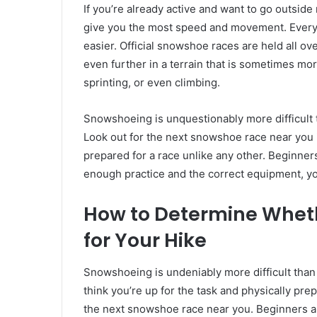
If you’re already active and want to go outsid
give you the most speed and movement. Every ti
easier. Official snowshoe races are held all o
even further in a terrain that is sometimes more
sprinting, or even climbing.
Snowshoeing is unquestionably more difficult t
Look out for the next snowshoe race near you i
prepared for a race unlike any other. Beginner
enough practice and the correct equipment, yo
How to Determine Whet
for Your Hike
Snowshoeing is undeniably more difficult than h
think you’re up for the task and physically pre
the next snowshoe race near you. Beginners ar