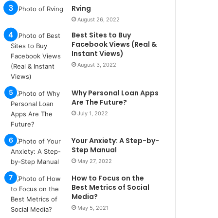
u
Rving
l
August 26, 2022
s
Best Sites to Buy
u
Facebook Views (Real &
k
Instant Views)
a
August 3, 2022
ç
a
ğ
Why Personal Loan Apps
ı
Are The Future?
t
July 1, 2022
e
s
p
Your Anxiety: A Step-by-
i
Step Manual
t
May 27, 2022
i
How to Focus on the
k
Best Metrics of Social
u
Media?
m
May 5, 2021
a