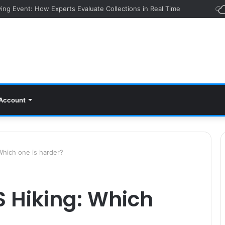
ying Event: How Experts Evaluate Collections in Real Time
Account
hich one is harder?
 Hiking: Which