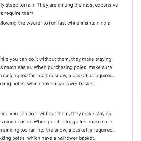
ly steep terrain. They are among the most expensive
s require them.
lowing the wearer to run fast while maintaining a
ile you can do it without them, they make staying
s much easier. When purchasing poles, make sure
 sinking too far into the snow, a basket is required.
kking poles, which have a narrower basket.
ile you can do it without them, they make staying
s much easier. When purchasing poles, make sure
 sinking too far into the snow, a basket is required.
kking poles, which have a narrower basket.