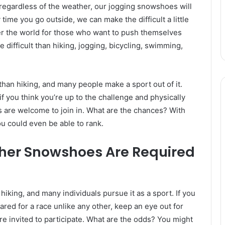
e regardless of the weather, our jogging snowshoes will
me you go outside, we can make the difficult a little
ver the world for those who want to push themselves
 difficult than hiking, jogging, bicycling, swimming,
han hiking, and many people make a sport out of it.
f you think you’re up to the challenge and physically
s are welcome to join in. What are the chances? With
u could even be able to rank.
her Snowshoes Are Required
iking, and many individuals pursue it as a sport. If you
pared for a race unlike any other, keep an eye out for
e invited to participate. What are the odds? You might