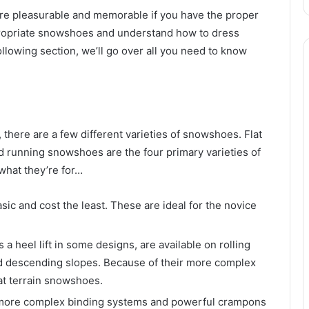
ore pleasurable and memorable if you have the proper
propriate snowshoes and understand how to dress
following section, we’ll go over all you need to know
 there are a few different varieties of snowshoes. Flat
and running snowshoes are the four primary varieties of
hat they’re for…
sic and cost the least. These are ideal for the novice
a heel lift in some designs, are available on rolling
nd descending slopes. Because of their more complex
at terrain snowshoes.
more complex binding systems and powerful crampons