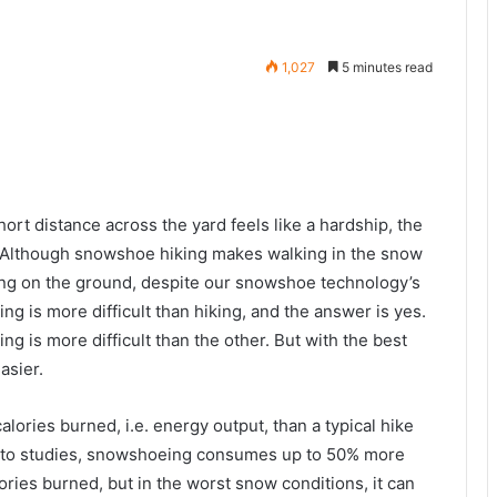
1,027
5 minutes read
rt distance across the yard feels like a hardship, the
 Although snowshoe hiking makes walking in the snow
king on the ground, despite our snowshoe technology’s
g is more difficult than hiking, and the answer is yes.
ng is more difficult than the other. But with the best
asier.
ories burned, i.e. energy output, than a typical hike
g to studies, snowshoeing consumes up to 50% more
alories burned, but in the worst snow conditions, it can