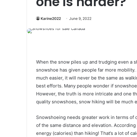
one is harder?
Karine2022
June 9, 2022
When the snow piles up and trudging even a sho
snowshoe has given people far more mobility.
much easier, it will never be the same as wal
best efforts. Many people wonder if snowshoein
However, the truth is more intricate and one thi
quality snowshoes, snow hiking will be much e
Snowshoeing needs greater work in terms of cal
of the same distance and elevation. Accordin
energy (calories) than hiking! That’s a lot of c