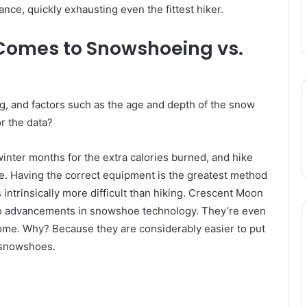
ance, quickly exhausting even the fittest hiker.
t Comes to Snowshoeing vs.
, and factors such as the age and depth of the snow
or the data?
nter months for the extra calories burned, and hike
ase. Having the correct equipment is the greatest method
intrinsically more difficult than hiking. Crescent Moon
to advancements in snowshoe technology. They’re even
ome. Why? Because they are considerably easier to put
f snowshoes.