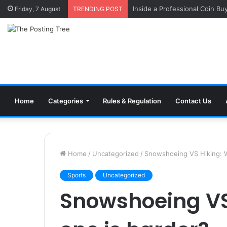
Inside a Professional Coin Bu
Friday, 7 August
TRENDING POST
Home
Categories
Rules & Regulation
Contact Us
Home
/
Uncategorized
/
Snowshoeing VS Hiking: W
Sports
Uncategorized
Snowshoeing VS