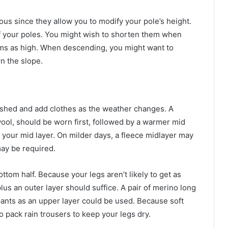
us since they allow you to modify your pole’s height.
 of your poles. You might wish to shorten them when
 arms as high. When descending, you might want to
n the slope.
n shed and add clothes as the weather changes. A
ool, should be worn first, followed by a warmer mid
 your mid layer. On milder days, a fleece midlayer may
may be required.
ttom half. Because your legs aren’t likely to get as
lus an outer layer should suffice. A pair of merino long
 pants as an upper layer could be used. Because soft
o pack rain trousers to keep your legs dry.