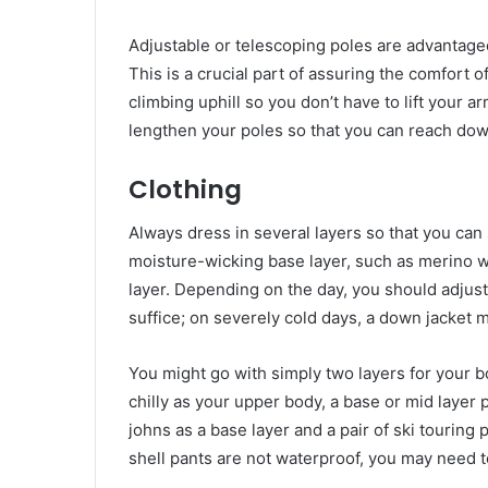
Adjustable or telescoping poles are advantageo
This is a crucial part of assuring the comfort
climbing uphill so you don’t have to lift your
lengthen your poles so that you can reach dow
Clothing
Always dress in several layers so that you ca
moisture-wicking base layer, such as merino w
layer. Depending on the day, you should adjust
suffice; on severely cold days, a down jacket 
You might go with simply two layers for your bo
chilly as your upper body, a base or mid layer p
johns as a base layer and a pair of ski touring
shell pants are not waterproof, you may need t