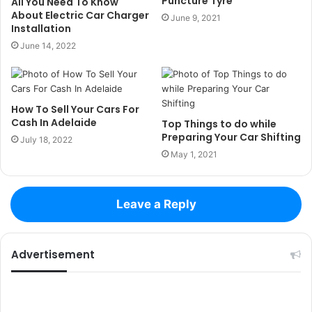
Puncture Tyre
All You Need To Know
About Electric Car Charger
June 9, 2021
Installation
June 14, 2022
How To Sell Your Cars For
Cash In Adelaide
Top Things to do while
Preparing Your Car Shifting
July 18, 2022
May 1, 2021
Leave a Reply
Advertisement