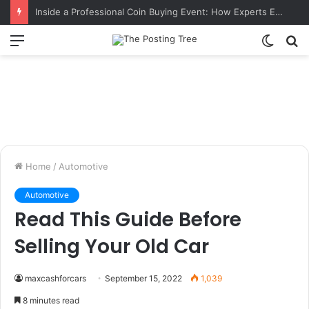
Inside a Professional Coin Buying Event: How Experts Evaluate Collections in Real Time
Menu
Switch
S
skin
fo
Home
/
Automotive
Automotive
Read This Guide Before
Selling Your Old Car
maxcashforcars
September 15, 2022
1,039
8 minutes read