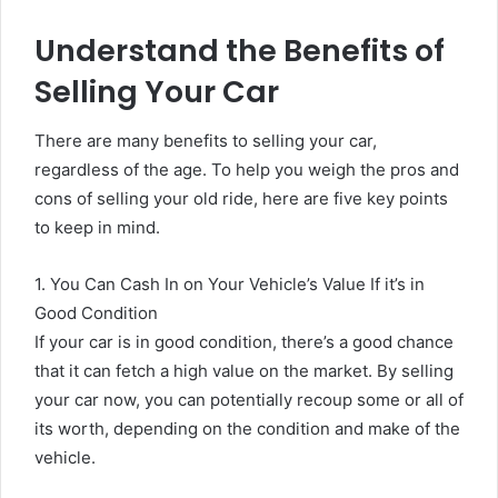
Understand the Benefits of
Selling Your Car
There are many benefits to selling your car,
regardless of the age. To help you weigh the pros and
cons of selling your old ride, here are five key points
to keep in mind.
1. You Can Cash In on Your Vehicle’s Value If it’s in
Good Condition
If your car is in good condition, there’s a good chance
that it can fetch a high value on the market. By selling
your car now, you can potentially recoup some or all of
its worth, depending on the condition and make of the
vehicle.