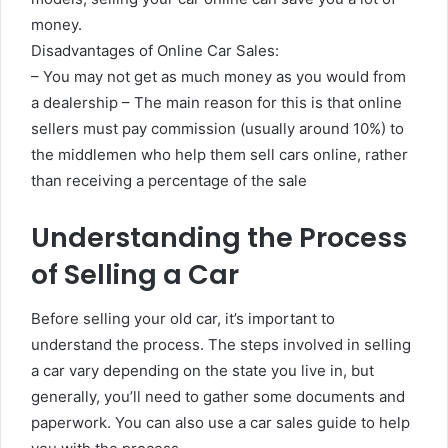
money.
Disadvantages of Online Car Sales:
– You may not get as much money as you would from
a dealership – The main reason for this is that online
sellers must pay commission (usually around 10%) to
the middlemen who help them sell cars online, rather
than receiving a percentage of the sale
Understanding the Process
of Selling a Car
Before selling your old car, it’s important to
understand the process. The steps involved in selling
a car vary depending on the state you live in, but
generally, you’ll need to gather some documents and
paperwork. You can also use a car sales guide to help