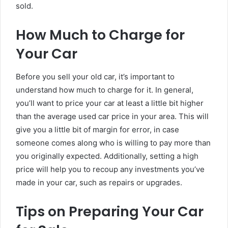
sold.
How Much to Charge for
Your Car
Before you sell your old car, it’s important to
understand how much to charge for it. In general,
you’ll want to price your car at least a little bit higher
than the average used car price in your area. This will
give you a little bit of margin for error, in case
someone comes along who is willing to pay more than
you originally expected. Additionally, setting a high
price will help you to recoup any investments you’ve
made in your car, such as repairs or upgrades.
Tips on Preparing Your Car