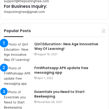
support@thepostingtree.com
For Business Inquiry:
thepostingtree@gmail.com
k
o
r
Popular Posts
s
a
n
Qin1 Education- New Age Innovative
t
Way Of Learning!
a
August 19, 2021
k
s
FmWhatsapp APK update free
i
messaging app
i
s
April 1, 2022
t
a
Essentials you Need to Start
n
Beekeeping
b
November 26, 2021
u
l