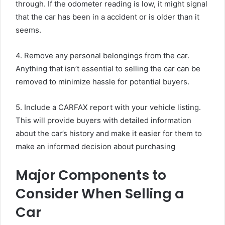
through. If the odometer reading is low, it might signal
that the car has been in a accident or is older than it
seems.
4. Remove any personal belongings from the car.
Anything that isn’t essential to selling the car can be
removed to minimize hassle for potential buyers.
5. Include a CARFAX report with your vehicle listing.
This will provide buyers with detailed information
about the car’s history and make it easier for them to
make an informed decision about purchasing
Major Components to
Consider When Selling a
Car