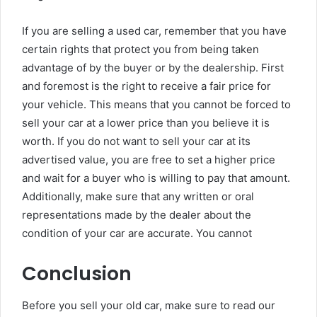
If you are selling a used car, remember that you have
certain rights that protect you from being taken
advantage of by the buyer or by the dealership. First
and foremost is the right to receive a fair price for
your vehicle. This means that you cannot be forced to
sell your car at a lower price than you believe it is
worth. If you do not want to sell your car at its
advertised value, you are free to set a higher price
and wait for a buyer who is willing to pay that amount.
Additionally, make sure that any written or oral
representations made by the dealer about the
condition of your car are accurate. You cannot
Conclusion
Before you sell your old car, make sure to read our