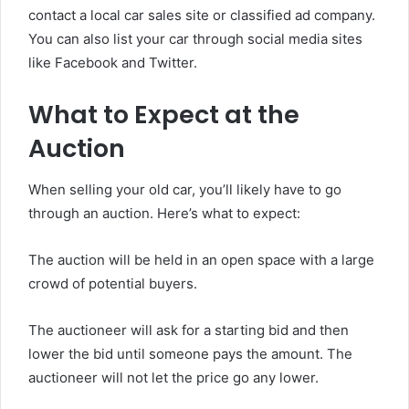
contact a local car sales site or classified ad company.
You can also list your car through social media sites
like Facebook and Twitter.
What to Expect at the
Auction
When selling your old car, you’ll likely have to go
through an auction. Here’s what to expect:
The auction will be held in an open space with a large
crowd of potential buyers.
The auctioneer will ask for a starting bid and then
lower the bid until someone pays the amount. The
auctioneer will not let the price go any lower.