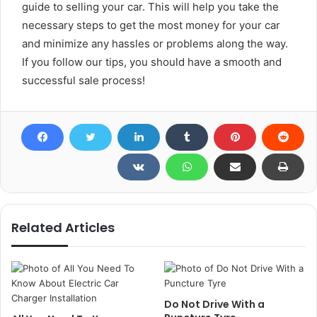
guide to selling your car. This will help you take the
necessary steps to get the most money for your car
and minimize any hassles or problems along the way.
If you follow our tips, you should have a smooth and
successful sale process!
Related Articles
Do Not Drive With a