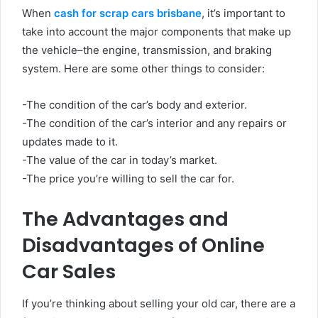
When
cash for scrap cars brisbane
, it’s important to
take into account the major components that make up
the vehicle–the engine, transmission, and braking
system. Here are some other things to consider:
-The condition of the car’s body and exterior.
-The condition of the car’s interior and any repairs or
updates made to it.
-The value of the car in today’s market.
-The price you’re willing to sell the car for.
The Advantages and
Disadvantages of Online
Car Sales
If you’re thinking about selling your old car, there are a