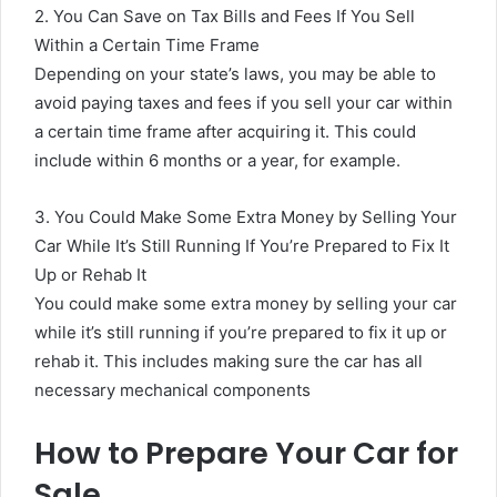
2. You Can Save on Tax Bills and Fees If You Sell
Within a Certain Time Frame
Depending on your state’s laws, you may be able to
avoid paying taxes and fees if you sell your car within
a certain time frame after acquiring it. This could
include within 6 months or a year, for example.
3. You Could Make Some Extra Money by Selling Your
Car While It’s Still Running If You’re Prepared to Fix It
Up or Rehab It
You could make some extra money by selling your car
while it’s still running if you’re prepared to fix it up or
rehab it. This includes making sure the car has all
necessary mechanical components
How to Prepare Your Car for
Sale