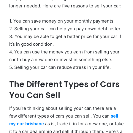
longer needed. Here are five reasons to sell your car:
1. You can save money on your monthly payments.
2. Selling your car can help you pay down debt faster.
3. You may be able to get a better price for your car if
it’s in good condition.
4. You can use the money you earn from selling your
car to buy a new one or invest in something else.
5. Selling your car can reduce stress in your life.
The Different Types of Cars
You Can Sell
If you’re thinking about selling your car, there are a
few different types of cars you can sell. You can
sell
my car brisbane
as is, trade it in for a new one, or take
it to a car dealership and sell it through them. Here’s a