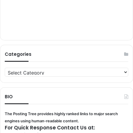
Categories
Categories
BIO
The Posting Tree provides highly ranked links to major search
engines using human-readable content.
For Quick Response Contact Us at: