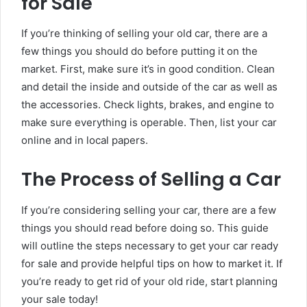
for Sale
If you’re thinking of selling your old car, there are a
few things you should do before putting it on the
market. First, make sure it’s in good condition. Clean
and detail the inside and outside of the car as well as
the accessories. Check lights, brakes, and engine to
make sure everything is operable. Then, list your car
online and in local papers.
The Process of Selling a Car
If you’re considering selling your car, there are a few
things you should read before doing so. This guide
will outline the steps necessary to get your car ready
for sale and provide helpful tips on how to market it. If
you’re ready to get rid of your old ride, start planning
your sale today!