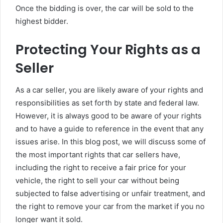
Once the bidding is over, the car will be sold to the
highest bidder.
Protecting Your Rights as a
Seller
As a car seller, you are likely aware of your rights and
responsibilities as set forth by state and federal law.
However, it is always good to be aware of your rights
and to have a guide to reference in the event that any
issues arise. In this blog post, we will discuss some of
the most important rights that car sellers have,
including the right to receive a fair price for your
vehicle, the right to sell your car without being
subjected to false advertising or unfair treatment, and
the right to remove your car from the market if you no
longer want it sold.