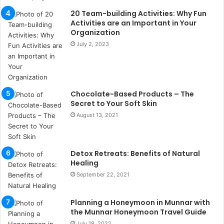
s
20 Team-building Activities: Why Fun
u
Activities are an Important in Your
k
Organization
a
July 2, 2023
ç
a
ğ
ı
Chocolate-Based Products – The
t
Secret to Your Soft Skin
e
s
August 13, 2021
p
i
t
Detox Retreats: Benefits of Natural
i
Healing
k
September 22, 2021
u
m
a
Planning a Honeymoon in Munnar with
r
the Munnar Honeymoon Travel Guide
s
July 18, 2022