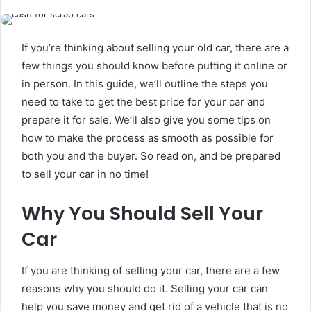
If you’re thinking about selling your old car, there are a
few things you should know before putting it online or
in person. In this guide, we’ll outline the steps you
need to take to get the best price for your car and
prepare it for sale. We’ll also give you some tips on
how to make the process as smooth as possible for
both you and the buyer. So read on, and be prepared
to sell your car in no time!
Why You Should Sell Your
Car
If you are thinking of selling your car, there are a few
reasons why you should do it. Selling your car can
help you save money and get rid of a vehicle that is no