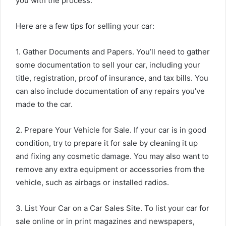
you with the process.
Here are a few tips for selling your car:
1. Gather Documents and Papers. You’ll need to gather
some documentation to sell your car, including your
title, registration, proof of insurance, and tax bills. You
can also include documentation of any repairs you’ve
made to the car.
2. Prepare Your Vehicle for Sale. If your car is in good
condition, try to prepare it for sale by cleaning it up
and fixing any cosmetic damage. You may also want to
remove any extra equipment or accessories from the
vehicle, such as airbags or installed radios.
3. List Your Car on a Car Sales Site. To list your car for
sale online or in print magazines and newspapers,