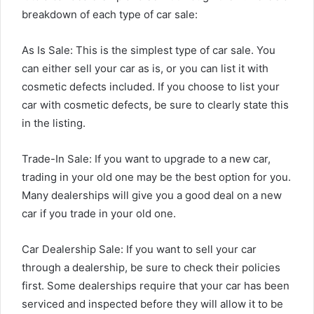
breakdown of each type of car sale:
As Is Sale: This is the simplest type of car sale. You
can either sell your car as is, or you can list it with
cosmetic defects included. If you choose to list your
car with cosmetic defects, be sure to clearly state this
in the listing.
Trade-In Sale: If you want to upgrade to a new car,
trading in your old one may be the best option for you.
Many dealerships will give you a good deal on a new
car if you trade in your old one.
Car Dealership Sale: If you want to sell your car
through a dealership, be sure to check their policies
first. Some dealerships require that your car has been
serviced and inspected before they will allow it to be