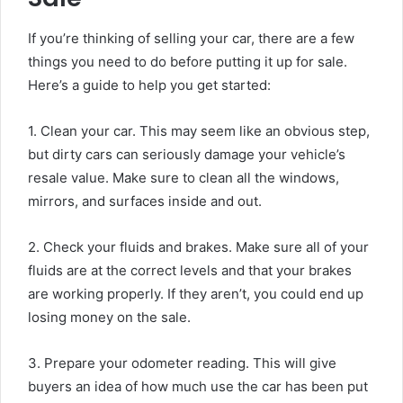
If you’re thinking of selling your car, there are a few
things you need to do before putting it up for sale.
Here’s a guide to help you get started:
1. Clean your car. This may seem like an obvious step,
but dirty cars can seriously damage your vehicle’s
resale value. Make sure to clean all the windows,
mirrors, and surfaces inside and out.
2. Check your fluids and brakes. Make sure all of your
fluids are at the correct levels and that your brakes
are working properly. If they aren’t, you could end up
losing money on the sale.
3. Prepare your odometer reading. This will give
buyers an idea of how much use the car has been put