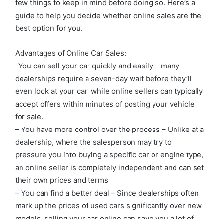
few things to keep in mind before doing so. Here’s a
guide to help you decide whether online sales are the
best option for you.
Advantages of Online Car Sales:
-You can sell your car quickly and easily – many
dealerships require a seven-day wait before they’ll
even look at your car, while online sellers can typically
accept offers within minutes of posting your vehicle
for sale.
– You have more control over the process – Unlike at a
dealership, where the salesperson may try to
pressure you into buying a specific car or engine type,
an online seller is completely independent and can set
their own prices and terms.
– You can find a better deal – Since dealerships often
mark up the prices of used cars significantly over new
models, selling your car online can save you a lot of