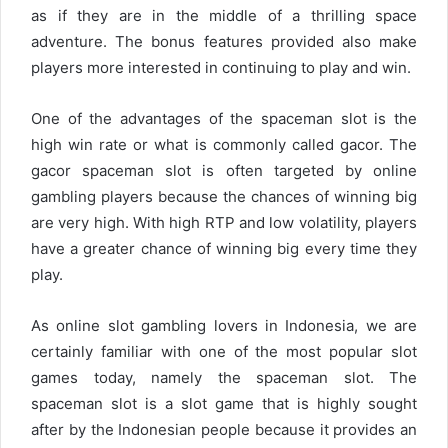
as if they are in the middle of a thrilling space
adventure. The bonus features provided also make
players more interested in continuing to play and win.
One of the advantages of the spaceman slot is the
high win rate or what is commonly called gacor. The
gacor spaceman slot is often targeted by online
gambling players because the chances of winning big
are very high. With high RTP and low volatility, players
have a greater chance of winning big every time they
play.
As online slot gambling lovers in Indonesia, we are
certainly familiar with one of the most popular slot
games today, namely the spaceman slot. The
spaceman slot is a slot game that is highly sought
after by the Indonesian people because it provides an