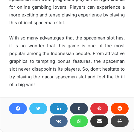
for online gambling lovers. Players can experience a
more exciting and tense playing experience by playing
this official spaceman slot.
With so many advantages that the spaceman slot has,
it is no wonder that this game is one of the most
popular among the Indonesian people. From attractive
graphics to tempting bonus features, the spaceman
slot never disappoints its players. So, don’t hesitate to
try playing the gacor spaceman slot and feel the thrill
of a big win!