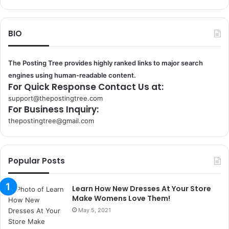
BIO
The Posting Tree provides highly ranked links to major search
engines using human-readable content.
For Quick Response Contact Us at:
support@thepostingtree.com
For Business Inquiry:
thepostingtree@gmail.com
k
o
r
Popular Posts
s
a
n
Learn How New Dresses At Your Store
t
Make Womens Love Them!
a
May 5, 2021
k
s