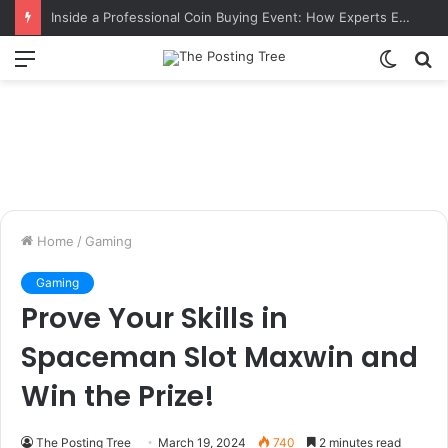
Inside a Professional Coin Buying Event: How Experts Evaluate Collections in Real Time
Menu
Switch
S
skin
fo
Home
/
Gaming
Gaming
Prove Your Skills in
Spaceman Slot Maxwin and
Win the Prize!
The Posting Tree
March 19, 2024
740
2 minutes read