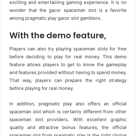
exciting and entertaining gaming experience. It is no
wonder that the gacor spaceman slot is a favorite
among pragmatic play gacor slot gamblers.
With the demo feature,
Players can also try playing spaceman slots for free
before deciding to play for real money. This demo
feature allows players to get to know the gameplay
and features provided without having to spend money.
That way, players can prepare the right strategy
before playing for real money.
In addition, pragmatic play also offers an official
spaceman slot which is certainly different from other
spaceman slot providers. With excellent graphic
quality and attractive bonus features, the official
spaceman slot from pragmatic play is the right choice