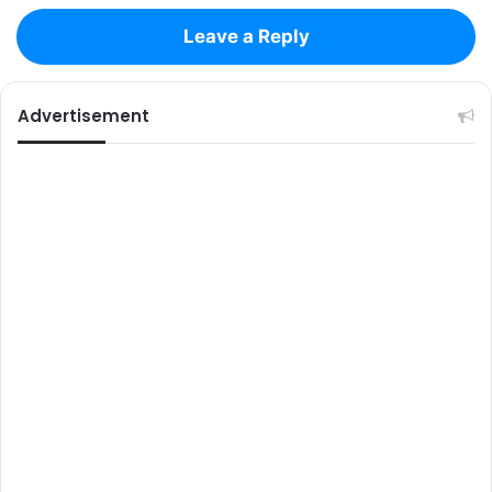
Leave a Reply
Advertisement