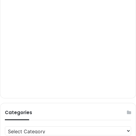
Categories
Categories