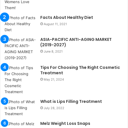
i
i
Facts About Healthy Diet
s
t
August 11, 2021
a
n
ASIA-PACIFIC ANTI-AGING MARKET
b
(2019-2027)
u
June 8, 2021
l
s
u
Tips For Choosing The Right Cosmetic
k
Treatment
a
May 21, 2024
ç
a
ğ
What is Lips Filling Treatment
ı
t
July 28, 2022
e
s
Melz Weight Loss Snaps
p