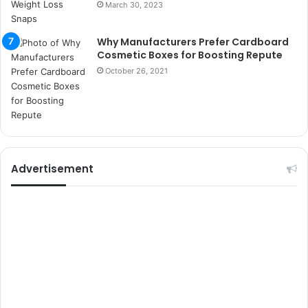
March 30, 2023
i
t
i
Why Manufacturers Prefer Cardboard
k
Cosmetic Boxes for Boosting Repute
u
October 26, 2021
m
a
r
s
i
t
e
Advertisement
l
e
r
i