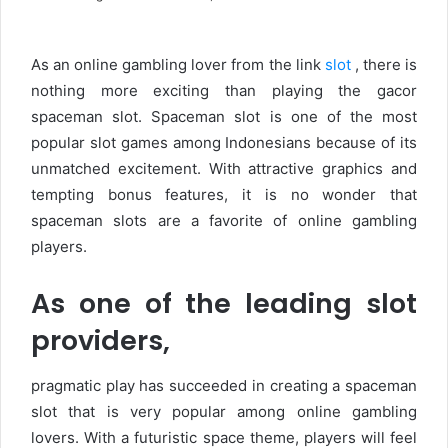
As an online gambling lover from the link
slot
, there is
nothing more exciting than playing the gacor
spaceman slot. Spaceman slot is one of the most
popular slot games among Indonesians because of its
unmatched excitement. With attractive graphics and
tempting bonus features, it is no wonder that
spaceman slots are a favorite of online gambling
players.
As one of the leading slot
providers,
pragmatic play has succeeded in creating a spaceman
slot that is very popular among online gambling
lovers. With a futuristic space theme, players will feel