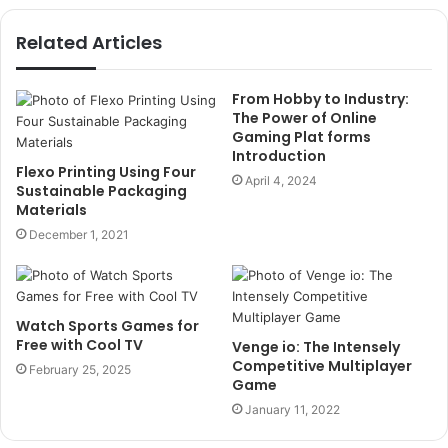
Related Articles
From Hobby to Industry:
The Power of Online
Gaming Plat forms
Introduction
Flexo Printing Using Four
April 4, 2024
Sustainable Packaging
Materials
December 1, 2021
Watch Sports Games for
Free with Cool TV
Venge io: The Intensely
Competitive Multiplayer
February 25, 2025
Game
January 11, 2022