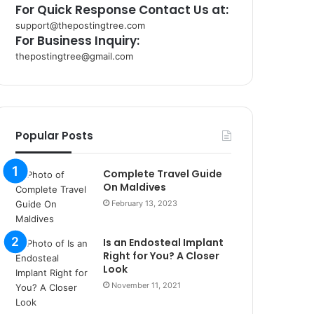
For Quick Response Contact Us at:
support@thepostingtree.com
For Business Inquiry:
thepostingtree@gmail.com
k
o
r
s
a
Popular Posts
n
t
Complete Travel Guide
a
On Maldives
k
s
February 13, 2023
i
i
Is an Endosteal Implant
s
Right for You? A Closer
t
Look
a
November 11, 2021
n
b