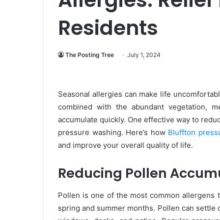
Residents
The Posting Tree
July 1, 2024
Seasonal allergies can make life uncomfortabl
combined with the abundant vegetation, me
accumulate quickly. One effective way to redu
pressure washing. Here’s how
Bluffton pres
and improve your overall quality of life.
Reducing Pollen Accum
Pollen is one of the most common allergens th
spring and summer months. Pollen can settle o