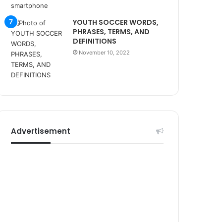
r
s
YOUTH SOCCER WORDS,
i
PHRASES, TERMS, AND
t
DEFINITIONS
e
November 10, 2022
l
e
r
i
Advertisement