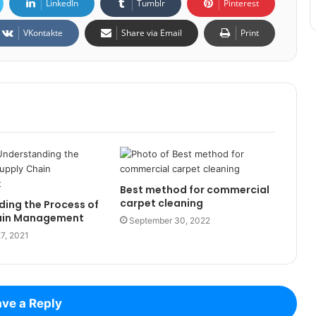
LinkedIn
Tumblr
Pinterest
VKontakte
Share via Email
Print
Best method for commercial
carpet cleaning
ing the Process of
ain Management
September 30, 2022
7, 2021
ve a Reply