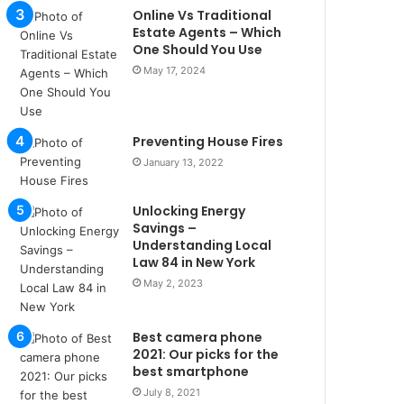
u
Online Vs Traditional
l
Estate Agents – Which
s
One Should You Use
u
May 17, 2024
k
a
ç
Preventing House Fires
a
ğ
January 13, 2022
ı
t
Unlocking Energy
e
Savings –
s
Understanding Local
p
Law 84 in New York
i
May 2, 2023
t
i
k
Best camera phone
u
2021: Our picks for the
m
best smartphone
a
July 8, 2021