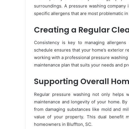
surroundings. A pressure washing company in 
specific allergens that are most problematic in
Creating a Regular Cle
Consistency is key to managing allergens e
schedule ensures that your home’s exterior r
working with a professional pressure washing 
maintenance plan that suits your needs and pro
Supporting Overall Ho
Regular pressure washing not only helps wit
maintenance and longevity of your home. By 
from damaging substances like mold and mild
value of your property. This dual benefit 
homeowners in Bluffton, SC.