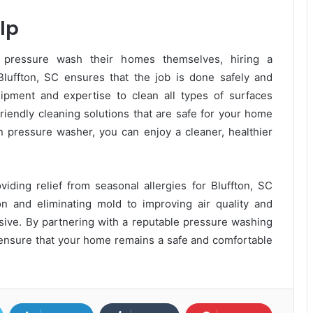
lp
ressure wash their homes themselves, hiring a
luffton, SC ensures that the job is done safely and
uipment and expertise to clean all types of surfaces
iendly cleaning solutions that are safe for your home
n pressure washer, you can enjoy a cleaner, healthier
viding relief from seasonal allergies for Bluffton, SC
n and eliminating mold to improving air quality and
nsive. By partnering with a reputable pressure washing
n ensure that your home remains a safe and comfortable