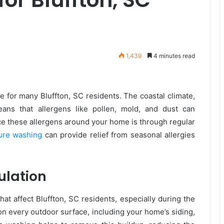
1,439
4 minutes read
e for many Bluffton, SC residents. The coastal climate,
ans that allergens like pollen, mold, and dust can
ce these allergens around your home is through regular
sure washing
can provide relief from seasonal allergies
ulation
at affect Bluffton, SC residents, especially during the
n every outdoor surface, including your home’s siding,