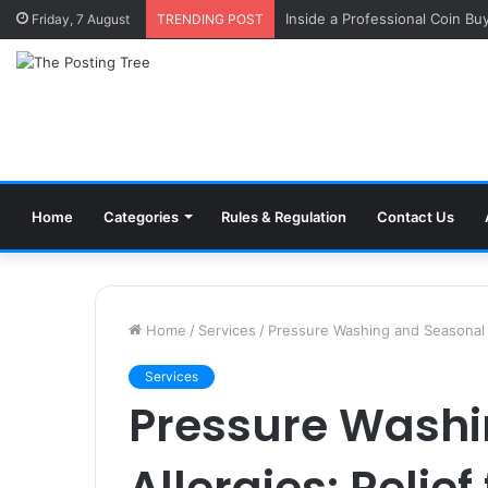
Inside a Professional Coin Bu
Friday, 7 August
TRENDING POST
Home
Categories
Rules & Regulation
Contact Us
Home
/
Services
/
Pressure Washing and Seasonal Al
Services
Pressure Washi
Allergies: Relief