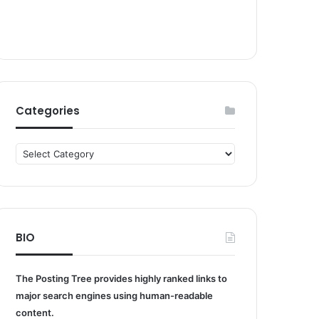
Categories
Categories
BIO
The Posting Tree provides highly ranked links to
major search engines using human-readable
content.