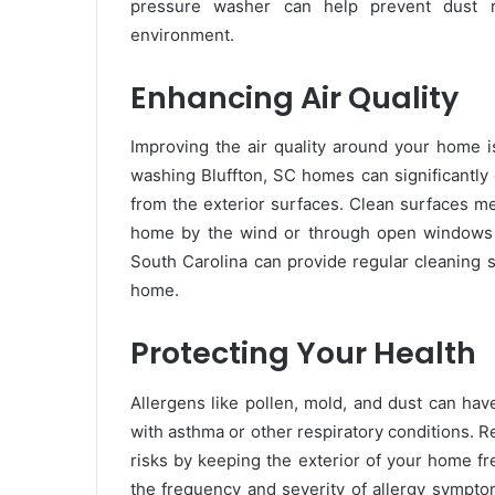
pressure washer can help prevent dust mit
environment.
Enhancing Air Quality
Improving the air quality around your home is
washing Bluffton, SC homes can significantly
from the exterior surfaces. Clean surfaces me
home by the wind or through open windows a
South Carolina can provide regular cleaning s
home.
Protecting Your Health
Allergens like pollen, mold, and dust can hav
with asthma or other respiratory conditions. 
risks by keeping the exterior of your home f
the frequency and severity of allergy sympto