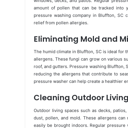
windows, decks, and patios. Regular pressur
amount of pollen that can be tracked into 
pressure washing company in Bluffton, SC can
relief from pollen allergies.
Eliminating Mold and M
The humid climate in Bluffton, SC is ideal for
allergens. These fungi can grow on various su
roof, and gutters. Pressure washing Bluffton,
reducing the allergens that contribute to sea
pressure washer can help create a healthier e
Cleaning Outdoor Livin
Outdoor living spaces such as decks, patios,
dust, pollen, and mold. These allergens can
easily be brought indoors. Regular pressure