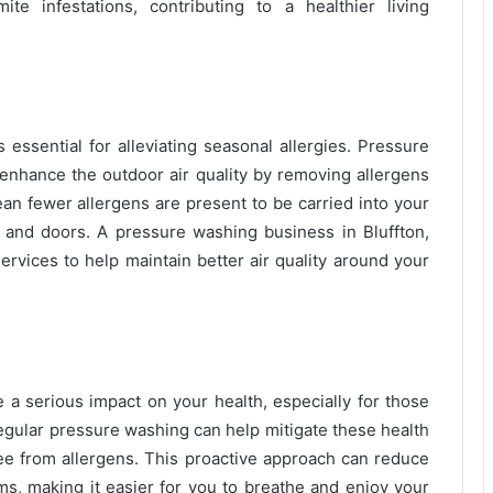
e infestations, contributing to a healthier living
 essential for alleviating seasonal allergies. Pressure
 enhance the outdoor air quality by removing allergens
an fewer allergens are present to be carried into your
nd doors. A pressure washing business in Bluffton,
ervices to help maintain better air quality around your
e a serious impact on your health, especially for those
Regular pressure washing can help mitigate these health
ree from allergens. This proactive approach can reduce
ms, making it easier for you to breathe and enjoy your