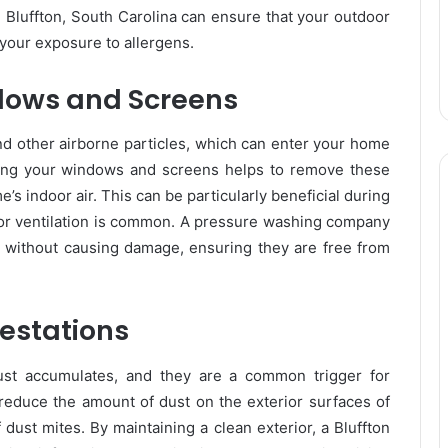
 Bluffton, South Carolina can ensure that your outdoor
your exposure to allergens.
dows and Screens
nd other airborne particles, which can enter your home
ng your windows and screens helps to remove these
’s indoor air. This can be particularly beneficial during
r ventilation is common. A pressure washing company
as without causing damage, ensuring they are free from
festations
ust accumulates, and they are a common trigger for
reduce the amount of dust on the exterior surfaces of
dust mites. By maintaining a clean exterior, a Bluffton