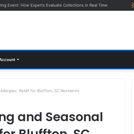
ying Event: How Experts Evaluate Collections in Real Time
Account
lergies: Relief for Bluffton, SC Residents
ng and Seasonal
 for Bluffton, SC