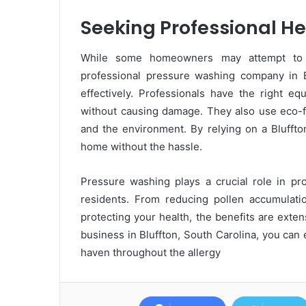
Seeking Professional He
While some homeowners may attempt to p
professional pressure washing company in B
effectively. Professionals have the right eq
without causing damage. They also use eco-fr
and the environment. By relying on a Bluffto
home without the hassle.
Pressure washing plays a crucial role in pro
residents. From reducing pollen accumulatio
protecting your health, the benefits are exte
business in Bluffton, South Carolina, you ca
haven throughout the allergy