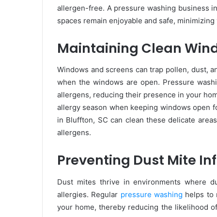
allergen-free. A pressure washing business in
spaces remain enjoyable and safe, minimizing 
Maintaining Clean Win
Windows and screens can trap pollen, dust, a
when the windows are open. Pressure washi
allergens, reducing their presence in your home
allergy season when keeping windows open fo
in Bluffton, SC can clean these delicate are
allergens.
Preventing Dust Mite In
Dust mites thrive in environments where d
allergies. Regular
pressure washing
helps to 
your home, thereby reducing the likelihood of 