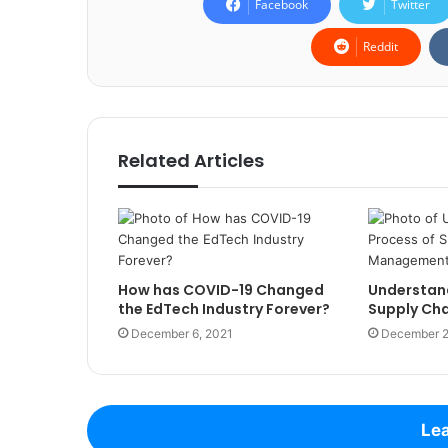
Facebook
Twitter
Reddit
Related Articles
How has COVID-19 Changed
Understand
the EdTech Industry Forever?
Supply Ch
December 6, 2021
December 2
Lea