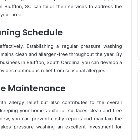
Bluffton, SC can tailor their services to address the
 your area.
aning Schedule
ffectively. Establishing a regular pressure washing
emains clean and allergen-free throughout the year. By
business in Bluffton, South Carolina, you can develop a
vides continuous relief from seasonal allergies.
me Maintenance
h allergy relief but also contributes to the overall
keeping your home’s exterior surfaces clean and free
ew, you can prevent costly repairs and maintain the
makes pressure washing an excellent investment for