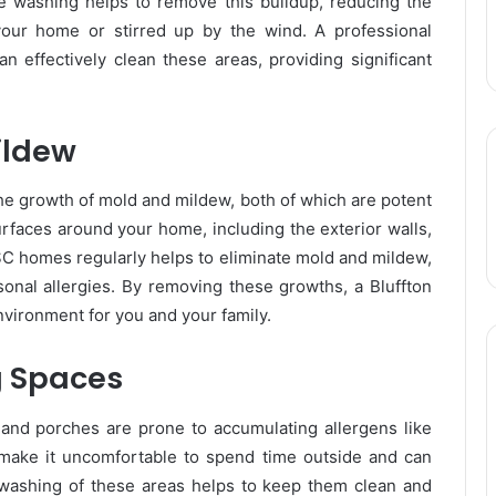
e washing helps to remove this buildup, reducing the
your home or stirred up by the wind. A professional
 effectively clean these areas, providing significant
ildew
 the growth of mold and mildew, both of which are potent
rfaces around your home, including the exterior walls,
 SC homes regularly helps to eliminate mold and mildew,
sonal allergies. By removing these growths, a Bluffton
nvironment for you and your family.
g Spaces
 and porches are prone to accumulating allergens like
 make it uncomfortable to spend time outside and can
 washing of these areas helps to keep them clean and