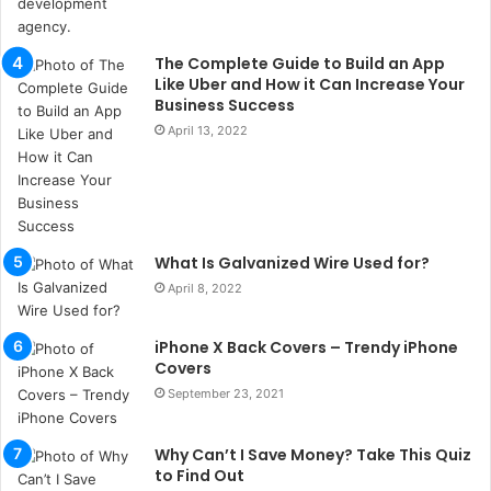
l
s
u
The Complete Guide to Build an App
k
Like Uber and How it Can Increase Your
a
Business Success
ç
April 13, 2022
a
ğ
ı
t
e
What Is Galvanized Wire Used for?
s
p
April 8, 2022
i
t
iPhone X Back Covers – Trendy iPhone
i
Covers
k
September 23, 2021
u
m
a
Why Can’t I Save Money? Take This Quiz
r
to Find Out