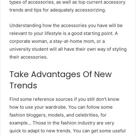
types of accessories, as well as top current accessory
trends and tips for adequately accessorizing.
Understanding how the accessories you have will be
relevant to your lifestyle is a good starting point. A
corporate woman, a stay-at-home mom, or a
university student will all have their own way of styling
their accessories.
Take Advantages Of New
Trends
Find some reference sources if you still don’t know
how to use your wardrobe. You can follow some
fashion bloggers, models, and celebrities, for
example… Those in the fashion industry are very
quick to adapt to new trends. You can get some useful