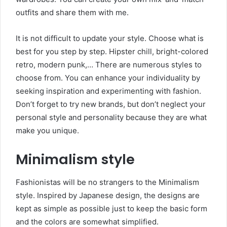
outfits and share them with me.
It is not difficult to update your style. Choose what is
best for you step by step. Hipster chill, bright-colored
retro, modern punk,… There are numerous styles to
choose from. You can enhance your individuality by
seeking inspiration and experimenting with fashion.
Don’t forget to try new brands, but don’t neglect your
personal style and personality because they are what
make you unique.
Minimalism style
Fashionistas will be no strangers to the Minimalism
style. Inspired by Japanese design, the designs are
kept as simple as possible just to keep the basic form
and the colors are somewhat simplified.