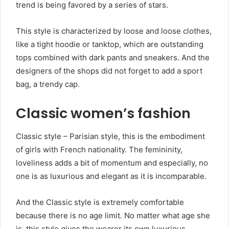
trend is being favored by a series of stars.
This style is characterized by loose and loose clothes,
like a tight hoodie or tanktop, which are outstanding
tops combined with dark pants and sneakers. And the
designers of the shops did not forget to add a sport
bag, a trendy cap.
Classic women’s fashion
Classic style – Parisian style, this is the embodiment
of girls with French nationality. The femininity,
loveliness adds a bit of momentum and especially, no
one is as luxurious and elegant as it is incomparable.
And the Classic style is extremely comfortable
because there is no age limit. No matter what age she
is, this style gives the wearer its own luxurious