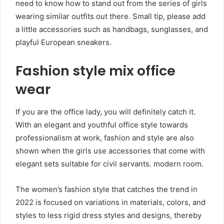
need to know how to stand out from the series of girls
wearing similar outfits out there. Small tip, please add
a little accessories such as handbags, sunglasses, and
playful European sneakers.
Fashion style mix office
wear
If you are the office lady, you will definitely catch it.
With an elegant and youthful office style towards
professionalism at work, fashion and style are also
shown when the girls use accessories that come with
elegant sets suitable for civil servants. modern room.
The women’s fashion style that catches the trend in
2022 is focused on variations in materials, colors, and
styles to less rigid dress styles and designs, thereby