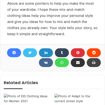
Above are some pointers to help you make the most
of your wardrobe. I hope these mix-and-match
clothing ideas help you improve your personal style
and give you ideas for how to mix and match the
clothes you already own. Your style tells your story, so
keep it simple and straightforward.
Related Articles