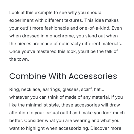
Look at this example to see why you should
experiment with different textures. This idea makes
your outfit more fashionable and one-of-a-kind. Even
when dressed in monochrome, you stand out when
the pieces are made of noticeably different materials.
Once you’ve mastered this look, you’ll be the talk of
the town.
Combine With Accessories
Ring, necklace, earrings, glasses, scarf, hat…
whatever you can think of made of any material. If you
like the minimalist style, these accessories will draw
attention to your casual outfit and make you look much
better. Consider what you are wearing and what you
want to highlight when accessorizing. Discover more