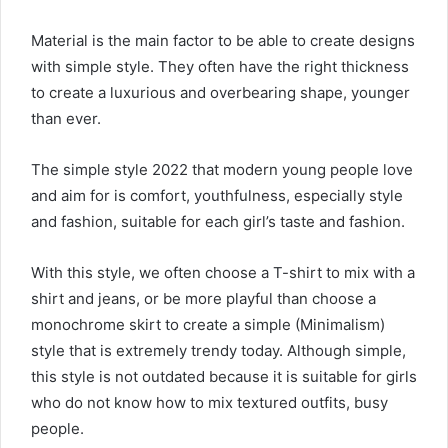
Material is the main factor to be able to create designs
with simple style. They often have the right thickness
to create a luxurious and overbearing shape, younger
than ever.
The simple style 2022 that modern young people love
and aim for is comfort, youthfulness, especially style
and fashion, suitable for each girl’s taste and fashion.
With this style, we often choose a T-shirt to mix with a
shirt and jeans, or be more playful than choose a
monochrome skirt to create a simple (Minimalism)
style that is extremely trendy today. Although simple,
this style is not outdated because it is suitable for girls
who do not know how to mix textured outfits, busy
people.