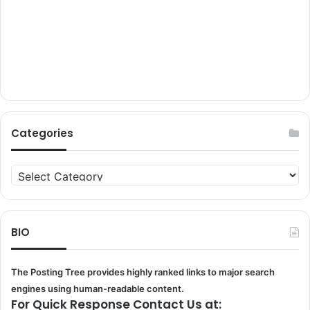
Categories
Categories
BIO
The Posting Tree provides highly ranked links to major search
engines using human-readable content.
For Quick Response Contact Us at: