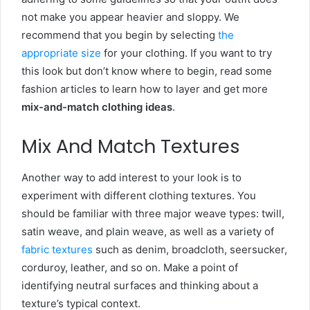
not make you appear heavier and sloppy. We
recommend that you begin by selecting
the
appropriate size
for your clothing. If you want to try
this look but don’t know where to begin, read some
fashion articles to learn how to layer and get more
mix-and-match clothing ideas
.
Mix And Match Textures
Another way to add interest to your look is to
experiment with different clothing textures. You
should be familiar with three major weave types: twill,
satin weave, and plain weave, as well as a variety of
fabric textures
such as denim, broadcloth, seersucker,
corduroy, leather, and so on. Make a point of
identifying neutral surfaces and thinking about a
texture’s typical context.