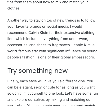
tips from them about how to mix and match your
clothes.
Another way to stay on top of new trends is to follow
your favorite brands on social media. I would
recommend Calvin Klein for their extensive clothing
line, which includes everything from underwear,
accessories, and shoes to fragrances. Jennie Kim, a
world-famous star with significant influence on young
people’s fashion, is one of their global ambassadors.
Try something new
Finally, each style will give you a different vibe. You
can be elegant, sexy, or cute for as long as you want,
so don’t limit yourself to one look. Let’s have some fun
and explore ourselves by mixing and matching our
wardrobes. You can create your own mix-and-match