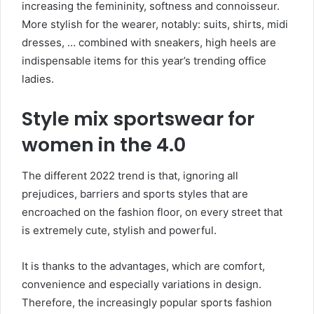
increasing the femininity, softness and connoisseur.
More stylish for the wearer, notably: suits, shirts, midi
dresses, … combined with sneakers, high heels are
indispensable items for this year’s trending office
ladies.
Style mix sportswear for
women in the 4.0
The different 2022 trend is that, ignoring all
prejudices, barriers and sports styles that are
encroached on the fashion floor, on every street that
is extremely cute, stylish and powerful.
It is thanks to the advantages, which are comfort,
convenience and especially variations in design.
Therefore, the increasingly popular sports fashion