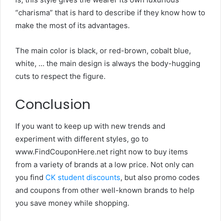
“charisma” that is hard to describe if they know how to
make the most of its advantages.
The main color is black, or red-brown, cobalt blue,
white, … the main design is always the body-hugging
cuts to respect the figure.
Conclusion
If you want to keep up with new trends and
experiment with different styles, go to
www.
FindCouponHere.net
right now to buy items
from a variety of brands at a low price. Not only can
you find
CK student discounts
, but also promo codes
and coupons from other well-known brands to help
you save money while shopping.