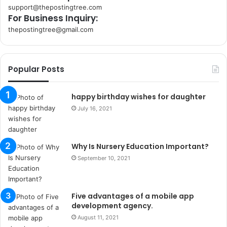
support@thepostingtree.com
For Business Inquiry:
thepostingtree@gmail.com
k
o
r
Popular Posts
s
a
n
happy birthday wishes for daughter
t
July 16, 2021
a
k
s
Why Is Nursery Education Important?
i
i
September 10, 2021
s
t
a
Five advantages of a mobile app
n
development agency.
b
August 11, 2021
u