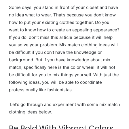
Some days, you stand in front of your closet and have
no idea what to wear. That’s because you don’t know
how to put your existing clothes together. Do you
want to know how to create an appealing appearance?
If you do, don’t miss this article because it will help
you solve your problem.
Mix match clothing ideas will
be difficult if you don’t have the knowledge or
background. But if you have knowledge about mix
match, specifically here is the color wheel, it will not
be difficult for you to mix things yourself. With just the
following ideas, you will be able to coordinate
professionally like fashionistas.
Let’s go through and experiment with some mix match
clothing ideas below.
Be Bold With Vibrant Colors