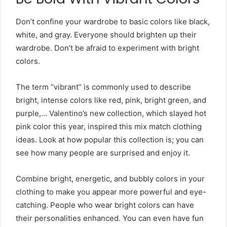
Don’t confine your wardrobe to basic colors like black,
white, and gray. Everyone should brighten up their
wardrobe. Don’t be afraid to experiment with bright
colors.
The term “vibrant” is commonly used to describe
bright, intense colors like red, pink, bright green, and
purple,… Valentino’s new collection, which slayed hot
pink color this year, inspired this mix match clothing
ideas
. Look at how popular this collection is; you can
see how many people are surprised and enjoy it.
Combine bright, energetic, and bubbly colors in your
clothing to make you appear more powerful and eye-
catching. People who wear bright colors can have
their personalities enhanced. You can even have fun