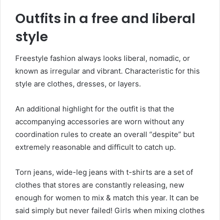
Outfits in a free and liberal
style
Freestyle fashion always looks liberal, nomadic, or
known as irregular and vibrant. Characteristic for this
style are clothes, dresses, or layers.
An additional highlight for the outfit is that the
accompanying accessories are worn without any
coordination rules to create an overall “despite” but
extremely reasonable and difficult to catch up.
Torn jeans, wide-leg jeans with t-shirts are a set of
clothes that stores are constantly releasing, new
enough for women to mix & match this year. It can be
said simply but never failed! Girls when mixing clothes