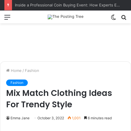
Inside a Professional Coin Buying Event: How Experts Evaluate Collections in Real Time
Menu
Switch
S
skin
fo
Home
/
Fashion
Fashion
Mix Match Clothing Ideas
For Trendy Style
Emma Jane
October 3, 2022
1,001
6 minutes read