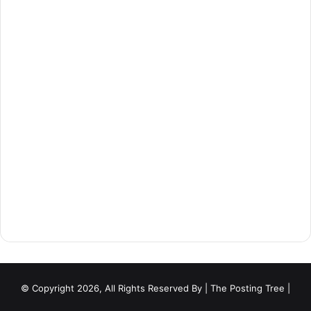
© Copyright 2026, All Rights Reserved By
| The Posting Tree |