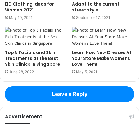
EID Clothing Ideas for
Adapt to the current
Women 2021
street style
May 10, 2021
September 17, 2021
Top 5 Facials and Skin
Learn How New Dresses At
Treatments at the Best
Your Store Make Womens
Skin Clinics in Singapore
Love Them!
June 28, 2022
May 5, 2021
Leave a Reply
Advertisement