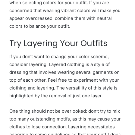
when selecting colors for your outfit. If you are
concerned that wearing vibrant colors will make you
appear overdressed, combine them with neutral
colors to balance your outfit.
Try Layering Your Outfits
If you don’t want to change your color scheme,
consider layering. Layered clothing is a style of
dressing that involves wearing several garments on
top of each other. Feel free to experiment with your
clothing and layering. The versatility of this style is
highlighted by the removal of just one layer.
One thing should not be overlooked: don’t try to mix
too many outstanding motifs, as this may cause your
clothes to lose connection. Layering necessitates
adhering to some guidelines so that your outfit does