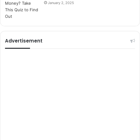
s
January 2, 2025
i
t
e
l
e
r
Advertisement
i