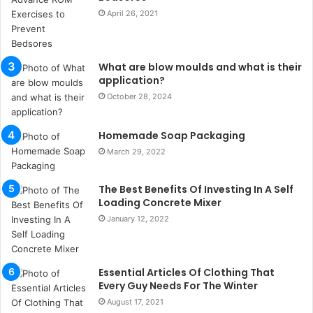
s
April 26, 2021
t
a
n
What are blow moulds and what is their
b
application?
u
October 28, 2024
l
s
u
Homemade Soap Packaging
k
March 29, 2022
a
ç
The Best Benefits Of Investing In A Self
a
Loading Concrete Mixer
ğ
ı
January 12, 2022
t
e
s
Essential Articles Of Clothing That
p
Every Guy Needs For The Winter
i
August 17, 2021
t