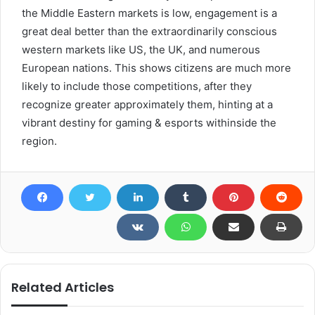
the Middle Eastern markets is low, engagement is a
great deal better than the extraordinarily conscious
western markets like US, the UK, and numerous
European nations. This shows citizens are much more
likely to include those competitions, after they
recognize greater approximately them, hinting at a
vibrant destiny for gaming & esports withinside the
region.
Related Articles