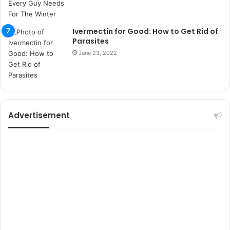
i
k
u
Ivermectin for Good: How to Get Rid of
m
Parasites
a
June 23, 2022
r
s
i
t
e
l
Advertisement
e
r
i