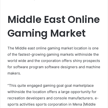
Middle East Online
Gaming Market
The Middle east online gaming market location is one
of the fastest-growing gaming markets withinside the
world wide and the corporation offers shiny prospects
for software program software designers and machine
makers.
“This quite engaged gaming goal goal marketplace
withinside the location offers a large opportunity for
recreation developers and console manufacturers. e-
sports activities sports corporation in Mena [Middle