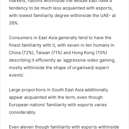
markets, nations withinside the Middle East have a
tendency to be much less acquainted with esports,
with lowest familiarity degree withinside the UAE- at
26%.
Consumers in East Asia generally tend to have the
finest familiarity with it, with seven in ten humans in
China (72%), Taiwan (71%) and Hong Kong (70%)
describing it efficiently as ‘aggressive video gaming,
mostly withinside the shape of organised/ expert
events’.
Large proportions in South East Asia additionally
appear acquainted with the term, even though
European nations’ familiarity with esports varies
considerably.
Even aleven though familiarity with esports withinside