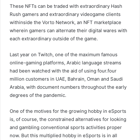
These NFTs can be traded with extraordinary Hash
Rush gamers and extraordinary videogame clients
withinside the Vorto Network, an NFT marketplace
wherein gamers can alternate their digital wares with
each extraordinary outside of the game.
Last year on Twitch, one of the maximum famous
online-gaming platforms, Arabic language streams
had been watched with the aid of using four.four
million customers in UAE, Bahrain, Oman and Saudi
Arabia, with document numbers throughout the early
degrees of the pandemic.
One of the motives for the growing hobby in eSports
is, of course, the constrained alternatives for looking
and gambling conventional sports activities proper
now. But this multiplied hobby in eSports is in all