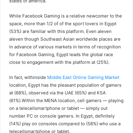
states of america.
While Facebook Gaming is a relative newcomer to the
space, more than 1/2 of of the sport lovers in Egypt
(53%) are familiar with this platform. Even aleven
aleven though Southeast Asian worldwide places are
in advance of various markets in terms of recognition
for Facebook Gaming, Egypt leads the global race
close to engagement with the platform at (25%).
In fact, withinside
Middle East Online Gaming Market
location, Egypt has the pleasant population of gamers
at (68%), observed via the UAE (65%) and KSA
(61%).Within the MENA location, cell gamers — playing
on a telecellsmartphone or tablet — simply out
number PC or console gamers. In Egypt, definitely
(14%) play on consoles compared to (58%) who use a
telecellsmartphone or tablet.