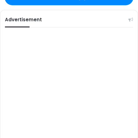
Advertisement