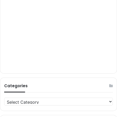
Categories
Categories