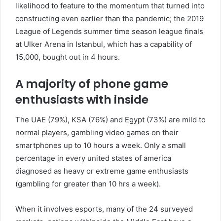
likelihood to feature to the momentum that turned into
constructing even earlier than the pandemic; the 2019
League of Legends summer time season league finals
at Ulker Arena in Istanbul, which has a capability of
15,000, bought out in 4 hours.
A majority of phone game
enthusiasts with inside
The UAE (79%), KSA (76%) and Egypt (73%) are mild to
normal players, gambling video games on their
smartphones up to 10 hours a week. Only a small
percentage in every united states of america
diagnosed as heavy or extreme game enthusiasts
(gambling for greater than 10 hrs a week).
When it involves esports, many of the 24 surveyed