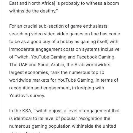
East and North Africa] is probably to witness a boom
withinside the destiny,”
For an crucial sub-section of game enthusiasts,
searching video video video games on line has come
to be as a good buy of a hobby as gaming itself, with
immoderate engagement costs on systems inclusive
of Twitch, YouTube Gaming and Facebook Gaming.
The UAE and Saudi Arabia, the Arab worldwide’s
largest economies, rank the numerous top 10
worldwide markets for YouTube Gaming, in terms of
recognition and engagement, in keeping with
YouGov’s survey.
In the KSA, Twitch enjoys a level of engagement that
is identical to its level of popular recognition the
numerous gaming population withinside the united