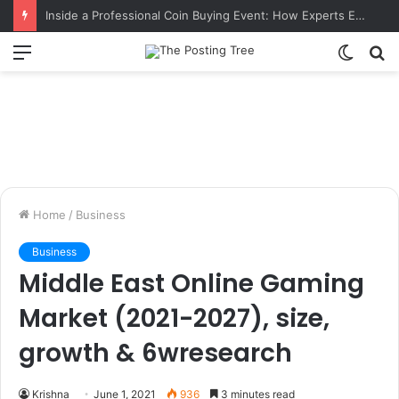
Inside a Professional Coin Buying Event: How Experts Evaluate Collections in Real Time
Menu
Switch
S
skin
fo
Home
/
Business
Business
Middle East Online Gaming
Market (2021-2027), size,
growth & 6wresearch
Krishna
June 1, 2021
936
3 minutes read