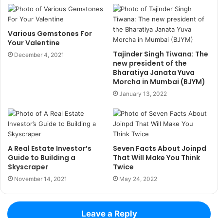
Various Gemstones For
Your Valentine
Tajinder Singh Tiwana: The
December 4, 2021
new president of the
Bharatiya Janata Yuva
Morcha in Mumbai (BJYM)
January 13, 2022
A Real Estate Investor’s
Seven Facts About Joinpd
Guide to Building a
That Will Make You Think
Skyscraper
Twice
November 14, 2021
May 24, 2022
Leave a Reply