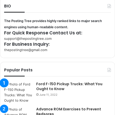
BIO
The Posting Tree provides highly ranked links to major search
engines using human-readable content.
For Quick Response Contact Us at:
support@thepostingtree.com
For Business Inquiry:
thepostingtree@gmail.com
k
o
r
Popular Posts
s
a
n
Ford F-150 Pickup Trucks: What You
t
Ought to Know
a
June 11, 2022
k
s
Advance ROM Exercises to Prevent
i
Bedsores
i