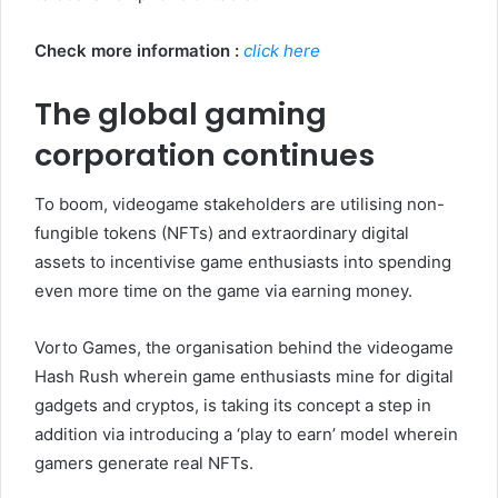
Check more information :
click here
The global gaming
corporation continues
To boom, videogame stakeholders are utilising non-
fungible tokens (NFTs) and extraordinary digital
assets to incentivise game enthusiasts into spending
even more time on the game via earning money.
Vorto Games, the organisation behind the videogame
Hash Rush wherein game enthusiasts mine for digital
gadgets and cryptos, is taking its concept a step in
addition via introducing a ‘play to earn’ model wherein
gamers generate real NFTs.