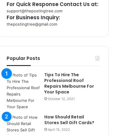
For Quick Response Contact Us at:
support@thepostingtree.com
For Business Inquiry:
thepostingtree@gmail.com
k
o
r
s
a
Popular Posts
n
t
Tips To Hire The
a
Professional Roof
k
Repairs Melbourne For
s
Your Space
i
October 12, 2021
i
s
t
How Should Retail
a
Stores Sell Gift Cards?
n
April 15, 2022
b