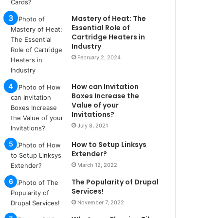
u
l
Mastery of Heat: The
s
Essential Role of
u
Cartridge Heaters in
Industry
k
a
February 2, 2024
ç
a
How can Invitation
ğ
Boxes Increase the
ı
Value of your
t
Invitations?
e
July 8, 2021
s
p
How to Setup Linksys
i
Extender?
t
March 12, 2022
i
k
The Popularity of Drupal
u
Services!
m
November 7, 2022
a