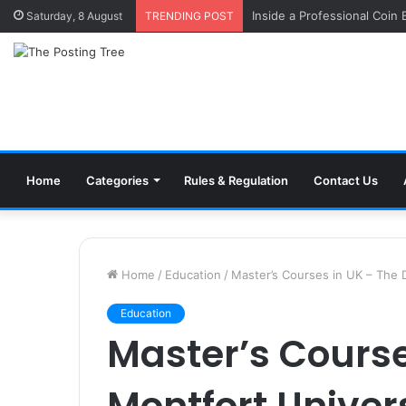
Inside a Professional Coin
Saturday, 8 August
TRENDING POST
Home
Categories
Rules & Regulation
Contact Us
Home
/
Education
/
Master’s Courses in UK – The 
Education
Master’s Course
Montfort Univer