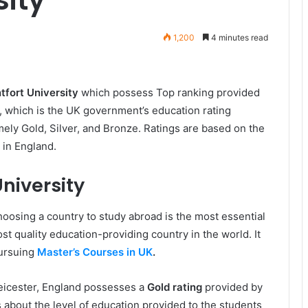
1,200
4 minutes read
fort University
which possess Top ranking provided
, which is the UK government’s education rating
ely Gold, Silver, and Bronze. Ratings are based on the
 in England.
niversity
oosing a country to study abroad is the most essential
t quality education-providing country in the world. It
pursuing
Master’s Courses in UK
.
Leicester, England possesses a
Gold rating
provided by
lls about the level of education provided to the students