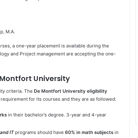
p, M.A.
rses, a one-year placement is available during the
ology and Project management are accepting the one-
e Montfort University
ity criteria. The
De Montfort University eligibility
 requirement for its courses and they are as followed:
rks
in their bachelor’s degree. 3-year and 4-year
and IT
programs should have
60% in math subjects
in