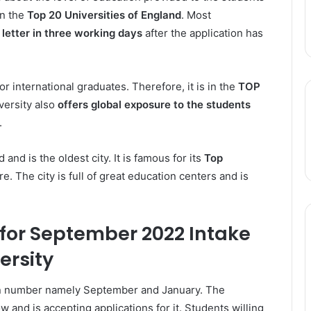
in the
Top 20 Universities of England
. Most
 letter in three working days
after the application has
or international graduates. Therefore, it is in the
TOP
versity also
offers global exposure to the students
.
 and is the oldest city. It is famous for its
Top
re. The city is full of great education centers and is
 for September 2022 Intake
ersity
n number namely September and January. The
 and is accepting applications for it. Students willing