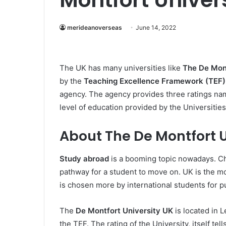
merideanoverseas
June 14, 2022
The UK has many universities like
The De Mont
by the
Teaching Excellence Framework (TEF)
agency. The agency provides three ratings nam
level of education provided by the Universities
About The De Montfort U
Study abroad
is a booming topic nowadays. Ch
pathway for a student to move on. UK is the mos
is chosen more by international students for 
The
De Montfort University UK
is located in 
the TEF. The rating of the University, itself te