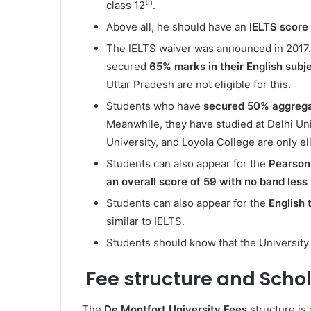
th
class 12
.
Above all, he should have an
IELTS score
The IELTS waiver was announced in 2017. 
secured
65% marks in their English subje
Uttar Pradesh are not eligible for this.
Students who have
secured 50% aggreg
Meanwhile, they have studied at Delhi Uni
University, and Loyola College are only eli
Students can also appear for the
Pearson 
an overall score of 59 with no band less
Students can also appear for the
English
similar to IELTS.
Students should know that the University
Fee structure and Scho
The
De Montfort University Fees
structure is 