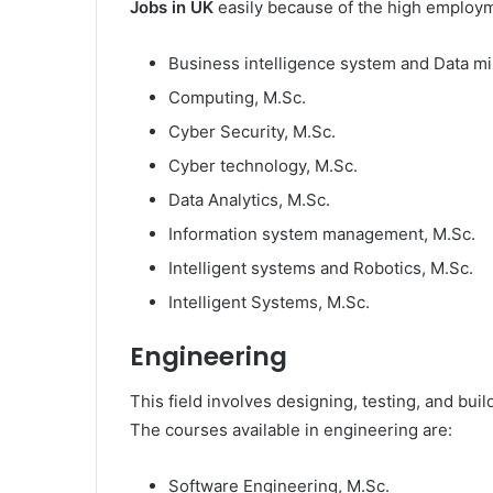
Jobs in UK
easily because of the high employme
Business intelligence system and Data mi
Computing, M.Sc.
Cyber Security, M.Sc.
Cyber technology, M.Sc.
Data Analytics, M.Sc.
Information system management, M.Sc.
Intelligent systems and Robotics, M.Sc.
Intelligent Systems, M.Sc.
Engineering
This field involves designing, testing, and bui
The courses available in engineering are:
Software Engineering, M.Sc.