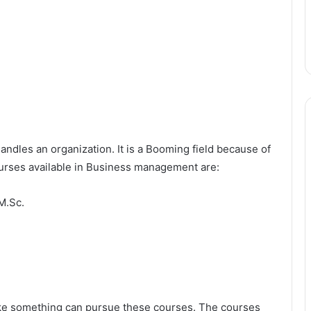
dles an organization. It is a Booming field because of
ourses available in Business management are:
M.Sc.
ake something can pursue these courses. The courses