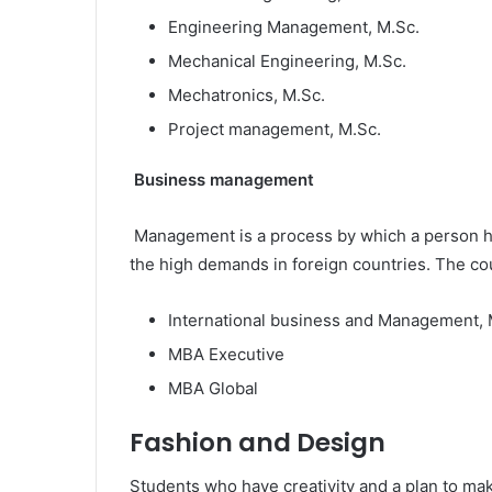
Engineering Management, M.Sc.
Mechanical Engineering, M.Sc.
Mechatronics, M.Sc.
Project management, M.Sc.
Business management
Management is a process by which a person han
the high demands in foreign countries. The c
International business and Management, 
MBA Executive
MBA Global
Fashion and Design
Students who have creativity and a plan to m