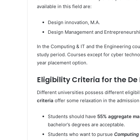
available in this field are:
Design innovation, M.A.
Design Management and Entrepreneurshi
In the Computing & IT and the Engineering cou
study period. Courses except for cyber techn
year placement option.
Eligibility Criteria for the D
Different universities possess different eligibil
criteria
offer some relaxation in the admission
Students should have
55% aggregate ma
bachelor’s degrees are acceptable.
Students who want to pursue
Computing 