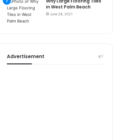
Why Large Flooring Tiles
r
in West Palm Beach
s
i
June 28, 2021
t
e
l
e
r
i
Advertisement