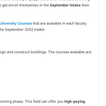
 get enroll themselves in the
September Intake
then
University Courses
that are available in each faculty.
 the September 2022 intake:
esign and construct buildings. The courses available are:
 booming phase. This field can offer you
high-paying