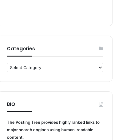
Categories
Categories
BIO
The Posting Tree provides highly ranked links to
major search engines using human-readable
content.