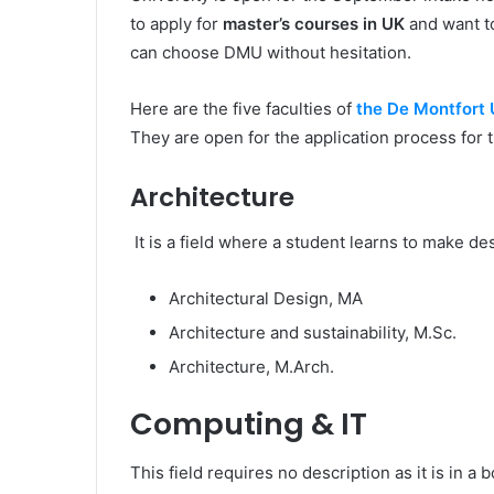
to apply for
master’s courses in UK
and want to
can choose DMU without hesitation.
Here are the five faculties of
the De Montfort 
They are open for the application process for
Architecture
It is a field where a student learns to make d
Architectural Design, MA
Architecture and sustainability, M.Sc.
Architecture, M.Arch.
Computing & IT
This field requires no description as it is in a