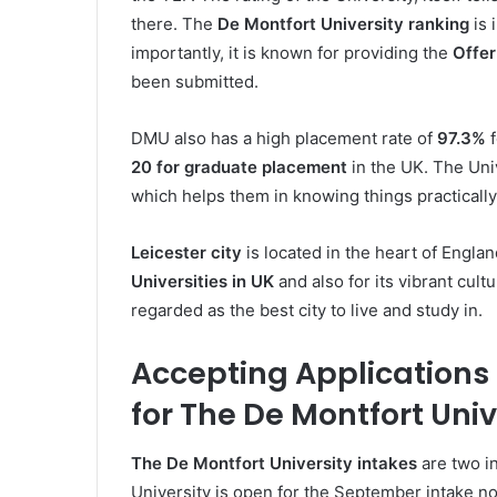
there. The
De Montfort University ranking
is 
importantly, it is known for providing the
Offer
been submitted.
DMU also has a high placement rate of
97.3%
f
20 for graduate placement
in the UK. The Uni
which helps them in knowing things practically
Leicester city
is located in the heart of England
Universities in UK
and also for its vibrant cultu
regarded as the best city to live and study in.
Accepting Applications
for The De Montfort Univ
The
De Montfort University intakes
are two i
University is open for the September intake now