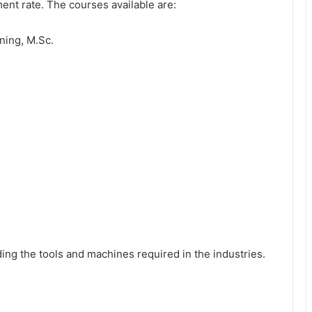
nt rate. The courses available are:
ning, M.Sc.
lding the tools and machines required in the industries.