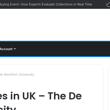
 Buying Event: How Experts Evaluate Collections in Real Time
Account
De Montfort University
s in UK – The De
sity