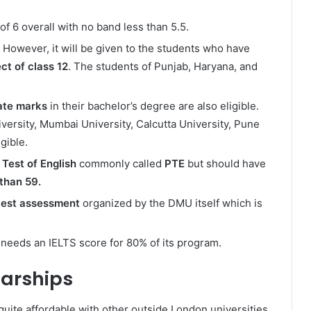
of 6 overall with no band less than 5.5.
However, it will be given to the students who have
ct of class 12
. The students of Punjab, Haryana, and
ate marks
in their bachelor’s degree are also eligible.
versity, Mumbai University, Calcutta University, Pune
gible.
Test of English
commonly called
PTE
but should have
 than 59.
 test assessment
organized by the DMU itself which is
 needs an IELTS score for 80% of its program.
larships
quite affordable with other outside London universities.