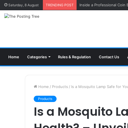
Inside a Professional Coin
Saturday, 8 August
TRENDING POST
Home
Categories
Rules & Regulation
Contact Us
Home
/
Products
/
Is a Mosquito Lamp Safe for Yo
Products
Is a Mosquito L
Health? – Unvei