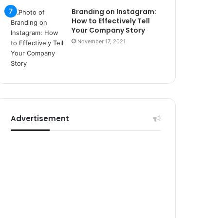
r
Branding on Instagram:
s
How to Effectively Tell
i
Your Company Story
t
November 17, 2021
e
l
e
r
i
Advertisement