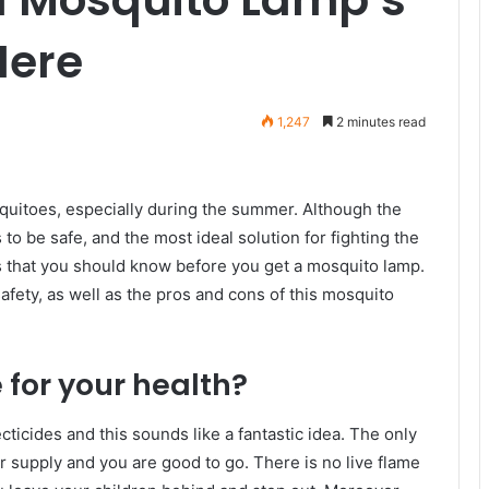
Here
1,247
2 minutes read
quitoes, especially during the summer. Although the
o be safe, and the most ideal solution for fighting the
gs that you should know before you get a mosquito lamp.
 safety, as well as the pros and cons of this mosquito
 for your health?
ticides and this sounds like a fantastic idea. The only
er supply and you are good to go. There is no live flame