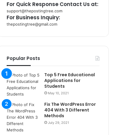
For Quick Response Contact Us at:
support@thepostingtree.com
For Business Inquiry:
thepostingtree@gmail.com
k
o
r
s
a
Popular Posts
n
t
Top 5 Free Educational
a
Applications for
k
Students
s
May 10, 2021
i
i
Fix The WordPress Error
s
404 With 3 Different
t
Methods
a
July 29, 2021
n
b