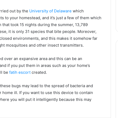
ried out by the
University of Delaware
which
ts to your homestead, and it’s just a few of them which
ch that took 15 nights during the summer, 13,789
ese, it is only 31 species that bite people. Moreover,
closed environments, and this makes it somehow far
ight mosquitoes and other insect transmitters.
ered over an expansive area and this can be an
nd if you put them in areas such as your home’s
ll be
fatih escort
created.
, these bugs may lead to the spread of bacteria and
home ill. If you want to use this device to contain
ere you will put it intelligently because this may