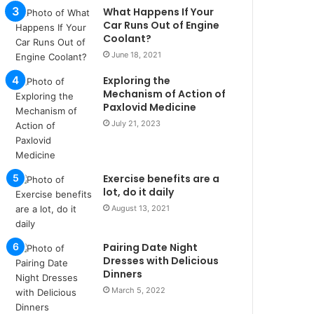
u
What Happens If Your
l
Car Runs Out of Engine
s
Coolant?
u
June 18, 2021
k
Exploring the
a
Mechanism of Action of
ç
Paxlovid Medicine
a
July 21, 2023
ğ
ı
t
e
Exercise benefits are a
s
lot, do it daily
p
August 13, 2021
i
t
i
Pairing Date Night
k
Dresses with Delicious
u
Dinners
m
March 5, 2022
a