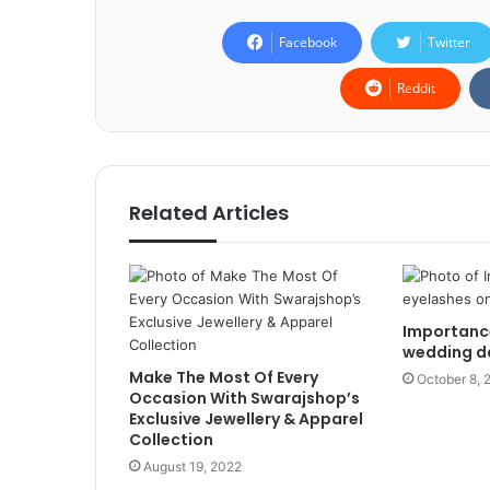
Facebook
Twitter
Reddit
Related Articles
Importance
wedding d
Make The Most Of Every
October 8, 
Occasion With Swarajshop’s
Exclusive Jewellery & Apparel
Collection
August 19, 2022