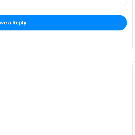
ve a Reply