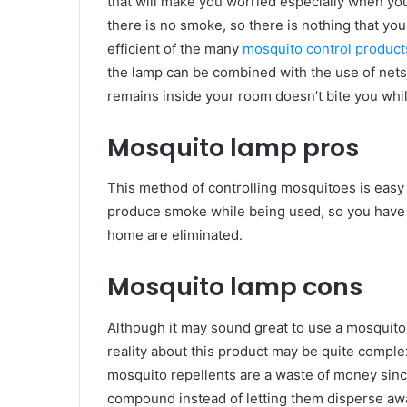
that will make you worried especially when yo
there is no smoke, so there is nothing that you
efficient of the many
mosquito control product
the lamp can be combined with the use of nets 
remains inside your room doesn’t bite you whi
Mosquito lamp pros
This method of controlling mosquitoes is easy t
produce smoke while being used, so you have no
home are eliminated.
Mosquito lamp cons
Although it may sound great to use a mosquito
reality about this product may be quite compl
mosquito repellents are a waste of money sinc
compound instead of letting them disperse awa