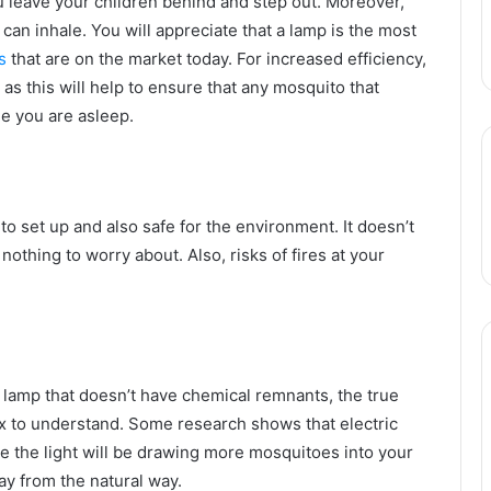
u leave your children behind and step out. Moreover,
 can inhale. You will appreciate that a lamp is the most
s
that are on the market today. For increased efficiency,
as this will help to ensure that any mosquito that
le you are asleep.
o set up and also safe for the environment. It doesn’t
thing to worry about. Also, risks of fires at your
 lamp that doesn’t have chemical remnants, the true
ex to understand. Some research shows that electric
e the light will be drawing more mosquitoes into your
y from the natural way.