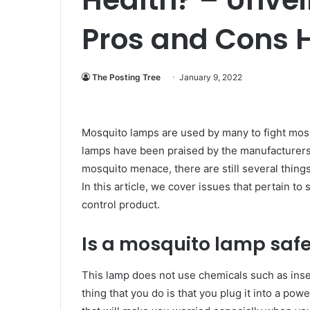
Pros and Cons 
The Posting Tree
January 9, 2022
Mosquito lamps are used by many to fight mos
lamps have been praised by the manufacturers t
mosquito menace, there are still several thin
In this article, we cover issues that pertain to
control product.
Is a mosquito lamp safe
This lamp does not use chemicals such as insec
thing that you do is that you plug it into a pow