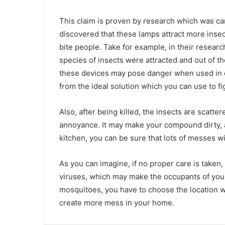
This claim is proven by research which was car
discovered that these lamps attract more insec
bite people. Take for example, in their resear
species of insects were attracted and out of th
these devices may pose danger when used in 
from the ideal solution which you can use to f
Also, after being killed, the insects are scatt
annoyance. It may make your compound dirty, a
kitchen, you can be sure that lots of messes wi
As you can imagine, if no proper care is taken
viruses, which may make the occupants of your 
mosquitoes, you have to choose the location wh
create more mess in your home.