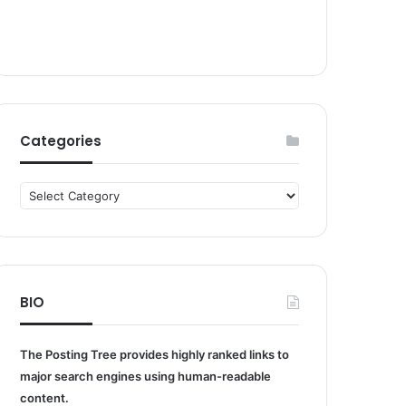
Categories
Categories
BIO
The Posting Tree provides highly ranked links to
major search engines using human-readable
content.