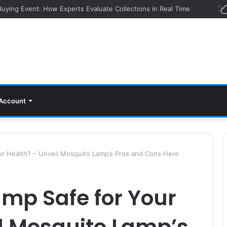
 Buying Event: How Experts Evaluate Collections in Real Time
Account
ur Health? – Unveil Mosquito Lamp’s Pros and Cons Here
amp Safe for Your
l Mosquito Lamp’s