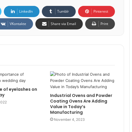
LinkedIn
Tumblr
Pinterest
VKontakte
Share via Email
Print
 of eyelashes on
ay
Industrial Ovens and Powder
Coating Ovens Are Adding
2022
Value in Today’s
Manufacturing
November 4, 2023