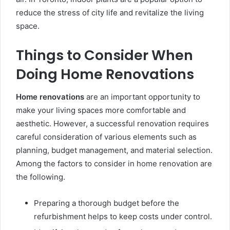
reduce the stress of city life and revitalize the living
space.
Things to Consider When
Doing Home Renovations
Home renovations
are an important opportunity to
make your living spaces more comfortable and
aesthetic. However, a successful renovation requires
careful consideration of various elements such as
planning, budget management, and material selection.
Among the factors to consider in home renovation are
the following.
Preparing a thorough budget before the
refurbishment helps to keep costs under control.