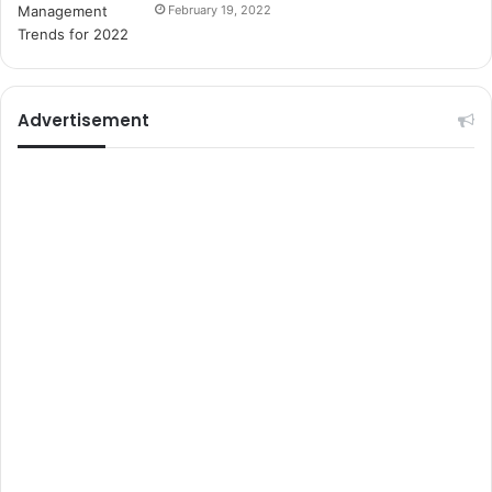
i
February 19, 2022
t
e
l
e
r
Advertisement
i