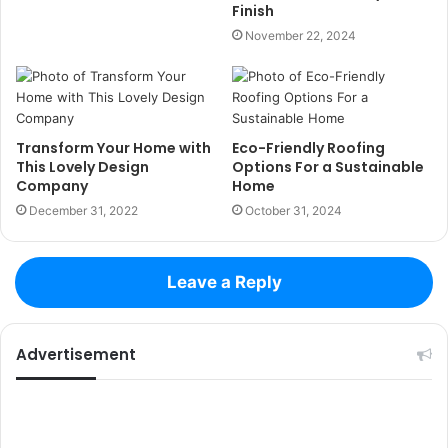
Finish
November 22, 2024
Transform Your Home with
Eco-Friendly Roofing
This Lovely Design
Options For a Sustainable
Company
Home
December 31, 2022
October 31, 2024
Leave a Reply
Advertisement