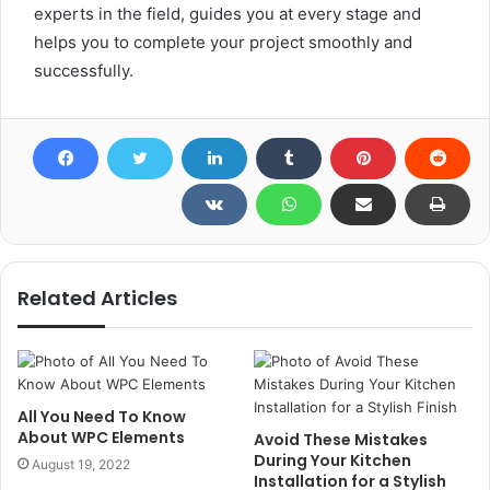
experts in the field, guides you at every stage and
helps you to complete your project smoothly and
successfully.
Related Articles
All You Need To Know
About WPC Elements
Avoid These Mistakes
During Your Kitchen
August 19, 2022
Installation for a Stylish