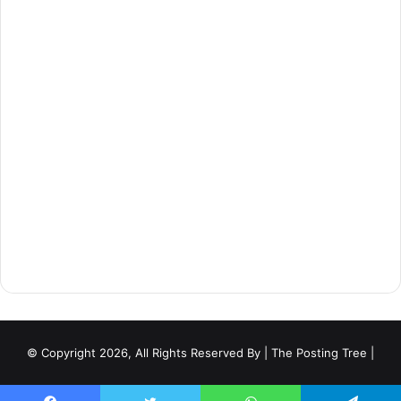
© Copyright 2026, All Rights Reserved By
| The Posting Tree |