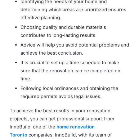
Identifying the needs of your home and
determining which areas are prioritized ensures
effective planning.
Choosing quality and durable materials
contributes to long-lasting results.
Advice will help you avoid potential problems and
achieve the best conclusion.
It is crucial to set up a time schedule to make
sure that the renovation can be completed on
time.
Following local ordinances and obtaining the
required permits avoids legal issues.
To achieve the best results in your renovation
projects, you can get professional support from
InnoBuild, one of the
home renovation
Toronto
companies. InnoBuild, with its team of