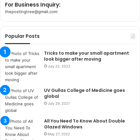
For Business Inquiry:
thepostingtree@gmail.com
k
o
r
Popular Posts
s
a
n
Tricks to make your small apartment
t
look bigger after moving
a
July 22, 2022
k
s
i
UV Gullas College of Medicine goes
i
global
s
t
July 29, 2021
a
n
All You Need To Know About Double
b
Glazed Windows
u
May 27, 2022
l