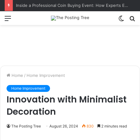
Inside a Professional Coin Buying Event: How Experts Evaluate Collections in Real Time
Menu
Switch
S
skin
fo
Home
/
Home Improvement
Home Improvement
Innovation with Minimalist
Decoration
The Posting Tree
August 26, 2024
830
2 minutes read