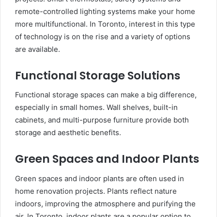
remote-controlled lighting systems make your home
more multifunctional. In Toronto, interest in this type
of technology is on the rise and a variety of options
are available.
Functional Storage Solutions
Functional storage spaces can make a big difference,
especially in small homes. Wall shelves, built-in
cabinets, and multi-purpose furniture provide both
storage and aesthetic benefits.
Green Spaces and Indoor Plants
Green spaces and indoor plants are often used in
home renovation projects. Plants reflect nature
indoors, improving the atmosphere and purifying the
air. In Toronto, indoor plants are a popular option to