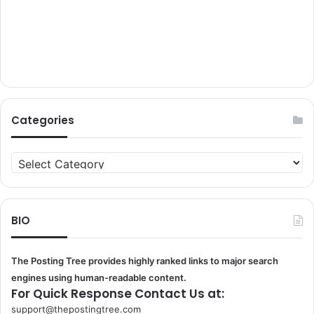
Categories
Categories
BIO
The Posting Tree provides highly ranked links to major search
engines using human-readable content.
For Quick Response Contact Us at:
support@thepostingtree.com