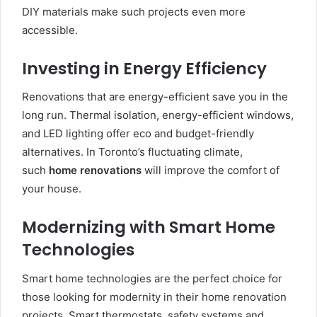
DIY materials make such projects even more
accessible.
Investing in Energy Efficiency
Renovations that are energy-efficient save you in the
long run. Thermal isolation, energy-efficient windows,
and LED lighting offer eco and budget-friendly
alternatives. In Toronto’s fluctuating climate,
such
home renovations
will improve the comfort of
your house.
Modernizing with Smart Home
Technologies
Smart home technologies are the perfect choice for
those looking for modernity in their home renovation
projects. Smart thermostats, safety systems and