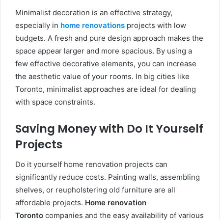
Minimalist decoration is an effective strategy,
especially in
home renovations
projects with low
budgets. A fresh and pure design approach makes the
space appear larger and more spacious. By using a
few effective decorative elements, you can increase
the aesthetic value of your rooms. In big cities like
Toronto, minimalist approaches are ideal for dealing
with space constraints.
Saving Money with Do It Yourself
Projects
Do it yourself home renovation projects can
significantly reduce costs. Painting walls, assembling
shelves, or reupholstering old furniture are all
affordable projects.
Home renovation
Toronto
companies and the easy availability of various