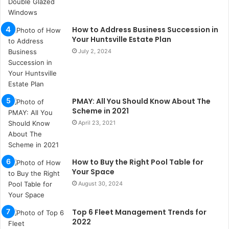
s
u
k
How to Address Business Succession in
a
Your Huntsville Estate Plan
ç
July 2, 2024
a
ğ
ı
t
PMAY: All You Should Know About The
e
Scheme in 2021
s
p
April 23, 2021
i
t
i
How to Buy the Right Pool Table for
k
Your Space
u
August 30, 2024
m
a
r
Top 6 Fleet Management Trends for
s
2022