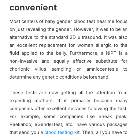
convenient
Most centers of baby gender blood test near me focus
on just revealing the gender. However, it was to be an
alternative to the standard 2D ultrasound. It was also
an excellent replacement for women allergic to the
fluid applied to the belly. Furthermore, a NIPT is a
non-invasive and equally effective substitute for
chorionic villus sampling or amniocentesis to
determine any genetic conditions beforehand.
These tests are now getting all the attention from
expecting mothers. It is primarily because many
companies offer excellent services following the test.
For example, some companies like Sneak peak,
Peekaboo, eGendertest, etc., have various packages
that send you a
blood testing
kit. Then, all you have to