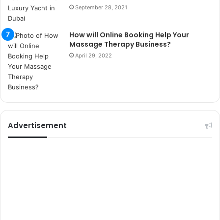
m
September 28, 2021
a
r
s
How will Online Booking Help Your
i
Massage Therapy Business?
t
April 29, 2022
e
l
e
r
i
Advertisement