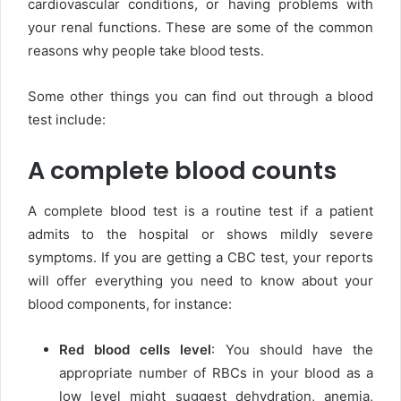
cardiovascular conditions, or having problems with
your renal functions. These are some of the common
reasons why people take blood tests.
Some other things you can find out through a blood
test include:
A complete blood counts
A complete blood test is a routine test if a patient
admits to the hospital or shows mildly severe
symptoms. If you are getting a CBC test, your reports
will offer everything you need to know about your
blood components, for instance:
Red blood cells level
: You should have the
appropriate number of RBCs in your blood as a
low level might suggest dehydration, anemia,