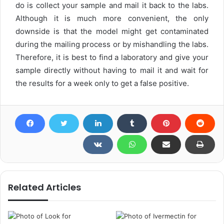
do is collect your sample and mail it back to the labs.
Although it is much more convenient, the only
downside is that the model might get contaminated
during the mailing process or by mishandling the labs.
Therefore, it is best to find a laboratory and give your
sample directly without having to mail it and wait for
the results for a week only to get a false positive.
Related Articles