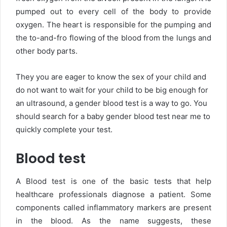
pumped out to every cell of the body to provide
oxygen. The heart is responsible for the pumping and
the to-and-fro flowing of the blood from the lungs and
other body parts.
They you are eager to know the sex of your child and
do not want to wait for your child to be big enough for
an ultrasound, a gender blood test is a way to go. You
should search for a baby gender blood test near me to
quickly complete your test.
Blood test
A Blood test is one of the basic tests that help
healthcare professionals diagnose a patient. Some
components called inflammatory markers are present
in the blood. As the name suggests, these