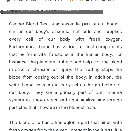
michaelbarrows
April 11, 2022
1,066
5 minutes read
Gender blood test An excellent alternative for ultrasound
Gender Blood Test is an essential part of our body. It
carries our body’s essential nutrients and supplies
every cell of our body with fresh oxygen.
Furthermore, blood has various critical components
that perform vital functions in the human body. For
instance, the platelets in the blood help clot the blood
in case of abrasion or injury. The clotting stops the
blood from oozing out of the body. In addition, the
white blood cells in our body act as the protectors of
our body. They are a primary part of our immune
system as they detect and fight against any foreign
particles that show up in the bloodstream.
The blood also has a hemoglobin part that binds with
fresh oxygen from the alveoli present in the lungs. It is