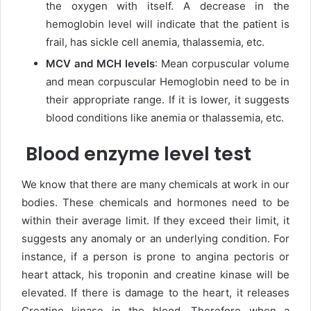
the oxygen with itself. A decrease in the
hemoglobin level will indicate that the patient is
frail, has sickle cell anemia, thalassemia, etc.
MCV and MCH levels
: Mean corpuscular volume
and mean corpuscular Hemoglobin need to be in
their appropriate range. If it is lower, it suggests
blood conditions like anemia or thalassemia, etc.
Blood enzyme level test
We know that there are many chemicals at work in our
bodies. These chemicals and hormones need to be
within their average limit. If they exceed their limit, it
suggests any anomaly or an underlying condition. For
instance, if a person is prone to angina pectoris or
heart attack, his troponin and creatine kinase will be
elevated. If there is damage to the heart, it releases
Creatine kinase in the blood. Therefore when a