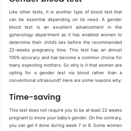
Like other tests, it is another type of blood test that
can be essential depending on its need. A gender
blood test is an excellent advancement in the
gynecology department as it has enabled women to
determine their child’s sex before the recommended
22-weeks pregnancy time. This test has an almost
100% accuracy and has become a common choice for
many expecting mothers. So why is it that women are
opting for a gender test via blood rather than a
conventional ultrasound? Here are some reasons why:
Time-saving
This test does not require you to be at least 22 weeks
pregnant to know your baby’s gender. On the contrary,
you can get it done during week 7 or 8. Some women