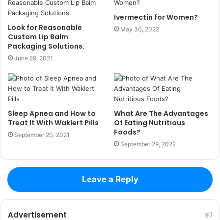
Ivermectin for Women?
Look for Reasonable
May 30, 2022
Custom Lip Balm
Packaging Solutions.
June 29, 2021
Sleep Apnea and How to
What Are The Advantages
Treat It With Waklert Pills
Of Eating Nutritious
Foods?
September 20, 2021
September 29, 2022
Leave a Reply
Advertisement