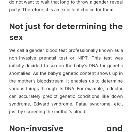
do not want to wait that long to throw a gender reveal
party. Therefore, it is an excellent choice for them.
Not just for determining the
sex
We call a gender blood test professionally known as a
non-invasive prenatal test or NIPT. This test was
initially decided to screen the baby’s DNA for genetic
anomalies. As the baby’s genetic content shows up in
the mother’s bloodstream, it enables us to determine
various things through its DNA. For example, a doctor
can accurately predict genetic conditions like down
syndrome, Edward syndrome, Patau syndrome, etc.,
just by screening the mother’s blood.
Non-invasive and