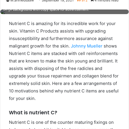
M.ahmedsaaw
September 19, 2021
972
4 minutes read
natural pure girl having two pieces of orange, closing one eye, isolated on
beige background with copy space for advertisement
Nutrient C is amazing for its incredible work for your
skin. Vitamin C Products assists with upgrading
insusceptibility and furthermore assurance against
malignant growth for the skin.
Johnny Mueller
shows
Nutrient C items are stacked with cell reinforcements
that are known to make the skin young and brilliant. It
assists with disposing of the free radicles and
upgrade your tissue repairmen and collagen blend for
extremely solid skin. Here are a few arrangements of
10 motivations behind why nutrient C items are useful
for your skin.
What is nutrient C?
Nutrient C is one of the counter maturing fixings on