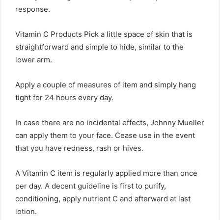
response.
Vitamin C Products Pick a little space of skin that is
straightforward and simple to hide, similar to the
lower arm.
Apply a couple of measures of item and simply hang
tight for 24 hours every day.
In case there are no incidental effects, Johnny Mueller
can apply them to your face. Cease use in the event
that you have redness, rash or hives.
A Vitamin C item is regularly applied more than once
per day. A decent guideline is first to purify,
conditioning, apply nutrient C and afterward at last
lotion.