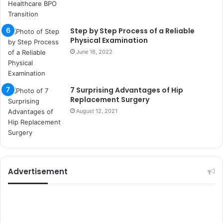
k
u
m
Step by Step Process of a Reliable
a
Physical Examination
r
June 16, 2022
s
i
t
e
7 Surprising Advantages of Hip
l
Replacement Surgery
e
August 12, 2021
r
i
Advertisement