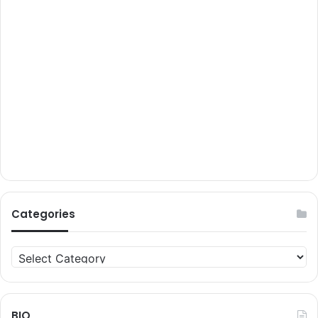
Categories
Categories
BIO