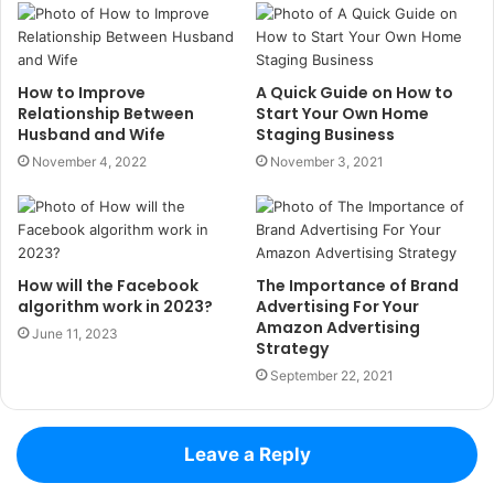
How to Improve
A Quick Guide on How to
Relationship Between
Start Your Own Home
Husband and Wife
Staging Business
November 4, 2022
November 3, 2021
How will the Facebook
The Importance of Brand
algorithm work in 2023?
Advertising For Your
Amazon Advertising
June 11, 2023
Strategy
September 22, 2021
Leave a Reply