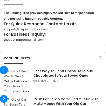
The Posting Tree provides highly ranked links to major search
engines using human-readable content.
For Quick Response Contact Us at:
support@thepostingtree.com
For Business Inquiry:
thepostingtree@gmail.com
k
o
r
Popular Posts
s
a
n
Best Way To Send Online Delicious
t
Chocolates to Your Loved Ones
a
October 26, 2021
k
s
i
Cash For Scrap Cars: Find Out How To
i
Make Money With Your Old Car
s