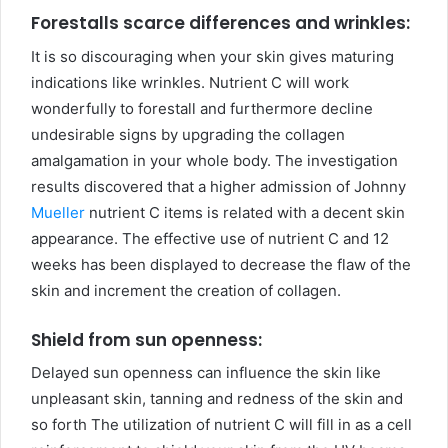
Forestalls scarce differences and wrinkles:
It is so discouraging when your skin gives maturing
indications like wrinkles. Nutrient C will work
wonderfully to forestall and furthermore decline
undesirable signs by upgrading the collagen
amalgamation in your whole body. The investigation
results discovered that a higher admission of Johnny
Mueller
nutrient C items is related with a decent skin
appearance. The effective use of nutrient C and 12
weeks has been displayed to decrease the flaw of the
skin and increment the creation of collagen.
Shield from sun openness:
Delayed sun openness can influence the skin like
unpleasant skin, tanning and redness of the skin and
so forth The utilization of nutrient C will fill in as a cell