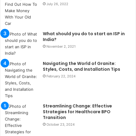
t
July 26, 2022
a
n
b
u
What should you do to start an ISP in
l
India?
s
November 2, 2021
u
k
a
Navigating the World of Granite:
ç
Styles, Costs, and Installation Tips
a
February 22, 2024
ğ
ı
t
e
Streamlining Change: Effective
s
Strategies for Healthcare BPO
p
Transition
i
October 23, 2024
t
i