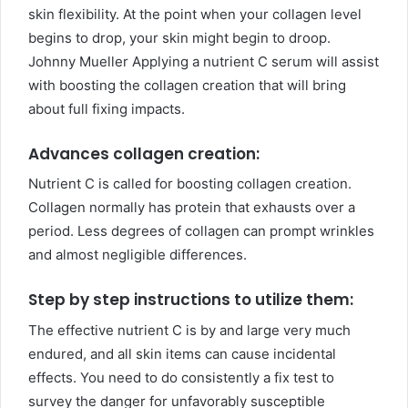
skin flexibility. At the point when your collagen level
begins to drop, your skin might begin to droop.
Johnny Mueller Applying a nutrient C serum will assist
with boosting the collagen creation that will bring
about full fixing impacts.
Advances collagen creation:
Nutrient C is called for boosting collagen creation.
Collagen normally has protein that exhausts over a
period. Less degrees of collagen can prompt wrinkles
and almost negligible differences.
Step by step instructions to utilize them:
The effective nutrient C is by and large very much
endured, and all skin items can cause incidental
effects. You need to do consistently a fix test to
survey the danger for unfavorably susceptible