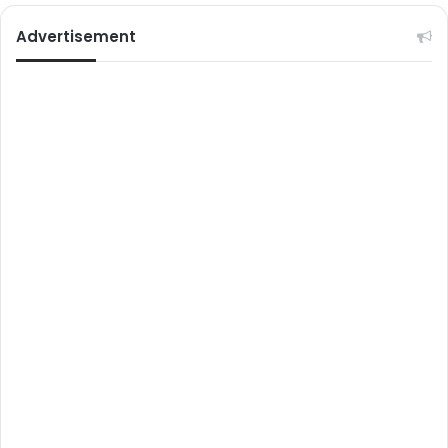
Advertisement