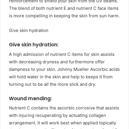
reinforcement to shield your skin from the UV beams.
The blend of both nutrient E and nutrient C face items
is more compelling in keeping the skin from sun harm.
Give skin hydration
Give skin hydration:
A high admission of nutrient C items for skin assists
with decreasing dryness and furthermore offer
dampness to your skin. Johnny Mueller Ascorbic acids
will hold water in the skin and help to keeps it from
turning out to be all the more slick and dry.
Wound mending:
Nutrient C contains the ascorbic corrosive that assists
with injuring recuperating by actuating collagen
arrangement. It will work best when applied topically