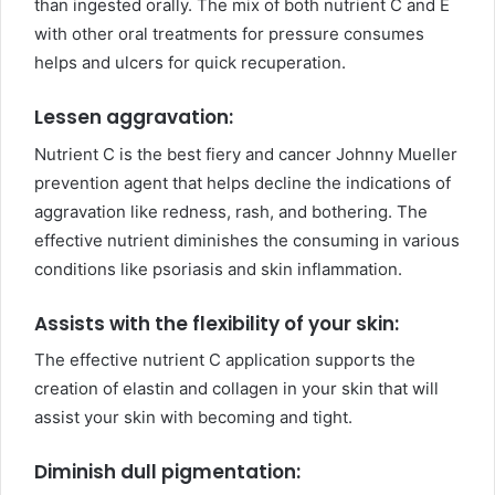
than ingested orally. The mix of both nutrient C and E
with other oral treatments for pressure consumes
helps and ulcers for quick recuperation.
Lessen aggravation:
Nutrient C is the best fiery and cancer Johnny Mueller
prevention agent that helps decline the indications of
aggravation like redness, rash, and bothering. The
effective nutrient diminishes the consuming in various
conditions like psoriasis and skin inflammation.
Assists with the flexibility of your skin:
The effective nutrient C application supports the
creation of elastin and collagen in your skin that will
assist your skin with becoming and tight.
Diminish dull pigmentation: