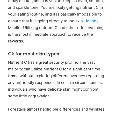
today market, and it is vital to keep an even, smooth,
and sparkle tone. You are likely getting nutrient C in
your eating routine, and it is basically impossible to
ensure that it is going directly to the skin.
Johnny
Mueller Utilizing nutrient C and other effective things
is the most immediate approach to receive the
rewards.
Ok for most skin types:
Nutrient C has a great security profile. The vast
majority can utilize nutrient C for a significant time
frame without exploring different avenues regarding
any unfriendly responses. In certain circumstances,
individuals who have delicate skin might confront
some little aggravation.
Forestalls almost negligible differences and wrinkles