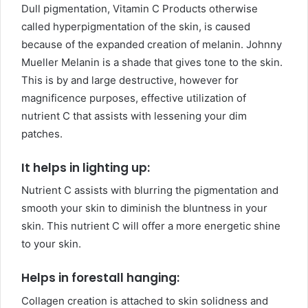
Dull pigmentation, Vitamin C Products otherwise
called hyperpigmentation of the skin, is caused
because of the expanded creation of melanin. Johnny
Mueller Melanin is a shade that gives tone to the skin.
This is by and large destructive, however for
magnificence purposes, effective utilization of
nutrient C that assists with lessening your dim
patches.
It helps in lighting up:
Nutrient C assists with blurring the pigmentation and
smooth your skin to diminish the bluntness in your
skin. This nutrient C will offer a more energetic shine
to your skin.
Helps in forestall hanging:
Collagen creation is attached to skin solidness and