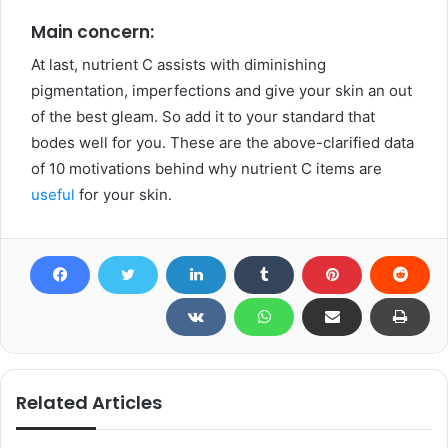
Main concern:
At last, nutrient C assists with diminishing
pigmentation, imperfections and give your skin an out
of the best gleam. So add it to your standard that
bodes well for you. These are the above-clarified data
of 10 motivations behind why nutrient C items are
useful
for your skin.
Related Articles