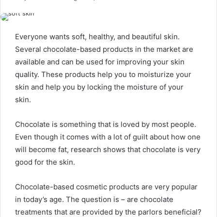
Everyone wants soft, healthy, and beautiful skin.
Several chocolate-based products in the market are
available and can be used for improving your skin
quality. These products help you to moisturize your
skin and help you by locking the moisture of your
skin.
Chocolate is something that is loved by most people.
Even though it comes with a lot of guilt about how one
will become fat, research shows that chocolate is very
good for the skin.
Chocolate-based cosmetic products are very popular
in today’s age. The question is – are chocolate
treatments that are provided by the parlors beneficial?