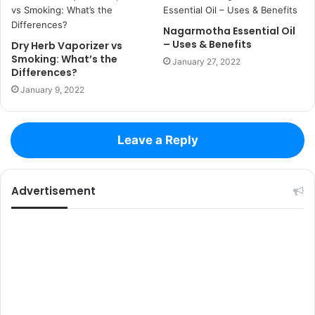
Nagarmotha Essential Oil
– Uses & Benefits
Dry Herb Vaporizer vs
Smoking: What’s the
January 27, 2022
Differences?
January 9, 2022
Leave a Reply
Advertisement