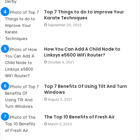
ç
a
Top 7 Things to do to Improve Your
ğ
Karate Techniques
ı
September 20, 2022
t
e
s
How You Can Add A Child Node to
p
Linksys e5600 WiFi Router?
i
t
October 4, 2021
i
k
u
Top 7 Benefits Of Using Tilt And Turn
m
Windows
a
August 2, 2021
r
s
i
The Top 10 Benefits of Fresh Air
t
March 3, 2023
e
l