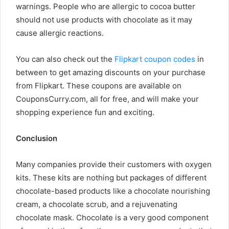
warnings. People who are allergic to cocoa butter
should not use products with chocolate as it may
cause allergic reactions.
You can also check out the
Flipkart coupon codes
in
between to get amazing discounts on your purchase
from Flipkart. These coupons are available on
CouponsCurry.com, all for free, and will make your
shopping experience fun and exciting.
Conclusion
Many companies provide their customers with oxygen
kits. These kits are nothing but packages of different
chocolate-based products like a chocolate nourishing
cream, a chocolate scrub, and a rejuvenating
chocolate mask. Chocolate is a very good component