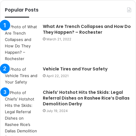
r
Popular Posts
s
a
n
What Are Trench Collapses and How Do
t
They Happen? – Rochester
a
March 21, 2022
k
s
i
i
Vehicle Tires and Your Safety
s
t
April 22, 2021
a
n
Chiefs’ Hotshot Hits the Skids: Legal
b
Referral Dishes on Rashee Rice’s Dallas
u
Demolition Derby
l
July 19, 2024
s
u
k
a