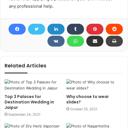
any professional help.
Related Articles
Top 3 Palaces for
Why choose to wear
Destination Wedding in
slides?
Jaipur
October 25, 2021
September 24, 2021