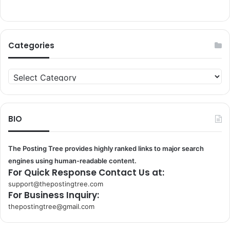
Categories
Categories
BIO
The Posting Tree provides highly ranked links to major search
engines using human-readable content.
For Quick Response Contact Us at:
support@thepostingtree.com
For Business Inquiry:
thepostingtree@gmail.com
k
o