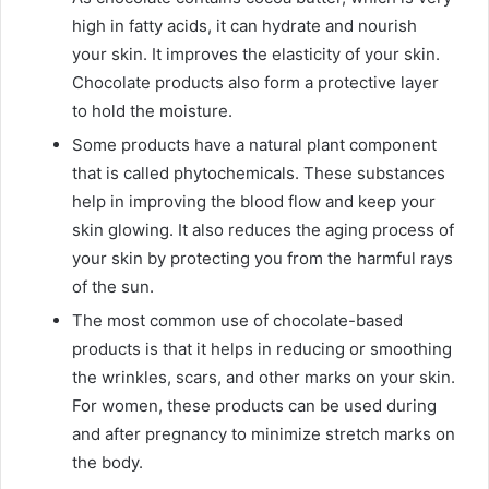
high in fatty acids, it can hydrate and nourish
your skin. It improves the elasticity of your skin.
Chocolate products also form a protective layer
to hold the moisture.
Some products have a natural plant component
that is called phytochemicals. These substances
help in improving the blood flow and keep your
skin glowing. It also reduces the aging process of
your skin by protecting you from the harmful rays
of the sun.
The most common use of chocolate-based
products is that it helps in reducing or smoothing
the wrinkles, scars, and other marks on your skin.
For women, these products can be used during
and after pregnancy to minimize stretch marks on
the body.