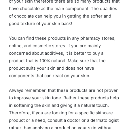
of your skin therefore there are so many products that
have chocolate as the main component. The qualities
of chocolate can help you in getting the softer and
good texture of your skin back!
You can find these products in any pharmacy stores,
online, and cosmetic stores. If you are mainly
concerned about additives, it is better to buy a
product that is 100% natural. Make sure that the
product suits your skin and does not have
components that can react on your skin.
Always remember, that these products are not proven
to improve your skin tone. Rather these products help
in softening the skin and giving it a natural touch.
Therefore, if you are looking for a specific skincare
product or a need, consult a doctor or a dermatologist
rather than applying a product on your skin without