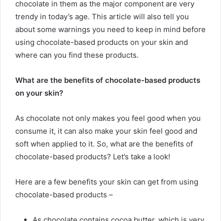
chocolate in them as the major component are very
trendy in today’s age. This article will also tell you
about some warnings you need to keep in mind before
using chocolate-based products on your skin and
where can you find these products.
What are the benefits of chocolate-based products
on your skin?
As chocolate not only makes you feel good when you
consume it, it can also make your skin feel good and
soft when applied to it. So, what are the benefits of
chocolate-based products? Let’s take a look!
Here are a few benefits your skin can get from using
chocolate-based products –
As chocolate contains cocoa butter, which is very