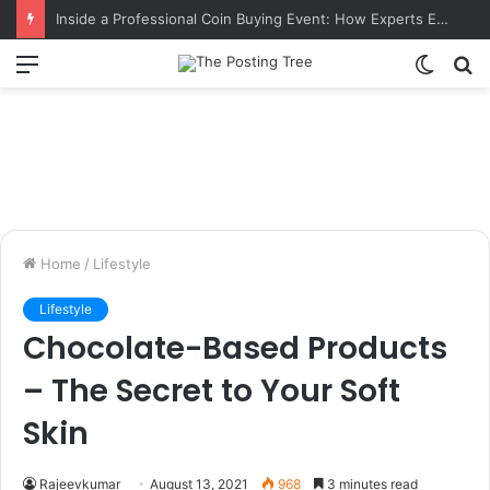
Inside a Professional Coin Buying Event: How Experts Evaluate Collections in Real Time
Menu
Switch
S
skin
fo
Home
/
Lifestyle
Lifestyle
Chocolate-Based Products
– The Secret to Your Soft
Skin
Rajeevkumar
August 13, 2021
968
3 minutes read