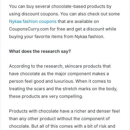
You can buy several chocolate-based products by
using discount coupons. You can also check out some
Nykaa fashion coupons
that are available on
CouponsCurry.com for free and get a discount while
buying your favorite items from Nykaa fashion.
What does the research say?
According to the research, skincare products that
have chocolate as the major component makes a
person feel good and luxurious. When it comes to
treating the scars and the stretch marks on the body,
these products are very compelling.
Products with chocolate have a richer and denser feel
than any other product without the component of
chocolate. But all of this comes with a bit of risk and