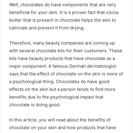
Well, chocolates do have components that are very
beneficial for your skin. It is a proven fact that cocoa
butter that is present in chocolate helps the skin to
lubricate and prevent it from drying.
Therefore, many beauty companies are coming up
with several chocolate kits for their customers. These
kits have beauty products that have chocolate as a
major component. A famous German dermatologist
says that the effect of chocolate on the skin is more of
a psychological thing. Chocolates do have good
effects on the skin but a person tends to find more
benefits due to the psychological impact that
chocolate is doing good.
In this article, you will read about the benefits of
chocolate on your skin and how products that have