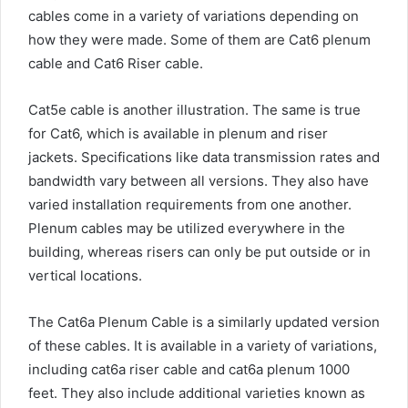
cables come in a variety of variations depending on
how they were made. Some of them are Cat6 plenum
cable and Cat6 Riser cable.
Cat5e cable is another illustration. The same is true
for Cat6, which is available in plenum and riser
jackets. Specifications like data transmission rates and
bandwidth vary between all versions. They also have
varied installation requirements from one another.
Plenum cables may be utilized everywhere in the
building, whereas risers can only be put outside or in
vertical locations.
The Cat6a Plenum Cable is a similarly updated version
of these cables. It is available in a variety of variations,
including cat6a riser cable and cat6a plenum 1000
feet. They also include additional varieties known as