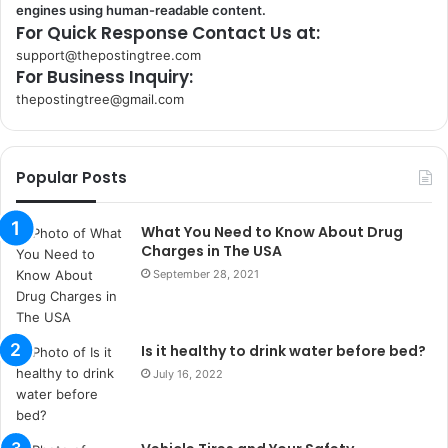
engines using human-readable content.
For Quick Response Contact Us at:
support@thepostingtree.com
For Business Inquiry:
thepostingtree@gmail.com
k
o
r
Popular Posts
s
a
n
What You Need to Know About Drug
t
Charges in The USA
a
September 28, 2021
k
s
i
Is it healthy to drink water before bed?
i
s
July 16, 2022
t
a
n