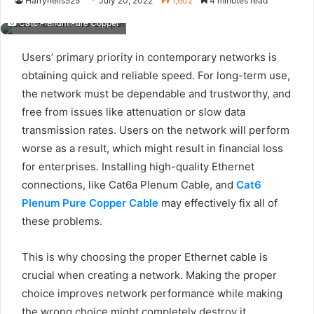
Harryneils525
July 20, 2022
1,602
4 minutes read
Cat6 Plenum Pure Copper
Users’ primary priority in contemporary networks is
obtaining quick and reliable speed. For long-term use,
the network must be dependable and trustworthy, and
free from issues like attenuation or slow data
transmission rates. Users on the network will perform
worse as a result, which might result in financial loss
for enterprises. Installing high-quality Ethernet
connections, like Cat6a Plenum Cable, and
Cat6
Plenum Pure Copper Cable
may effectively fix all of
these problems.
This is why choosing the proper Ethernet cable is
crucial when creating a network. Making the proper
choice improves network performance while making
the wrong choice might completely destroy it.