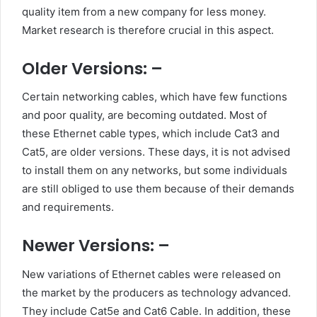
quality item from a new company for less money.
Market research is therefore crucial in this aspect.
Older Versions: –
Certain networking cables, which have few functions
and poor quality, are becoming outdated. Most of
these Ethernet cable types, which include Cat3 and
Cat5, are older versions. These days, it is not advised
to install them on any networks, but some individuals
are still obliged to use them because of their demands
and requirements.
Newer Versions: –
New variations of Ethernet cables were released on
the market by the producers as technology advanced.
They include Cat5e and Cat6 Cable. In addition, these