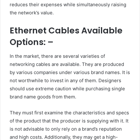
reduces their expenses while simultaneously raising
the network’s value.
Ethernet Cables Available
Options: –
In the market, there are several varieties of
networking cables are available. They are produced
by various companies under various brand names. It is
not worthwhile to invest in any of them. Designers
should use extreme caution while purchasing single
brand name goods from them.
They must first examine the characteristics and specs
of the product that the producer is supplying with it. It
is not advisable to only rely on a brand’s reputation
and high costs. Additionally, they may get a high-