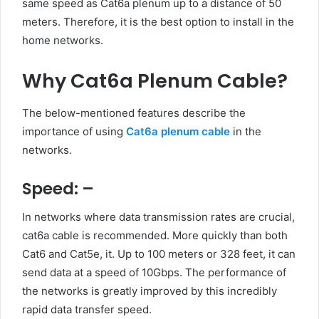
same speed as Cat6a plenum up to a distance of 50
meters. Therefore, it is the best option to install in the
home networks.
Why Cat6a Plenum Cable?
The below-mentioned features describe the
importance of using
Cat6a plenum cable
in the
networks.
Speed: –
In networks where data transmission rates are crucial,
cat6a cable is recommended. More quickly than both
Cat6 and Cat5e, it. Up to 100 meters or 328 feet, it can
send data at a speed of 10Gbps. The performance of
the networks is greatly improved by this incredibly
rapid data transfer speed.