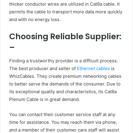
thicker conductor wires are utilized in Cat6a cable. It
permits the cable to transport more data more quickly
and with no energy loss.
Choosing Reliable Supplier:
–
Finding a trustworthy provider is a difficult process.
The best producer and seller of
Ethernet cables
is
WhizCables. They create premium networking cables
to better serve the demands of the consumer. Due to
its exceptional quality and characteristics, its Cat6a
Plenum Cable is in great demand.
You can contact their customer service staff at any
time for assistance. You may reach them via phone,
and a member of their customer care staff will assist