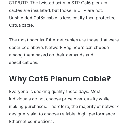
STP/UTP. The twisted pairs in STP Cat6 plenum
cables are insulated, but those in UTP are not.
Unshielded Cat6a cable is less costly than protected
Cat6a cable.
The most popular Ethernet cables are those that were
described above. Network Engineers can choose
among them based on their demands and
specifications.
Why Cat6 Plenum Cable?
Everyone is seeking quality these days. Most
individuals do not choose price over quality while
making purchases. Therefore, the majority of network
designers aim to choose reliable, high-performance
Ethernet connections.