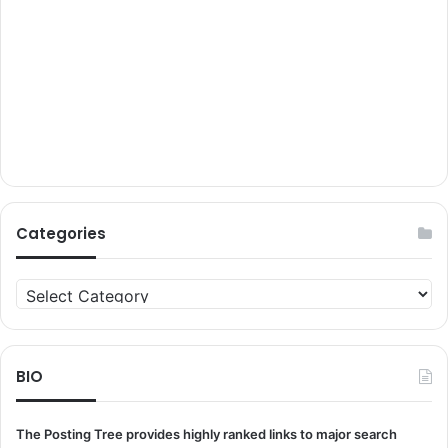
Categories
Categories
BIO
The Posting Tree provides highly ranked links to major search