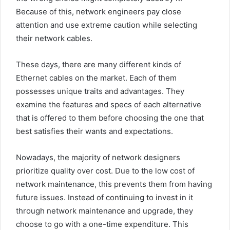
Because of this, network engineers pay close
attention and use extreme caution while selecting
their network cables.
These days, there are many different kinds of
Ethernet cables on the market. Each of them
possesses unique traits and advantages. They
examine the features and specs of each alternative
that is offered to them before choosing the one that
best satisfies their wants and expectations.
Nowadays, the majority of network designers
prioritize quality over cost. Due to the low cost of
network maintenance, this prevents them from having
future issues. Instead of continuing to invest in it
through network maintenance and upgrade, they
choose to go with a one-time expenditure. This