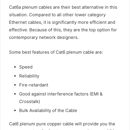
Cat6a plenum cables are their best alternative in this
situation. Compared to all other lower category
Ethernet cables, it is significantly more efficient and
effective. Because of this, they are the top option for
contemporary network designers.
Some best features of Cat6 plenum cable are:
Speed
Reliability
Fire-retardant
Good against interference factors (EMI &
Crosstalk)
Bulk Availability of the Cable
Cat6 plenum pure copper cable will provide you the