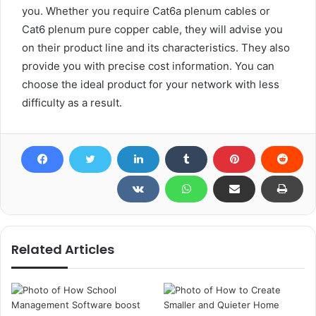
you. Whether you require Cat6a plenum cables or
Cat6 plenum pure copper cable, they will advise you
on their product line and its characteristics. They also
provide you with precise cost information. You can
choose the ideal product for your network with less
difficulty as a result.
Related Articles