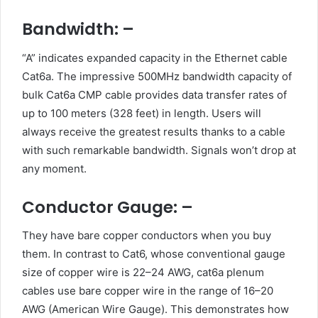
Bandwidth: –
“A” indicates expanded capacity in the Ethernet cable
Cat6a. The impressive 500MHz bandwidth capacity of
bulk Cat6a CMP cable provides data transfer rates of
up to 100 meters (328 feet) in length. Users will
always receive the greatest results thanks to a cable
with such remarkable bandwidth. Signals won’t drop at
any moment.
Conductor Gauge: –
They have bare copper conductors when you buy
them. In contrast to Cat6, whose conventional gauge
size of copper wire is 22–24 AWG, cat6a plenum
cables use bare copper wire in the range of 16–20
AWG (American Wire Gauge). This demonstrates how