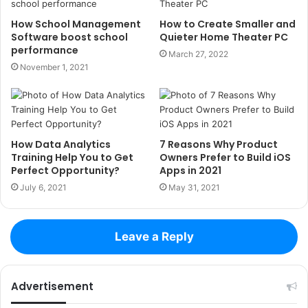
How School Management
How to Create Smaller and
Software boost school
Quieter Home Theater PC
performance
March 27, 2022
November 1, 2021
How Data Analytics
7 Reasons Why Product
Training Help You to Get
Owners Prefer to Build iOS
Perfect Opportunity?
Apps in 2021
July 6, 2021
May 31, 2021
Leave a Reply
Advertisement