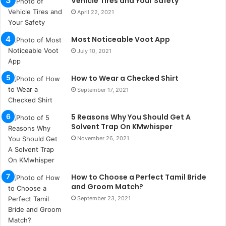
Vehicle Tires and Your Safety
b
April 22, 2021
u
l
s
Most Noticeable Voot App
u
July 10, 2021
k
a
How to Wear a Checked Shirt
ç
a
September 17, 2021
ğ
ı
5 Reasons Why You Should Get A
t
Solvent Trap On KMwhisper
e
November 26, 2021
s
p
i
t
How to Choose a Perfect Tamil Bride
i
and Groom Match?
k
September 23, 2021
u
m