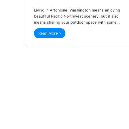
Living in Artondale, Washington means enjoying
beautiful Pacific Northwest scenery, but it also
means sharing your outdoor space with some…
Read More »