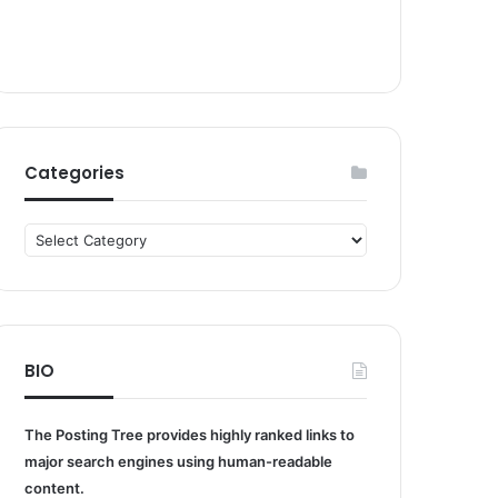
Categories
Categories
BIO
The Posting Tree provides highly ranked links to
major search engines using human-readable
content.