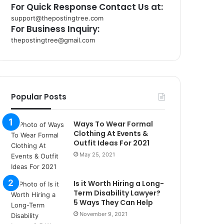
For Quick Response Contact Us at:
support@thepostingtree.com
For Business Inquiry:
thepostingtree@gmail.com
k
o
r
s
a
Popular Posts
n
t
Ways To Wear Formal
a
Clothing At Events &
k
Outfit Ideas For 2021
s
May 25, 2021
i
i
s
Is it Worth Hiring a Long-
t
Term Disability Lawyer?
a
5 Ways They Can Help
n
November 9, 2021
b