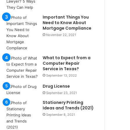
u
l
s
Important Things You
u
Need to Know About
k
Mortgage Compliance
a
November 22, 2021
ç
a
ğ
What to Expect from a
ı
Computer Repair
t
Service in Texas?
e
September 13, 2022
s
p
Drug License
i
September 23, 2021
t
i
Stationery Printing
k
Ideas and Trends (2021)
u
September 8, 2021
m
a