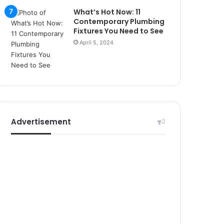
r
What’s Hot Now: 11
s
Contemporary Plumbing
i
Fixtures You Need to See
t
April 5, 2024
e
l
e
r
i
Advertisement