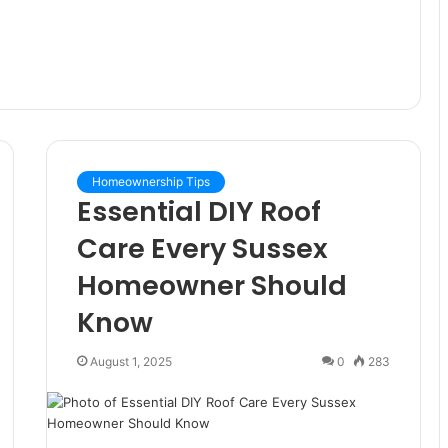
Homeownership Tips
Essential DIY Roof
Care Every Sussex
Homeowner Should
Know
August 1, 2025
0
283