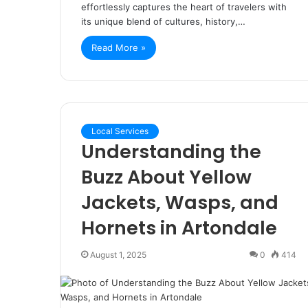
effortlessly captures the heart of travelers with
its unique blend of cultures, history,…
Read More »
Local Services
Understanding the
Buzz About Yellow
Jackets, Wasps, and
Hornets in Artondale
August 1, 2025
0
414