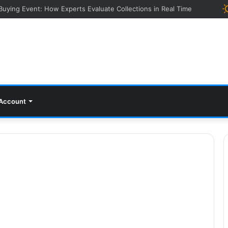
 Buying Event: How Experts Evaluate Collections in Real Time
Account