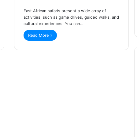
East African safaris present a wide array of
activities, such as game drives, guided walks, and
cultural experiences. You can…
Read More »