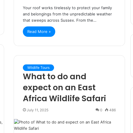
Your roof works tirelessly to protect your family
and belongings from the unpredictable weather
that sweeps across Sussex. From the…
Read More »
Wildlife Tours
What to do and
expect on an East
Africa Wildlife Safari
July 11, 2025
0
486