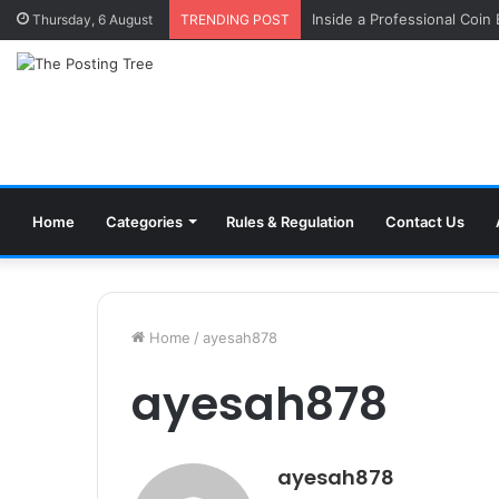
Inside a Professional Coin
Thursday, 6 August
TRENDING POST
Home
Categories
Rules & Regulation
Contact Us
Home
/
ayesah878
ayesah878
ayesah878