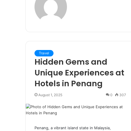
Travel
Hidden Gems and
Unique Experiences at
Hotels in Penang
August 1, 2025
0
307
Penang, a vibrant island state in Malaysia,