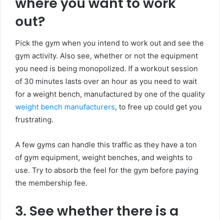
where you want to work
out?
Pick the gym when you intend to work out and see the
gym activity. Also see, whether or not the equipment
you need is being monopolized. If a workout session
of 30 minutes lasts over an hour as you need to wait
for a weight bench, manufactured by one of the quality
weight bench manufacturers
, to free up could get you
frustrating.
A few gyms can handle this traffic as they have a ton
of gym equipment, weight benches, and weights to
use. Try to absorb the feel for the gym before paying
the membership fee.
3. See whether there is a