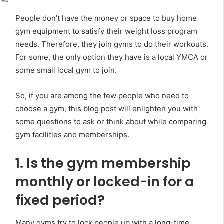
People don’t have the money or space to buy home
gym equipment to satisfy their weight loss program
needs. Therefore, they join gyms to do their workouts.
For some, the only option they have is a local YMCA or
some small local gym to join.
So, if you are among the few people who need to
choose a gym, this blog post will enlighten you with
some questions to ask or think about while comparing
gym facilities and memberships.
1. Is the gym membership
monthly or locked-in for a
fixed period?
Many gyms try to lock people up with a long-time