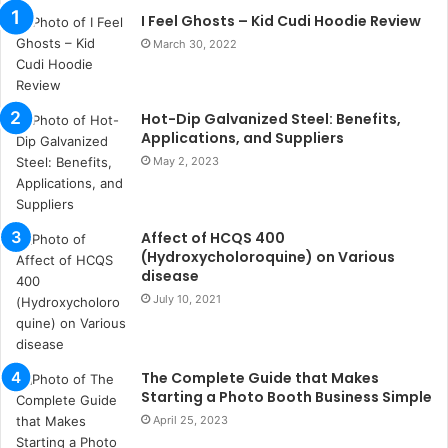
n
I Feel Ghosts – Kid Cudi Hoodie Review
t
March 30, 2022
a
k
s
Hot-Dip Galvanized Steel: Benefits,
i
Applications, and Suppliers
i
s
May 2, 2023
t
a
n
Affect of HCQS 400
b
(Hydroxycholoroquine) on Various
u
disease
l
July 10, 2021
s
u
k
a
The Complete Guide that Makes
ç
Starting a Photo Booth Business Simple
a
April 25, 2023
ğ