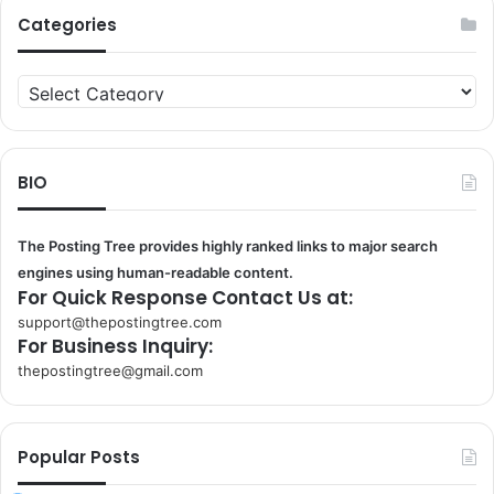
Categories
Categories
BIO
The Posting Tree provides highly ranked links to major search
engines using human-readable content.
For Quick Response Contact Us at:
support@thepostingtree.com
For Business Inquiry:
thepostingtree@gmail.com
k
o
r
Popular Posts
s
a