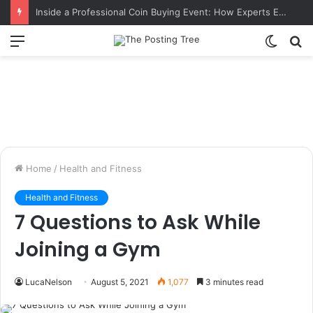
Inside a Professional Coin Buying Event: How Experts Evaluate Collections in Real Time
Menu
Switch
S
skin
fo
Home
/
Health and Fitness
Health and Fitness
7 Questions to Ask While
Joining a Gym
LucaNelson
August 5, 2021
1,077
3 minutes read