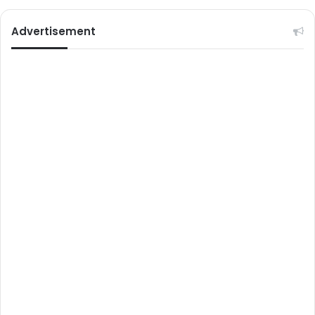
Advertisement