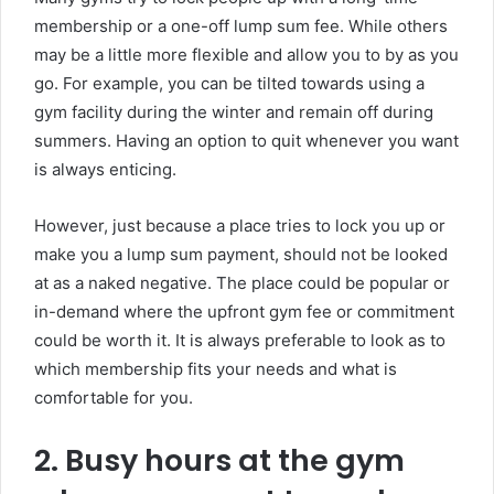
membership or a one-off lump sum fee. While others
may be a little more flexible and allow you to by as you
go. For example, you can be tilted towards using a
gym facility during the winter and remain off during
summers. Having an option to quit whenever you want
is always enticing.
However, just because a place tries to lock you up or
make you a lump sum payment, should not be looked
at as a naked negative. The place could be popular or
in-demand where the upfront gym fee or commitment
could be worth it. It is always preferable to look as to
which membership fits your needs and what is
comfortable for you.
2. Busy hours at the gym