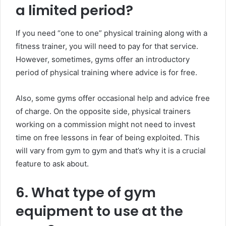
a limited period?
If you need “one to one” physical training along with a
fitness trainer, you will need to pay for that service.
However, sometimes, gyms offer an introductory
period of physical training where advice is for free.
Also, some gyms offer occasional help and advice free
of charge. On the opposite side, physical trainers
working on a commission might not need to invest
time on free lessons in fear of being exploited. This
will vary from gym to gym and that’s why it is a crucial
feature to ask about.
6. What type of gym
equipment to use at the