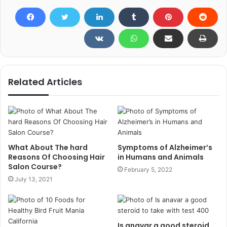
Related Articles
What About The hard
Symptoms of Alzheimer’s
Reasons Of Choosing Hair
in Humans and Animals
Salon Course?
February 5, 2022
July 13, 2021
Is anavar a good steroid