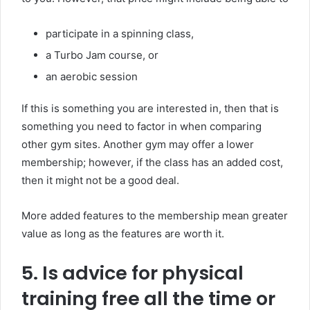
participate in a spinning class,
a Turbo Jam course, or
an aerobic session
If this is something you are interested in, then that is
something you need to factor in when comparing
other gym sites. Another gym may offer a lower
membership; however, if the class has an added cost,
then it might not be a good deal.
More added features to the membership mean greater
value as long as the features are worth it.
5. Is advice for physical
training free all the time or