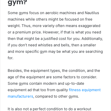
gym?
Some gyms focus on aerobic machines and Nautilus
machines while others might be focused on free
weight. Thus, more variety often means exaggerated
or a premium price. However, if that is what you need
then that might be a justified cost for you. Additionally,
if you don’t need whistles and bells, then a smaller
and more specific gym may be what you are searching
for.
Besides, the equipment types, the condition, and the
age of the equipment are some factors to consider.
Some gyms contain modern and up-to-date
equipment ad that too from quality
fitness equipment
manufacturers
, compared to other gyms.
It is also not a perfect condition to do a workout