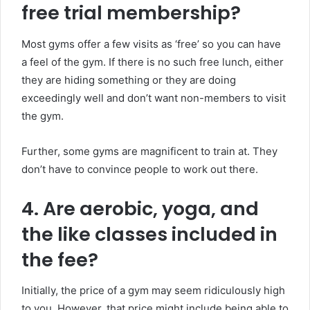
free trial membership?
Most gyms offer a few visits as ‘free’ so you can have
a feel of the gym. If there is no such free lunch, either
they are hiding something or they are doing
exceedingly well and don’t want non-members to visit
the gym.
Further, some gyms are magnificent to train at. They
don’t have to convince people to work out there.
4. Are aerobic, yoga, and
the like classes included in
the fee?
Initially, the price of a gym may seem ridiculously high
to you. However, that price might include being able to