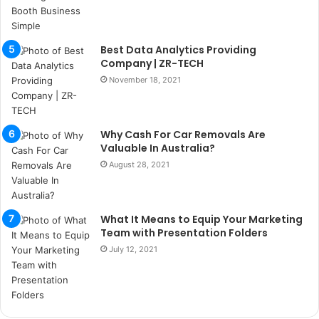
ı
t
e
Best Data Analytics Providing
s
Company | ZR-TECH
p
i
November 18, 2021
t
i
k
Why Cash For Car Removals Are
u
Valuable In Australia?
m
August 28, 2021
a
r
s
i
What It Means to Equip Your Marketing
t
Team with Presentation Folders
e
July 12, 2021
l
e
r
i