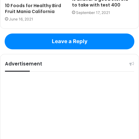
to take with test 400
10 Foods for Healthy Bird
Fruit Mania California
September 17, 2021
June 16, 2021
Leave a Reply
Advertisement