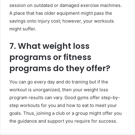
session on outdated or damaged exercise machines.
A place that has older equipment might pass the
savings onto injury cost; however, your workouts
might suffer.
7. What weight loss
programs or fitness
programs do they offer?
You can go every day and do training but if the
workout is unorganized, then your weight loss
program results can vary. Good gyms offer step-by-
step workouts for you and how to eat to meet your
goals. Thus, joining a club or a group might offer you
the guidance and support you require for success.