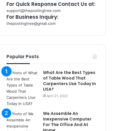
For Quick Response Contact Us at:
support@thepostingtree.com
For Business Inquiry:
thepostingtree@gmail.com
k
o
r
s
a
Popular Posts
n
t
What Are the Best Types
a
of Table Wood That
k
Carpenters Use Today In
s
USA?
i
April 21, 2022
i
s
t
We Assemble An
a
Inexpensive Computer
n
For The Office And At
b
Home