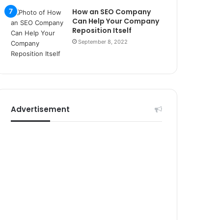
r
How an SEO Company
s
Can Help Your Company
i
Reposition Itself
t
September 8, 2022
e
l
e
r
i
Advertisement