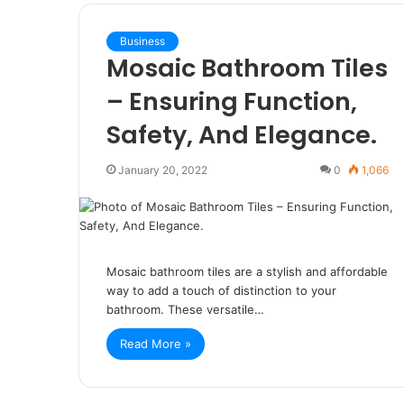
Business
Mosaic Bathroom Tiles
– Ensuring Function,
Safety, And Elegance.
January 20, 2022
0
1,066
Mosaic bathroom tiles are a stylish and affordable
way to add a touch of distinction to your
bathroom. These versatile…
Read More »