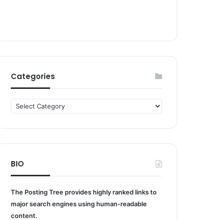
Categories
Categories
BIO
The Posting Tree provides highly ranked links to
major search engines using human-readable
content.