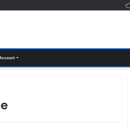
Foundation of Every Successful Organization
Account
ce