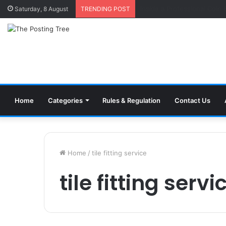
Why Accountability Is the 
Saturday, 8 August
TRENDING POST
Home
Categories
Rules & Regulation
Contact Us
Home
/
tile fitting service
tile fitting servi