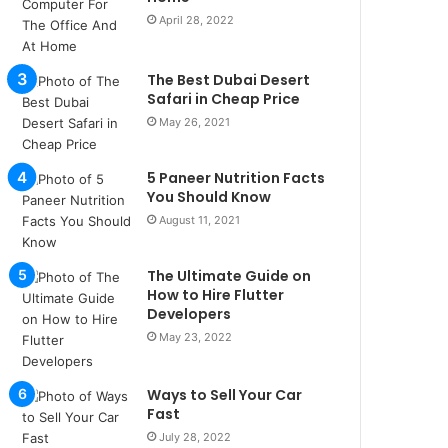
u
April 28, 2022
l
s
u
The Best Dubai Desert
k
Safari in Cheap Price
a
May 26, 2021
ç
a
5 Paneer Nutrition Facts
ğ
You Should Know
ı
t
August 11, 2021
e
s
The Ultimate Guide on
p
How to Hire Flutter
i
Developers
t
May 23, 2022
i
k
u
Ways to Sell Your Car
m
Fast
a
July 28, 2022