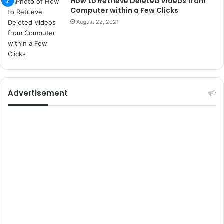
How to Retrieve Deleted Videos from
t
Computer within a Few Clicks
e
August 22, 2021
l
e
r
i
Advertisement