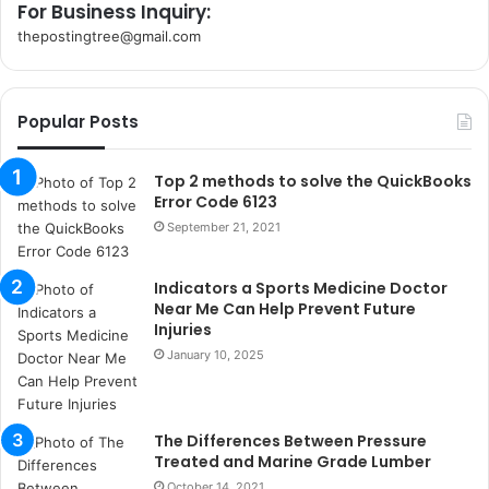
For Business Inquiry:
thepostingtree@gmail.com
k
o
r
Popular Posts
s
a
n
Top 2 methods to solve the QuickBooks
t
Error Code 6123
a
September 21, 2021
k
s
Indicators a Sports Medicine Doctor
i
Near Me Can Help Prevent Future
i
Injuries
s
January 10, 2025
t
a
n
b
The Differences Between Pressure
u
Treated and Marine Grade Lumber
l
October 14, 2021