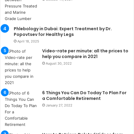
s
u
k
a
ç
Phlebology in Dubai: Expert Treatment by Dr.
a
Popovtsev for Healthy Legs
ğ
April 18, 2025
ı
Video-rate per minute: all the prices to
t
help you compare in 2021
e
August 30, 2022
s
p
i
t
i
6 Things You Can Do Today To Plan For
k
a Comfortable Retirement
u
January 27, 2022
m
a
r
s
i