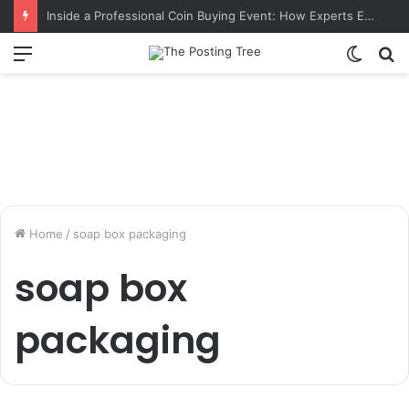
Inside a Professional Coin Buying Event: How Experts Evaluate Collections in Real Time
Menu
Switch
S
skin
fo
Home
/
soap box packaging
soap box
packaging