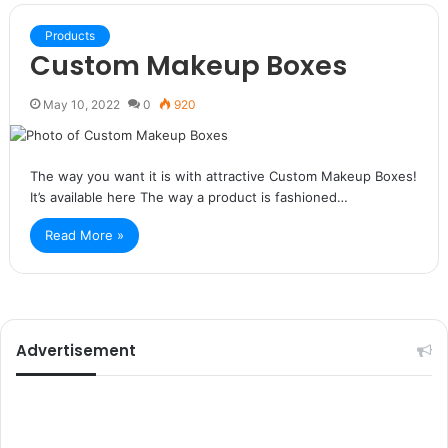
Products
Custom Makeup Boxes
May 10, 2022
0
920
The way you want it is with attractive Custom Makeup Boxes!
It’s available here The way a product is fashioned…
Read More »
Advertisement