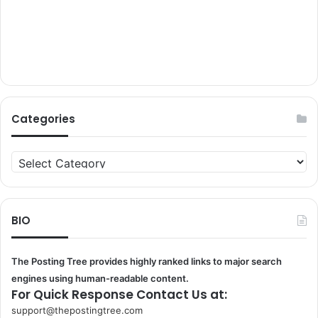
Categories
Categories
BIO
The Posting Tree provides highly ranked links to major search
engines using human-readable content.
For Quick Response Contact Us at:
support@thepostingtree.com