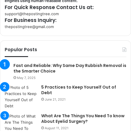
engines using human-readable content.
For Quick Response Contact Us at:
support@thepostingtree.com
For Business Inquiry:
thepostingtree@gmail.com
k
o
r
Popular Posts
s
a
n
Fast and Reliable: Why Same Day Rubbish Removal is
t
the Smarter Choice
a
May 7, 2025
k
5 Practices to Keep Yourself Out of
s
Debt
i
June 21, 2021
i
s
t
What Are The Things You Need To know
a
About Eyelid Surgery?
n
August 11, 2021