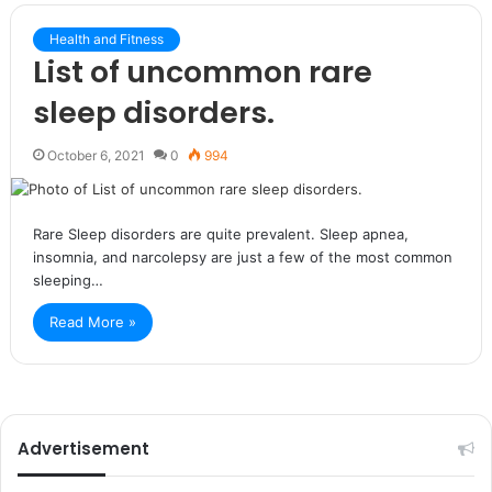
Health and Fitness
List of uncommon rare
sleep disorders.
October 6, 2021
0
994
Rare Sleep disorders are quite prevalent. Sleep apnea,
insomnia, and narcolepsy are just a few of the most common
sleeping…
Read More »
Advertisement