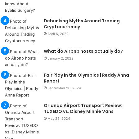
b
u
l
s
Debunking Myths Around Trading
u
Cryptocurrency
k
April 6, 2022
a
ç
What do Airbnb hosts actually do?
a
ğ
January 2, 2022
ı
t
Fair Play in the Olympics | Reddy Anna
e
Report
s
September 20, 2024
p
i
t
Orlando Airport Transport Review:
i
TUXEDO vs. Disney Minnie Vans
k
May 25, 2024
u
m
a