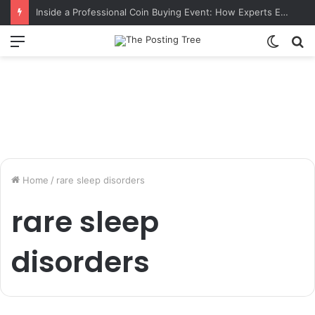
Inside a Professional Coin Buying Event: How Experts Evaluate Collections in Real Time
Menu
Switch
S
skin
fo
Home
/
rare sleep disorders
rare sleep
disorders