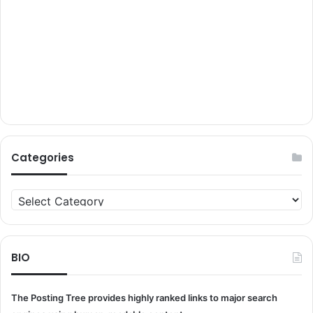
Categories
Categories
BIO
The Posting Tree provides highly ranked links to major search