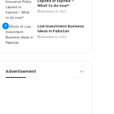
Lapsed or Expired –
r
What to do now?
s
i
November 15, 2021
t
e
Low Investment Business
l
Ideas in Pakistan
e
December 12, 2022
r
i
Advertisement