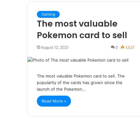
Gaming
The most valuable
Pokemon card to sell
August 12, 2021
0
1,027
The most valuable Pokemon card to sell. The
popularity of the cards has grown since the
launch of the Pokemon…
Read More »