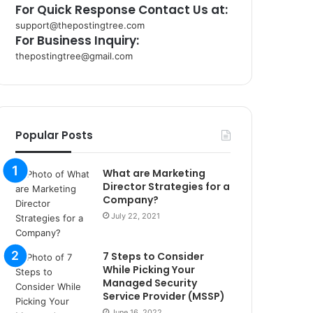
For Quick Response Contact Us at:
support@thepostingtree.com
For Business Inquiry:
thepostingtree@gmail.com
k
o
r
s
a
Popular Posts
n
t
What are Marketing
a
Director Strategies for a
k
Company?
s
July 22, 2021
i
i
s
7 Steps to Consider
t
While Picking Your
a
Managed Security
n
Service Provider (MSSP)
b
June 16, 2022