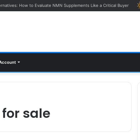
ying Event: How Experts Evaluate Collections in Real Time
Account
for sale