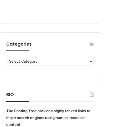
Categories
Categories
BIO
The Posting Tree provides highly ranked links to
major search engines using human-readable
content.