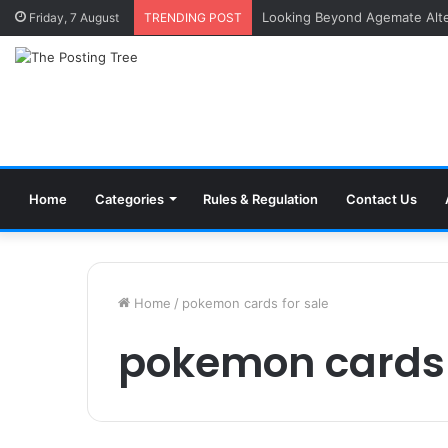
Inside a Professional Coin Bu
Friday, 7 August
TRENDING POST
Home
Categories
Rules & Regulation
Contact Us
Home
/
pokemon cards for sale
pokemon cards 