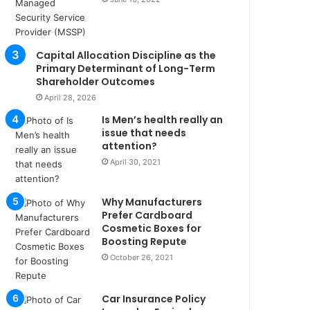
u
l
s
u
Capital Allocation Discipline as the
k
Primary Determinant of Long-Term
a
Shareholder Outcomes
ç
April 28, 2026
a
Is Men’s health really an
ğ
issue that needs
ı
attention?
t
April 30, 2021
e
s
p
Why Manufacturers
i
Prefer Cardboard
t
Cosmetic Boxes for
i
Boosting Repute
k
October 26, 2021
u
m
a
Car Insurance Policy