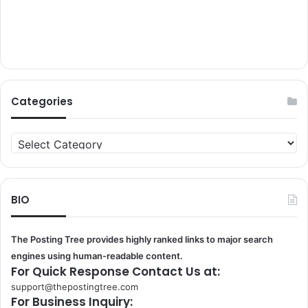
Categories
Categories
BIO
The Posting Tree provides highly ranked links to major search
engines using human-readable content.
For Quick Response Contact Us at:
support@thepostingtree.com
For Business Inquiry: