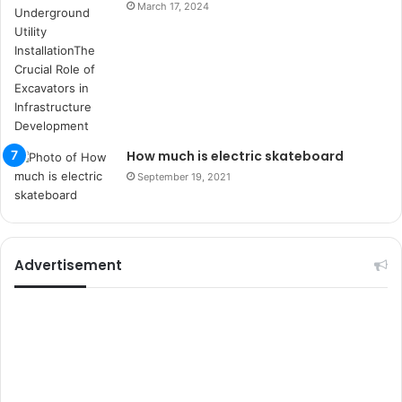
March 17, 2024
e
l
e
r
i
How much is electric skateboard
September 19, 2021
Advertisement