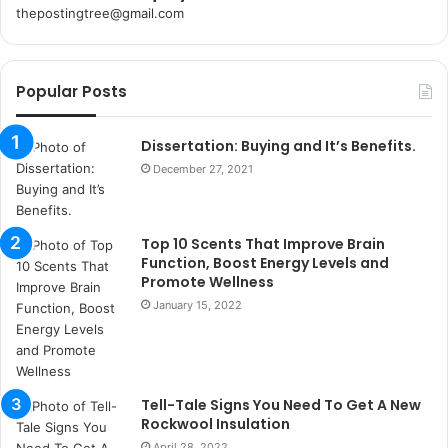
thepostingtree@gmail.com
k
o
r
Popular Posts
s
a
n
Dissertation: Buying and It’s Benefits.
t
December 27, 2021
a
k
s
Top 10 Scents That Improve Brain
i
Function, Boost Energy Levels and
i
Promote Wellness
s
January 15, 2022
t
a
n
b
u
Tell-Tale Signs You Need To Get A New
l
Rockwool Insulation
s
April 28, 2022