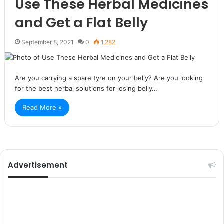
Use These Herbal Medicines
and Get a Flat Belly
September 8, 2021
0
1,282
Are you carrying a spare tyre on your belly? Are you looking
for the best herbal solutions for losing belly…
Read More »
Advertisement