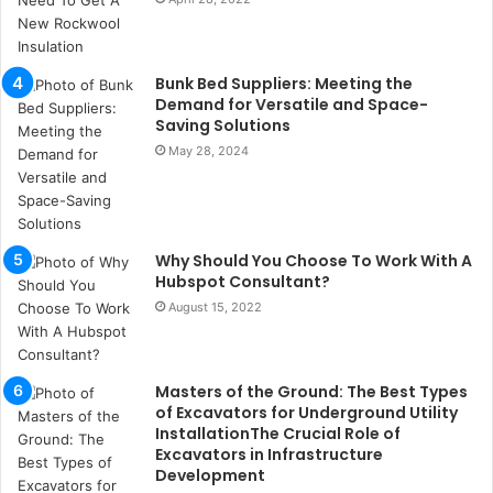
u
k
a
ç
Bunk Bed Suppliers: Meeting the
a
Demand for Versatile and Space-
ğ
Saving Solutions
ı
May 28, 2024
t
e
s
p
Why Should You Choose To Work With A
i
Hubspot Consultant?
t
i
August 15, 2022
k
u
m
Masters of the Ground: The Best Types
a
of Excavators for Underground Utility
r
InstallationThe Crucial Role of
s
Excavators in Infrastructure
i
Development
t