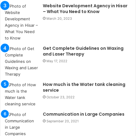
s
Website Development Agency in Hisar
u
– What You Need to Know
k
March 20, 2023
a
ç
a
ğ
ı
Get Complete Guidelines on Waxing
t
and Laser Therapy
e
May 17, 2022
s
p
i
How much is the Water tank cleaning
t
service
i
k
October 23, 2022
u
m
Communication in Large Companies
a
September 20, 2021
r
s
i