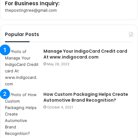
For Business Inquiry:
thepostingtree@gmail.com
k
o
r
Popular Posts
s
a
n
Manage Your IndigoCard Credit card
t
At www.indigocard.com
a
May 28, 2022
k
s
i
i
How Custom Packaging Helps Create
s
Automotive Brand Recognition?
t
a
October 4, 2021
n
b
u
l