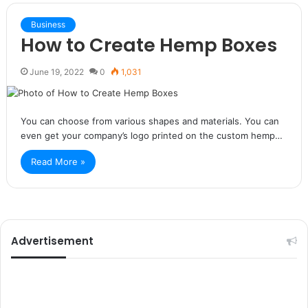
Business
How to Create Hemp Boxes
June 19, 2022
0
1,031
You can choose from various shapes and materials. You can
even get your company’s logo printed on the custom hemp…
Read More »
Advertisement