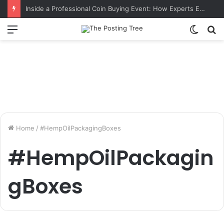
Inside a Professional Coin Buying Event: How Experts Evaluate Collections in Real Time
Menu
Switch
S
skin
fo
Home
/
#HempOilPackagingBoxes
#HempOilPackagin
gBoxes