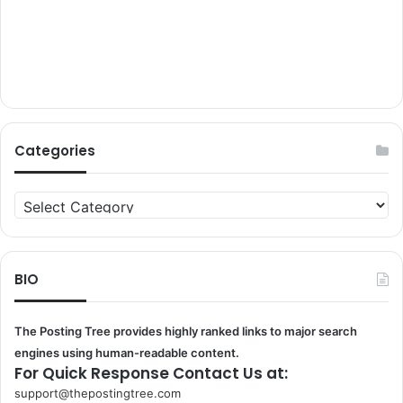
Categories
Categories
BIO
The Posting Tree provides highly ranked links to major search
engines using human-readable content.
For Quick Response Contact Us at:
support@thepostingtree.com