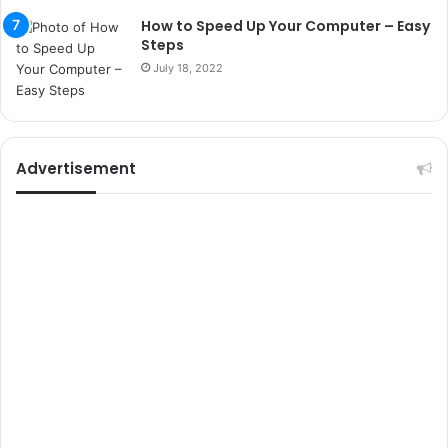
t
How to Speed Up Your Computer – Easy
e
Steps
l
July 18, 2022
e
r
i
Advertisement