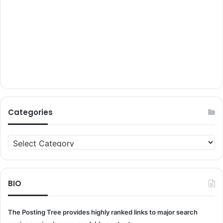
Categories
Categories
BIO
The Posting Tree provides highly ranked links to major search