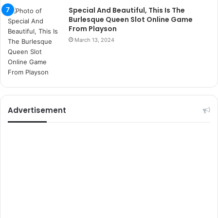
r
Special And Beautiful, This Is The
s
Burlesque Queen Slot Online Game
i
From Playson
t
March 13, 2024
e
l
e
r
i
Advertisement