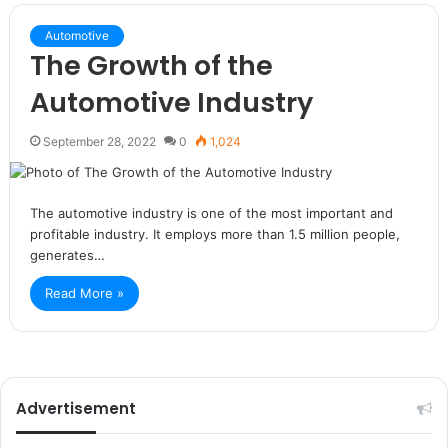
Automotive
The Growth of the
Automotive Industry
September 28, 2022
0
1,024
The automotive industry is one of the most important and
profitable industry. It employs more than 1.5 million people,
generates…
Read More »
Advertisement