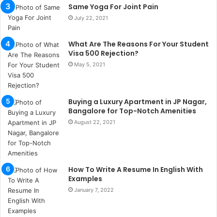
b
Same Yoga For Joint Pain
u
July 22, 2021
l
s
u
What Are The Reasons For Your Student
k
Visa 500 Rejection?
a
May 5, 2021
ç
a
ğ
Buying a Luxury Apartment in JP Nagar,
ı
Bangalore for Top-Notch Amenities
t
e
August 22, 2021
s
p
i
t
How To Write A Resume In English With
i
Examples
k
January 7, 2022
u
m
a