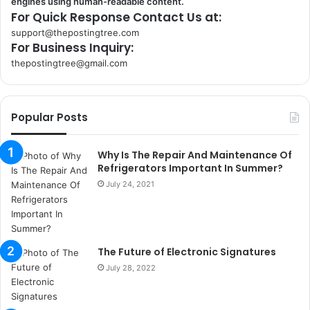
engines using human-readable content.
For Quick Response Contact Us at:
support@thepostingtree.com
For Business Inquiry:
thepostingtree@gmail.com
k
o
r
Popular Posts
s
a
n
Why Is The Repair And Maintenance Of
t
Refrigerators Important In Summer?
a
July 24, 2021
k
s
i
i
The Future of Electronic Signatures
s
t
July 28, 2022
a
n