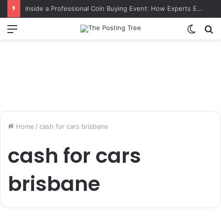
Inside a Professional Coin Buying Event: How Experts Evaluate Collections in Real Time
Menu
Switch
S
skin
fo
Home
/
cash for cars brisbane
cash for cars
brisbane