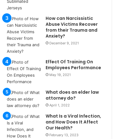
u
l
s
How can Narcissistic
u
Abuse Victims Recover
k
from their Trauma and
Anxiety?
a
ç
December 9, 2021
a
ğ
Effect Of Training On
ı
Employees Performance
t
e
May 19, 2021
s
p
What does an elder law
i
attorney do?
t
April 1, 2022
i
k
What Is a Viral Infection,
u
and How Does It Affect
m
Our Health?
a
February 13, 2023