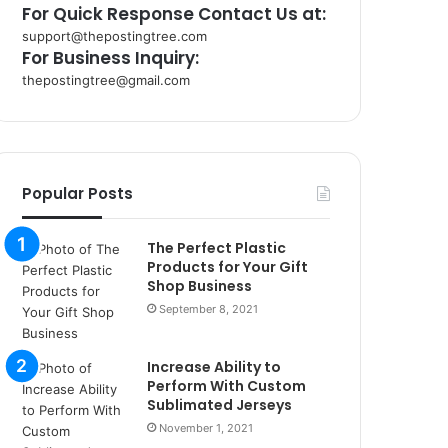
For Quick Response Contact Us at:
support@thepostingtree.com
For Business Inquiry:
thepostingtree@gmail.com
k
o
r
s
a
Popular Posts
n
t
The Perfect Plastic
a
Products for Your Gift
k
Shop Business
s
September 8, 2021
i
i
s
Increase Ability to
t
Perform With Custom
a
Sublimated Jerseys
n
November 1, 2021
b