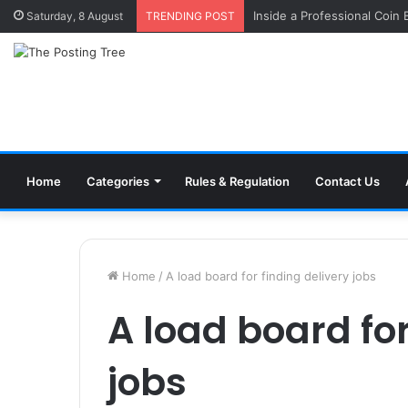
Inside a Professional Coin
Saturday, 8 August
TRENDING POST
Home
Categories
Rules & Regulation
Contact Us
Home
/
A load board for finding delivery jobs
A load board for
jobs