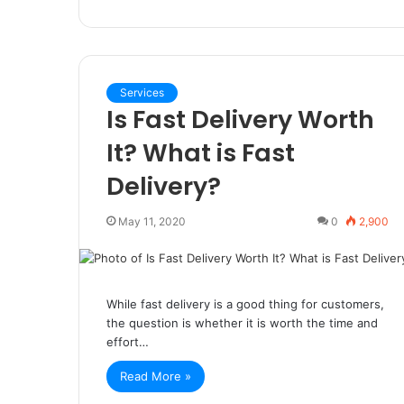
Services
Is Fast Delivery Worth
It? What is Fast
Delivery?
May 11, 2020
0
2,900
While fast delivery is a good thing for customers,
the question is whether it is worth the time and
effort…
Read More »