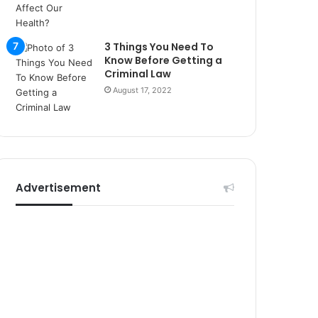
r
s
i
3 Things You Need To
t
Know Before Getting a
e
Criminal Law
l
August 17, 2022
e
r
i
Advertisement