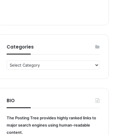
Categories
Categories
BIO
The Posting Tree provides highly ranked links to
major search engines using human-readable
content.