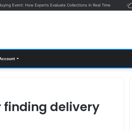
 Buying Event: How Experts Evaluate Collections in Real Time
Account
 finding delivery