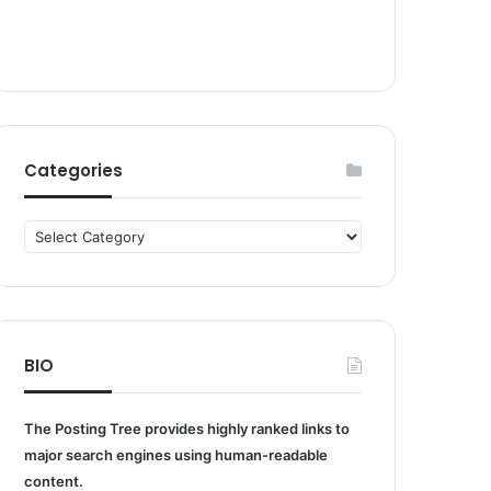
Categories
Categories
BIO
The Posting Tree provides highly ranked links to
major search engines using human-readable
content.