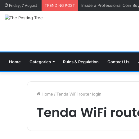
Inside a Professional Coin Bu
Friday, 7 August
TRENDING POST
Home
Categories
Rules & Regulation
Contact Us
Home
/
Tenda WiFi router login
Tenda WiFi rout