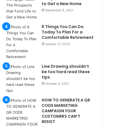
u
to Get a New Home
l
September 8, 2021
s
u
6 Things You Can Do
k
Today To Plan For a
a
Comfortable Retirement
ç
January 27, 2022
a
ğ
ı
t
Line Drawing shouldn’t
e
be too hard read these
s
tips
p
October 4, 2021
i
t
i
HOW TO GENERATE A QR
k
CODE MARKETING
u
CAMPAIGN YOUR
CUSTOMERS CAN’T
m
RESIST
a