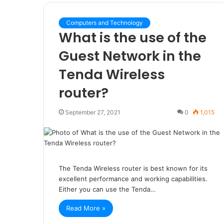
Computers and Technology
What is the use of the
Guest Network in the
Tenda Wireless
router?
September 27, 2021
0
1,015
The Tenda Wireless router is best known for its
excellent performance and working capabilities.
Either you can use the Tenda…
Read More »