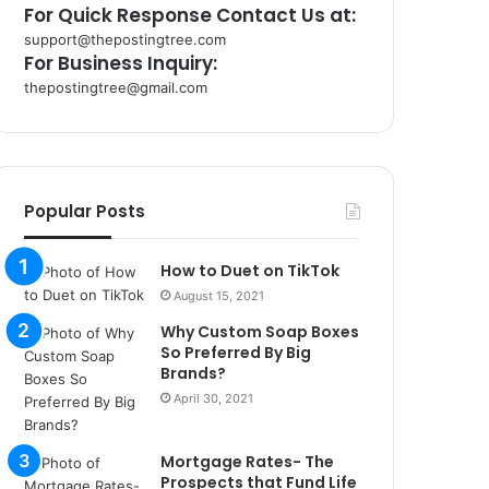
For Quick Response Contact Us at:
support@thepostingtree.com
For Business Inquiry:
thepostingtree@gmail.com
k
o
r
s
a
Popular Posts
n
t
How to Duet on TikTok
a
k
August 15, 2021
s
Why Custom Soap Boxes
i
So Preferred By Big
i
Brands?
s
April 30, 2021
t
a
n
Mortgage Rates- The
b
Prospects that Fund Life