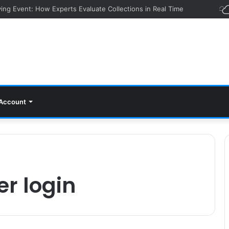
ying Event: How Experts Evaluate Collections in Real Time
Account
er login