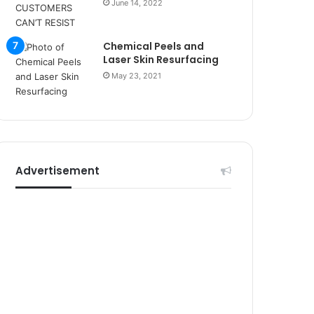
r
June 14, 2022
s
i
Chemical Peels and
t
Laser Skin Resurfacing
e
l
May 23, 2021
e
r
i
Advertisement