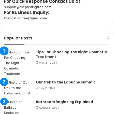
For Quick Response Contact Us at:
support@thepostingtree.com
For Business Inquiry:
thepostingtree@gmail.com
k
o
r
Popular Posts
s
a
n
Tips For Choosing The Right Cosmetic
t
Treatment
a
May 21, 2024
k
s
i
Our trek to the Lobuche summit
i
s
July 2, 2021
t
a
Bathroom Reglazing Explained
n
August 5, 2021
b