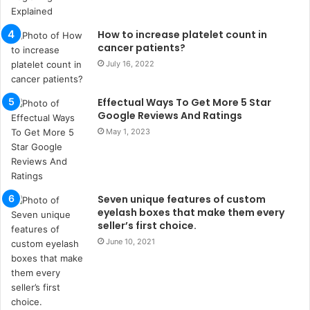
u
l
s
How to increase platelet count in
u
cancer patients?
k
July 16, 2022
a
ç
Effectual Ways To Get More 5 Star
a
Google Reviews And Ratings
ğ
ı
May 1, 2023
t
e
s
p
Seven unique features of custom
i
eyelash boxes that make them every
t
seller’s first choice.
i
June 10, 2021
k
u
m
a
r