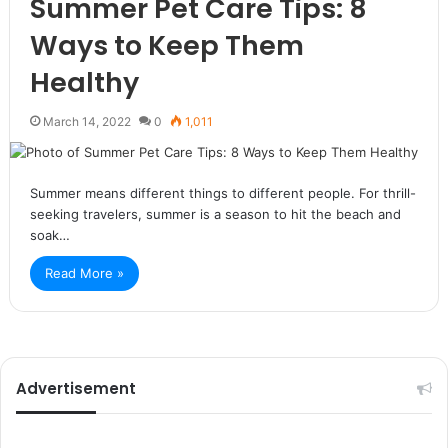
Summer Pet Care Tips: 8
Ways to Keep Them
Healthy
March 14, 2022
0
1,011
Summer means different things to different people. For thrill-
seeking travelers, summer is a season to hit the beach and
soak…
Read More »
Advertisement