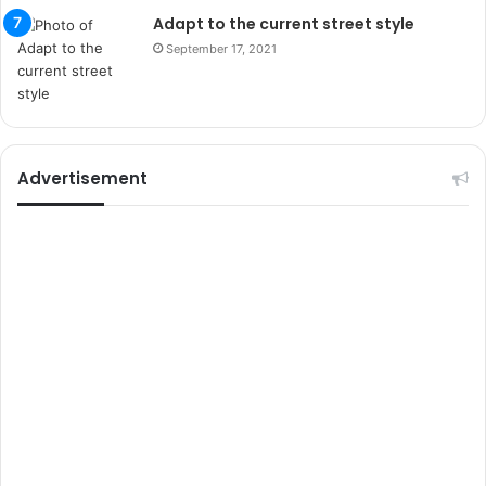
s
Adapt to the current street style
i
September 17, 2021
t
e
l
e
r
i
Advertisement