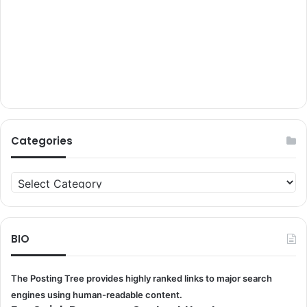
Categories
Categories
BIO
The Posting Tree provides highly ranked links to major search
engines using human-readable content.