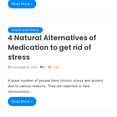
Read More »
Health and Fitness
4 Natural Alternatives of
Medication to get rid of
stress
December 8, 2021
0
1,160
A great number of people have chronic stress and anxiety
due to various reasons. They are reported to face
nervousness,…
Read More »