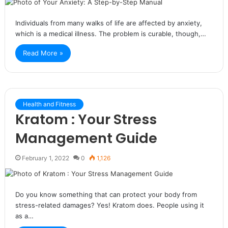
Individuals from many walks of life are affected by anxiety,
which is a medical illness. The problem is curable, though,…
Read More »
Health and Fitness
Kratom : Your Stress
Management Guide
February 1, 2022
0
1,126
Do you know something that can protect your body from
stress-related damages? Yes! Kratom does. People using it
as a…