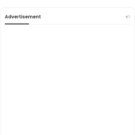
Advertisement