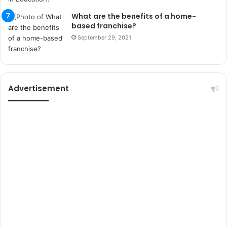
i
k
What are the benefits of a home-
u
based franchise?
m
September 29, 2021
a
r
s
i
t
Advertisement
e
l
e
r
i