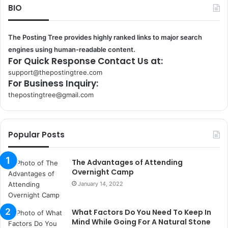
BIO
The Posting Tree provides highly ranked links to major search
engines using human-readable content.
For Quick Response Contact Us at:
support@thepostingtree.com
For Business Inquiry:
thepostingtree@gmail.com
k
o
r
Popular Posts
s
a
n
The Advantages of Attending
t
Overnight Camp
a
January 14, 2022
k
s
What Factors Do You Need To Keep In
i
Mind While Going For A Natural Stone
i