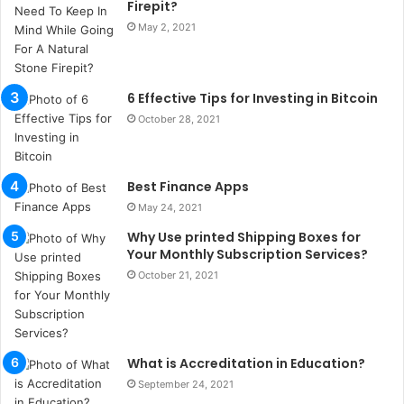
Firepit?
s
May 2, 2021
t
a
n
b
6 Effective Tips for Investing in Bitcoin
u
October 28, 2021
l
s
u
k
Best Finance Apps
a
May 24, 2021
ç
Why Use printed Shipping Boxes for
a
Your Monthly Subscription Services?
ğ
ı
October 21, 2021
t
e
s
p
What is Accreditation in Education?
i
September 24, 2021
t