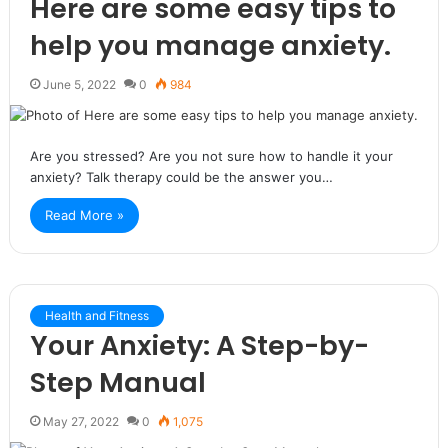
Here are some easy tips to
help you manage anxiety.
June 5, 2022
0
984
Are you stressed? Are you not sure how to handle it your
anxiety? Talk therapy could be the answer you…
Read More »
Health and Fitness
Your Anxiety: A Step-by-
Step Manual
May 27, 2022
0
1,075