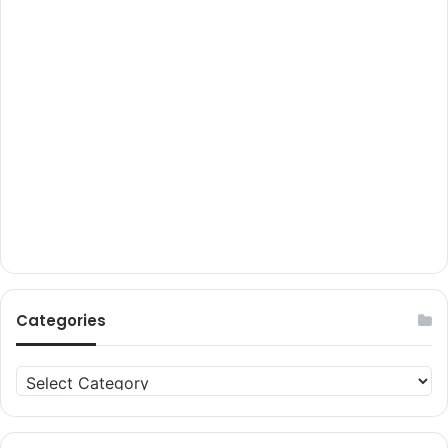
Categories
Categories