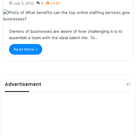
July 5, 2022
0
1,042
Owners of businesses are aware of how challenging it is to
assemble a team with the ideal talent mix. To…
Read More »
Advertisement