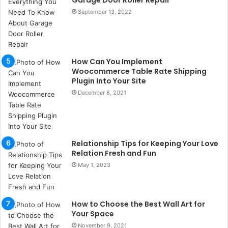
Garage Door Roller Repair
ç
September 13, 2022
a
ğ
ı
t
How Can You Implement
e
Woocommerce Table Rate Shipping
s
Plugin Into Your Site
p
December 8, 2021
i
t
i
k
u
Relationship Tips for Keeping Your Love
m
Relation Fresh and Fun
a
May 1, 2023
r
s
i
t
How to Choose the Best Wall Art for
e
Your Space
l
November 9, 2021