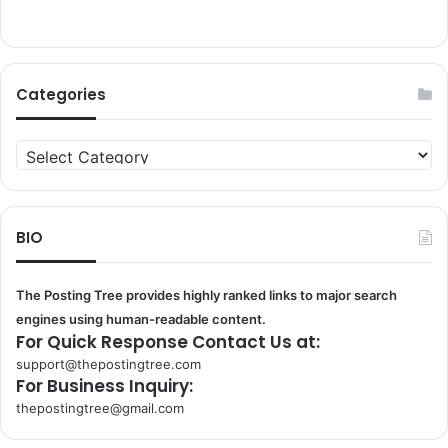
Categories
Categories
BIO
The Posting Tree provides highly ranked links to major search
engines using human-readable content.
For Quick Response Contact Us at:
support@thepostingtree.com
For Business Inquiry:
thepostingtree@gmail.com
k