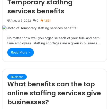
Temporary staffing
services benefits
August 5, 2022
0
1,861
No matter how well you organise each of your full- and part-
time employees, staffing shortages are a given in business.…
Read More »
Business
What benefits can the top
online staffing services give
businesses?