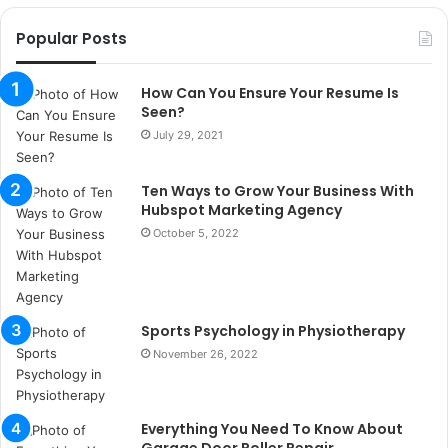
o
r
Popular Posts
s
a
n
How Can You Ensure Your Resume Is
t
Seen?
a
July 29, 2021
k
s
Ten Ways to Grow Your Business With
i
Hubspot Marketing Agency
i
s
October 5, 2022
t
a
n
b
Sports Psychology in Physiotherapy
u
November 26, 2022
l
s
u
k
Everything You Need To Know About
a